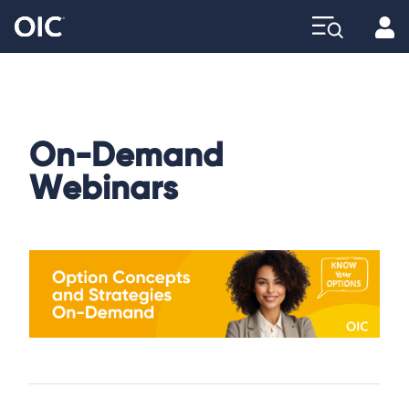
Profi
Explore
On-Demand
Webinars