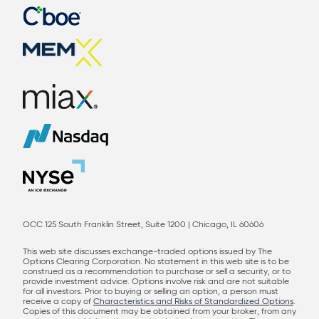
OCC 125 South Franklin Street, Suite 1200 | Chicago, IL 60606
This web site discusses exchange-traded options issued by The
Options Clearing Corporation. No statement in this web site is to be
construed as a recommendation to purchase or sell a security, or to
provide investment advice. Options involve risk and are not suitable
for all investors. Prior to buying or selling an option, a person must
receive a copy of
Characteristics and Risks of Standardized Options
.
Copies of this document may be obtained from your broker, from any