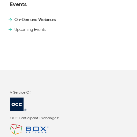
Events
On-Demand Webinars
Upcoming Events
OCC Participant Exchanges: