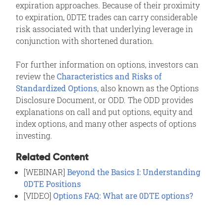
expiration approaches. Because of their proximity
to expiration, 0DTE trades can carry considerable
risk associated with that underlying leverage in
conjunction with shortened duration.
For further information on options, investors can
review the
Characteristics and Risks of
Standardized Options
, also known as the Options
Disclosure Document, or ODD. The ODD provides
explanations on call and put options, equity and
index options, and many other aspects of options
investing.
Related Content
[WEBINAR]
Beyond the Basics I: Understanding
0DTE Positions
[VIDEO]
Options FAQ: What are 0DTE options?