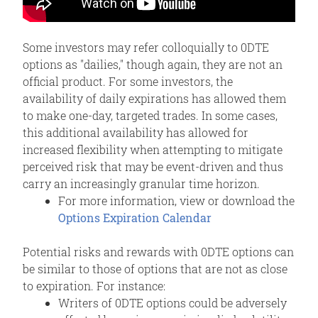
Some investors may refer colloquially to 0DTE
options as "dailies," though again, they are not an
official product. For some investors, the
availability of daily expirations has allowed them
to make one-day, targeted trades. In some cases,
this additional availability has allowed for
increased flexibility when attempting to mitigate
perceived risk that may be event-driven and thus
carry an increasingly granular time horizon.
For more information, view or download the
Options Expiration Calendar
Potential risks and rewards with 0DTE options can
be similar to those of options that are not as close
to expiration. For instance:
Writers of 0DTE options could be adversely