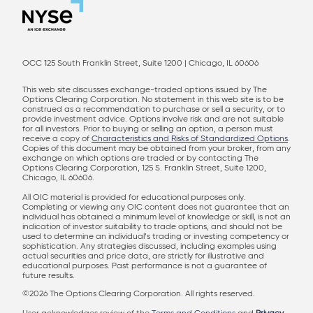
OCC 125 South Franklin Street, Suite 1200 | Chicago, IL 60606
This web site discusses exchange-traded options issued by The
Options Clearing Corporation. No statement in this web site is to be
construed as a recommendation to purchase or sell a security, or to
provide investment advice. Options involve risk and are not suitable
for all investors. Prior to buying or selling an option, a person must
receive a copy of
Characteristics and Risks of Standardized Options
.
Copies of this document may be obtained from your broker, from any
exchange on which options are traded or by contacting The
Options Clearing Corporation, 125 S. Franklin Street, Suite 1200,
Chicago, IL 60606.
All OIC material is provided for educational purposes only.
Completing or viewing any OIC content does not guarantee that an
individual has obtained a minimum level of knowledge or skill, is not an
indication of investor suitability to trade options, and should not be
used to determine an individual’s trading or investing competency or
sophistication. Any strategies discussed, including examples using
actual securities and price data, are strictly for illustrative and
educational purposes. Past performance is not a guarantee of
future results.
©2026 The Options Clearing Corporation. All rights reserved.