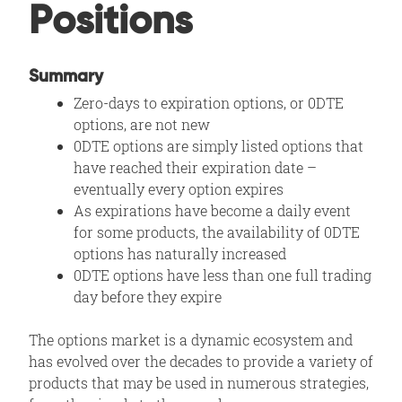
Positions
Summary
Zero-days to expiration options, or 0DTE
options, are not new
0DTE options are simply listed options that
have reached their expiration date –
eventually every option expires
As expirations have become a daily event
for some products, the availability of 0DTE
options has naturally increased
0DTE options have less than one full trading
day before they expire
The options market is a dynamic ecosystem and
has evolved over the decades to provide a variety of
products that may be used in numerous strategies,