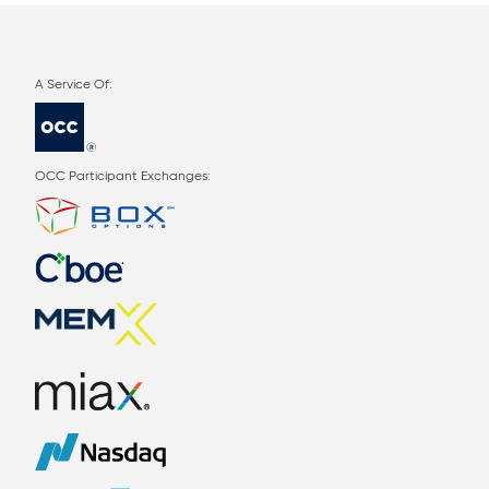
OCC Participant Exchanges: