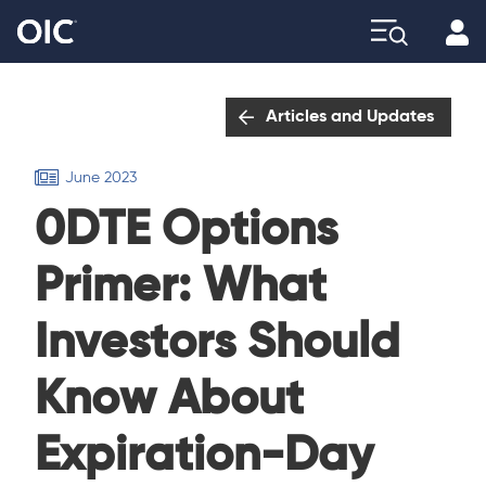
Profi
Explore
Articles and Updates
June 2023
0DTE Options
Primer: What
Investors Should
Know About
Expiration-Day