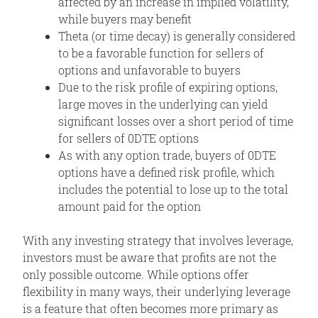
affected by an increase in implied volatility,
while buyers may benefit
Theta (or time decay) is generally considered
to be a favorable function for sellers of
options and unfavorable to buyers
Due to the risk profile of expiring options,
large moves in the underlying can yield
significant losses over a short period of time
for sellers of 0DTE options
As with any option trade, buyers of 0DTE
options have a defined risk profile, which
includes the potential to lose up to the total
amount paid for the option
With any investing strategy that involves leverage,
investors must be aware that profits are not the
only possible outcome. While options offer
flexibility in many ways, their underlying leverage
is a feature that often becomes more primary as