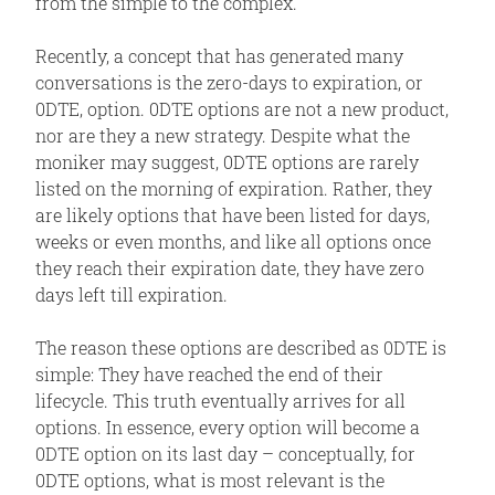
from the simple to the complex.
Recently, a concept that has generated many
conversations is the zero-days to expiration, or
0DTE, option. 0DTE options are not a new product,
nor are they a new strategy. Despite what the
moniker may suggest, 0DTE options are rarely
listed on the morning of expiration. Rather, they
are likely options that have been listed for days,
weeks or even months, and like all options once
they reach their expiration date, they have zero
days left till expiration.
The reason these options are described as 0DTE is
simple: They have reached the end of their
lifecycle. This truth eventually arrives for all
options. In essence, every option will become a
0DTE option on its last day – conceptually, for
0DTE options, what is most relevant is the