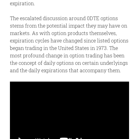
expiration.
The escalated discussion around 0DTE options
stems from the potential impact they may have on
markets. As with option products themselves,
expiration cycles have changed since listed options
began trading in the United States in 1973. The
most profound change in option trading has been
the concept of daily options on certain underlyings
and the daily expirations that accompany them.