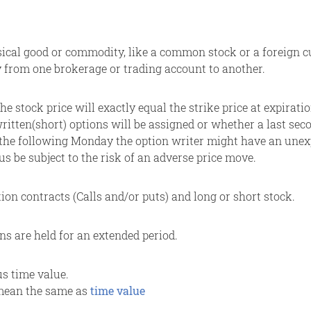
ical good or commodity, like a common stock or a foreign cu
y from one brokerage or trading account to another.
the stock price will exactly equal the strike price at expirat
itten(short) options will be assigned or whether a last sec
 the following Monday the option writer might have an unexpe
hus be subject to the risk of an adverse price move.
ion contracts (Calls and/or puts) and long or short stock.
ns are held for an extended period.
lus time value.
o mean the same as
time value