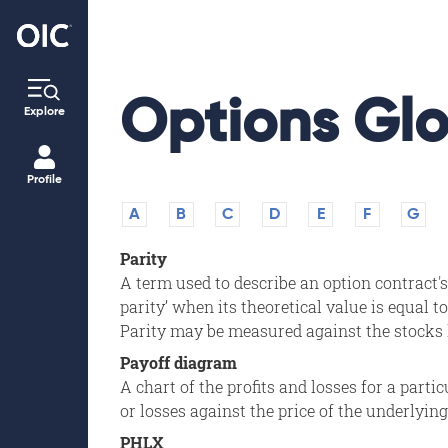
Options Glo
Explore
Profile
A
B
C
D
E
F
G
Parity
A term used to describe an option contract
parity’ when its theoretical value is equal to
Parity may be measured against the stocks la
Payoff diagram
A chart of the profits and losses for a parti
or losses against the price of the underlying
PHLX