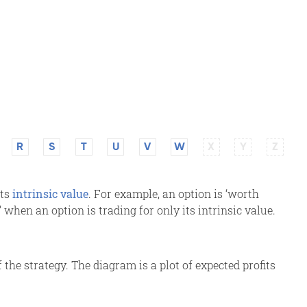
R
S
T
U
V
W
X
Y
Z
its
intrinsic value
. For example, an option is ‘worth
y’ when an option is trading for only its intrinsic value.
 the strategy. The diagram is a plot of expected profits