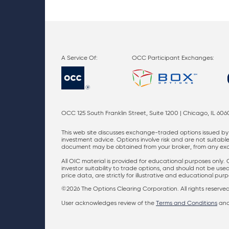
OCC Participant Exchanges:
OCC 125 South Franklin Street, Suite 1200 | Chicago, IL 606
This web site discusses exchange-traded options issued by 
investment advice. Options involve risk and are not suitable 
document may be obtained from your broker, from any excha
All OIC material is provided for educational purposes only.
investor suitability to trade options, and should not be us
price data, are strictly for illustrative and educational pu
©2026 The Options Clearing Corporation. All rights reserved
User acknowledges review of the
Terms and Conditions
an