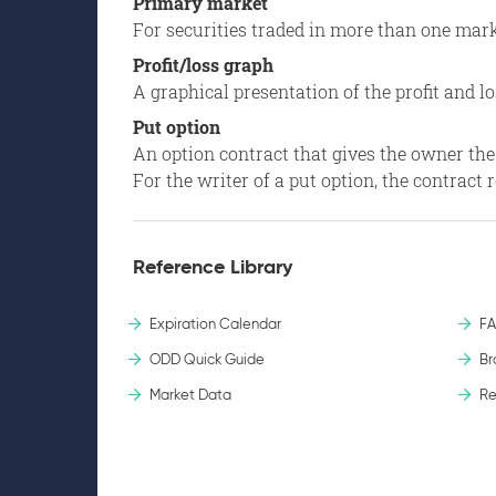
Primary market
For securities traded in more than one mark
Profit/loss graph
A graphical presentation of the profit and lo
Put option
An option contract that gives the owner the rig
For the writer of a put option, the contract
Reference Library
Expiration Calendar
F
ODD Quick Guide
Br
Market Data
Re