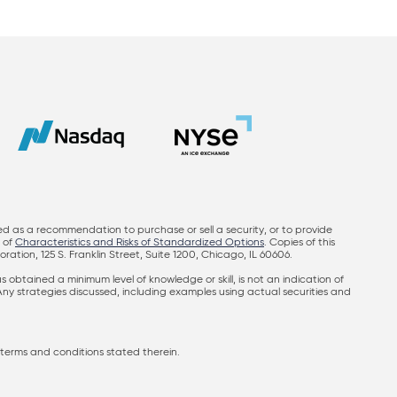
ed as a recommendation to purchase or sell a security, or to provide
y of
Characteristics and Risks of Standardized Options
. Copies of this
on, 125 S. Franklin Street, Suite 1200, Chicago, IL 60606.
obtained a minimum level of knowledge or skill, is not an indication of
 Any strategies discussed, including examples using actual securities and
terms and conditions stated therein.