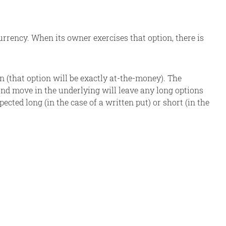
rrency. When its owner exercises that option, there is
ion (that option will be exactly at-the-money). The
ond move in the underlying will leave any long options
cted long (in the case of a written put) or short (in the