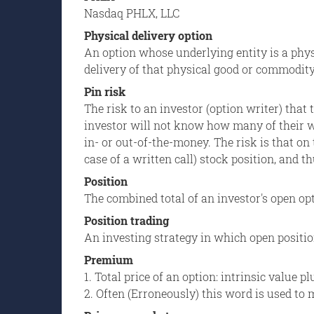
Nasdaq PHLX, LLC
Physical delivery option
An option whose underlying entity is a phys
delivery of that physical good or commodit
Pin risk
The risk to an investor (option writer) that 
investor will not know how many of their wr
in- or out-of-the-money. The risk is that on
case of a written call) stock position, and t
Position
The combined total of an investor's open opt
Position trading
An investing strategy in which open positio
Premium
1. Total price of an option: intrinsic value p
2. Often (Erroneously) this word is used t