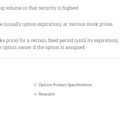
g volume in that security is highest.
e (usually option expiration), at various stock prices.
 price) for a certain, fixed period (until its expiration).
e option owner if the option is assigned.
Options Product Specifications
Research