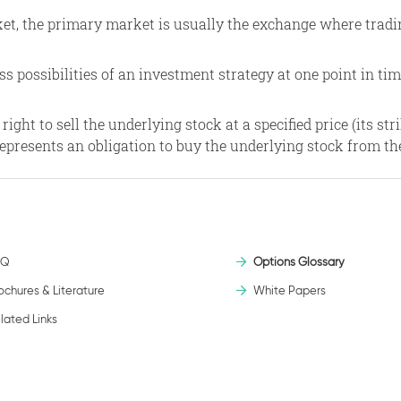
et, the primary market is usually the exchange where tradin
ss possibilities of an investment strategy at one point in tim
ht to sell the underlying stock at a specified price (its strike
 represents an obligation to buy the underlying stock from th
AQ
Options Glossary
ochures & Literature
White Papers
lated Links