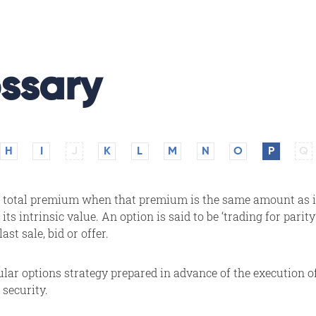
ssary
H
I
J
K
L
M
N
O
P
Q
's total premium when that premium is the same amount as 
 its intrinsic value. An option is said to be ‘trading for parit
st sale, bid or offer.
cular options strategy prepared in advance of the execution of
 security.