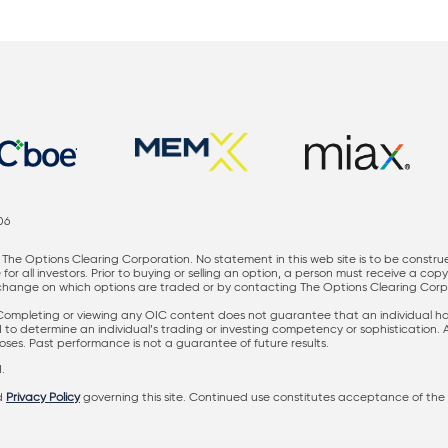
06
The Options Clearing Corporation. No statement in this web site is to be constru
for all investors. Prior to buying or selling an option, a person must receive a cop
nge on which options are traded or by contacting The Options Clearing Corporati
 Completing or viewing any OIC content does not guarantee that an individual has 
ed to determine an individual’s trading or investing competency or sophistication.
rposes. Past performance is not a guarantee of future results.
.
d
Privacy Policy
governing this site. Continued use constitutes acceptance of the 