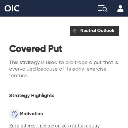
Profi
Explore
Neutral Outlook
Covered Put
This strategy is used to arbitrage a put that is
overvalued because of its early-exercise
feature.
Strategy Highlights
Motivation
Earn interest income on zero initial outlay.