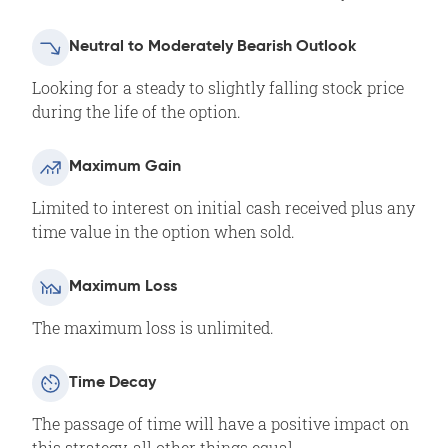
Neutral to Moderately Bearish Outlook
Looking for a steady to slightly falling stock price
during the life of the option.
Maximum Gain
Limited to interest on initial cash received plus any
time value in the option when sold.
Maximum Loss
The maximum loss is unlimited.
Time Decay
The passage of time will have a positive impact on
this strategy, all other things equal.