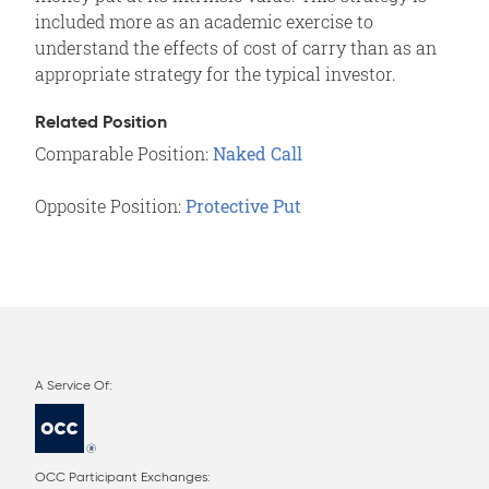
included more as an academic exercise to
understand the effects of cost of carry than as an
appropriate strategy for the typical investor.
Related Position
Comparable Position:
Naked Call
Opposite Position:
Protective Put
OCC Participant Exchanges: