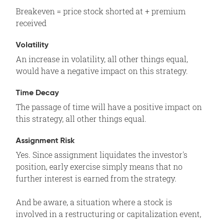
Breakeven = price stock shorted at + premium
received
Volatility
An increase in volatility, all other things equal,
would have a negative impact on this strategy.
Time Decay
The passage of time will have a positive impact on
this strategy, all other things equal.
Assignment Risk
Yes. Since assignment liquidates the investor's
position, early exercise simply means that no
further interest is earned from the strategy.
And be aware, a situation where a stock is
involved in a restructuring or capitalization event,