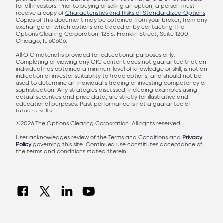
for all investors. Prior to buying or selling an option, a person must
receive a copy of
Characteristics and Risks of Standardized Options
.
Copies of this document may be obtained from your broker, from any
exchange on which options are traded or by contacting The
Options Clearing Corporation, 125 S. Franklin Street, Suite 1200,
Chicago, IL 60606.
All OIC material is provided for educational purposes only.
Completing or viewing any OIC content does not guarantee that an
individual has obtained a minimum level of knowledge or skill, is not an
indication of investor suitability to trade options, and should not be
used to determine an individual’s trading or investing competency or
sophistication. Any strategies discussed, including examples using
actual securities and price data, are strictly for illustrative and
educational purposes. Past performance is not a guarantee of
future results.
©2026 The Options Clearing Corporation. All rights reserved.
User acknowledges review of the
Terms and Conditions
and
Privacy
Policy
governing this site. Continued use constitutes acceptance of
the terms and conditions stated therein.