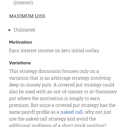
(interest)
MAXIMUM LOSS
Unlimited
Motivation
Earn interest income on zero initial outlay.
Variations
This strategy discussion focuses only on a
variation that is an arbitrage strategy involving
deep-in-money puts. A covered put strategy could
also be used with an out-of-money or at-themoney
put where the motivation is simply to earn
premium. But since a covered put strategy has the
same payoff profile as a
naked call
, why not just
use the naked call strategy and avoid the
additional problems of a short stock position?