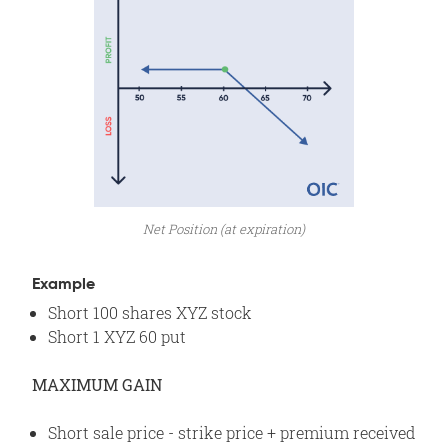
Net Position (at expiration)
Example
Short 100 shares XYZ stock
Short 1 XYZ 60 put
MAXIMUM GAIN
Short sale price - strike price + premium received