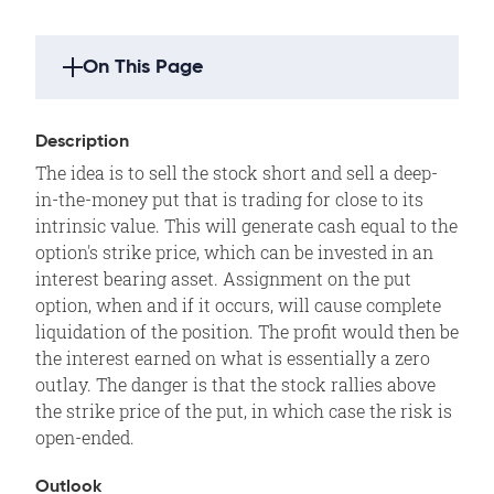
On This Page
Strategy Highlights
Description
Description
The idea is to sell the stock short and sell a deep-
Outlook
in-the-money put that is trading for close to its
Summary
intrinsic value. This will generate cash equal to the
option's strike price, which can be invested in an
Example
interest bearing asset. Assignment on the put
Motivation
option, when and if it occurs, will cause complete
Variations
liquidation of the position. The profit would then be
the interest earned on what is essentially a zero
Max Loss
outlay. The danger is that the stock rallies above
Max Gain
the strike price of the put, in which case the risk is
Profit/Loss
open-ended.
Breakeven
Outlook