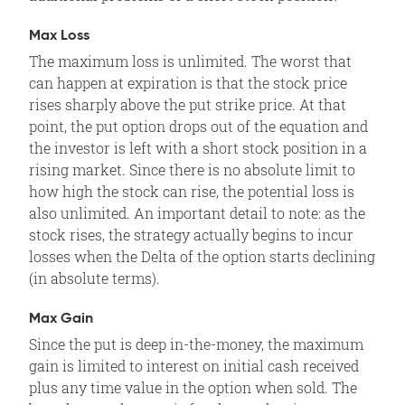
Max Loss
The maximum loss is unlimited. The worst that
can happen at expiration is that the stock price
rises sharply above the put strike price. At that
point, the put option drops out of the equation and
the investor is left with a short stock position in a
rising market. Since there is no absolute limit to
how high the stock can rise, the potential loss is
also unlimited. An important detail to note: as the
stock rises, the strategy actually begins to incur
losses when the Delta of the option starts declining
(in absolute terms).
Max Gain
Since the put is deep in-the-money, the maximum
gain is limited to interest on initial cash received
plus any time value in the option when sold. The