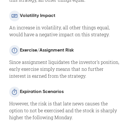
Volatility Impact
An increase in volatility, all other things equal,
would have a negative impact on this strategy.
Exercise/Assignment Risk
Since assignment liquidates the investor's position,
early exercise simply means that no further
interest is earned from the strategy.
Expiration Scenarios
However, the risk is that late news causes the
option to not be exercised and the stock is sharply
higher the following Monday.