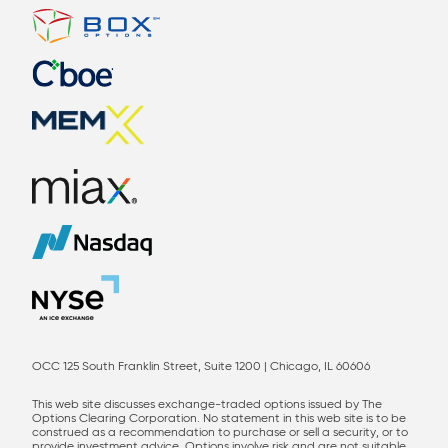
OCC 125 South Franklin Street, Suite 1200 | Chicago, IL 60606
This web site discusses exchange-traded options issued by The
Options Clearing Corporation. No statement in this web site is to be
construed as a recommendation to purchase or sell a security, or to
provide investment advice. Options involve risk and are not suitable