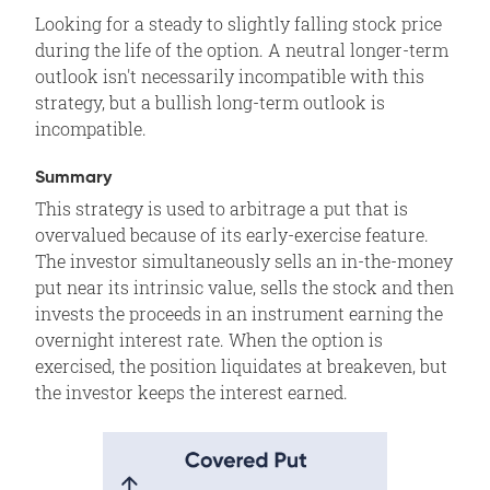
Volatility
Looking for a steady to slightly falling stock price
Time Decay
during the life of the option. A neutral longer-term
Assignment Risk
outlook isn't necessarily incompatible with this
strategy, but a bullish long-term outlook is
Expiration Risk
incompatible.
Comments
Related Position
Summary
This strategy is used to arbitrage a put that is
overvalued because of its early-exercise feature.
The investor simultaneously sells an in-the-money
put near its intrinsic value, sells the stock and then
invests the proceeds in an instrument earning the
overnight interest rate. When the option is
exercised, the position liquidates at breakeven, but
the investor keeps the interest earned.