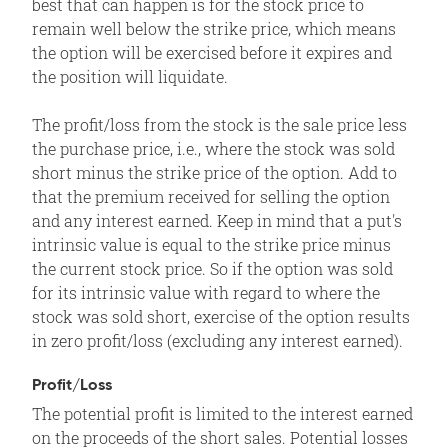
best that can happen is for the stock price to
remain well below the strike price, which means
the option will be exercised before it expires and
the position will liquidate.
The profit/loss from the stock is the sale price less
the purchase price, i.e., where the stock was sold
short minus the strike price of the option. Add to
that the premium received for selling the option
and any interest earned. Keep in mind that a put's
intrinsic value is equal to the strike price minus
the current stock price. So if the option was sold
for its intrinsic value with regard to where the
stock was sold short, exercise of the option results
in zero profit/loss (excluding any interest earned).
Profit/Loss
The potential profit is limited to the interest earned
on the proceeds of the short sales. Potential losses