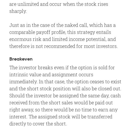
are unlimited and occur when the stock rises
sharply.
Just as in the case of the naked call, which has a
comparable payoff profile, this strategy entails
enormous risk and limited income potential, and
therefore is not recommended for most investors.
Breakeven
The investor breaks even if the option is sold for
intrinsic value and assignment occurs
immediately. In that case, the option ceases to exist
and the short stock position will also be closed out.
Should the investor be assigned the same day, cash
received from the short sales would be paid out
right away, so there would be no time to earn any
interest. The assigned stock will be transferred
directly to cover the short.