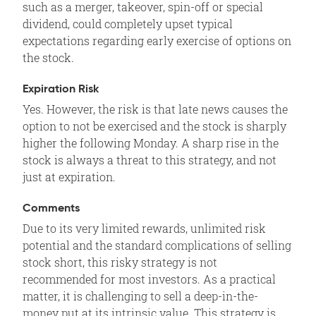
such as a merger, takeover, spin-off or special
dividend, could completely upset typical
expectations regarding early exercise of options on
the stock.
Expiration Risk
Yes. However, the risk is that late news causes the
option to not be exercised and the stock is sharply
higher the following Monday. A sharp rise in the
stock is always a threat to this strategy, and not
just at expiration.
Comments
Due to its very limited rewards, unlimited risk
potential and the standard complications of selling
stock short, this risky strategy is not
recommended for most investors. As a practical
matter, it is challenging to sell a deep-in-the-
money put at its intrinsic value. This strategy is