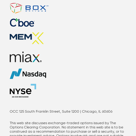
OCC 125 South Franklin Street, Suite 1200 | Chicago, IL 60606
This web site discusses exchange-traded options issued by The
Options Clearing Corporation. No statement in this web site is to be
construed as a recommendation to purchase or sell a security, or to