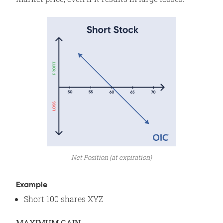
Net Position (at expiration)
Example
Short 100 shares XYZ
MAXIMUM GAIN