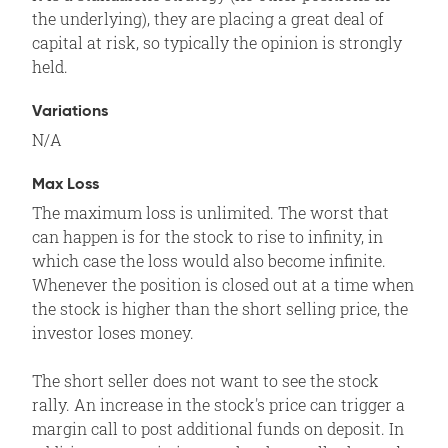
the underlying), they are placing a great deal of
capital at risk, so typically the opinion is strongly
held.
Variations
N/A
Max Loss
The maximum loss is unlimited. The worst that
can happen is for the stock to rise to infinity, in
which case the loss would also become infinite.
Whenever the position is closed out at a time when
the stock is higher than the short selling price, the
investor loses money.
The short seller does not want to see the stock
rally. An increase in the stock's price can trigger a
margin call to post additional funds on deposit. In