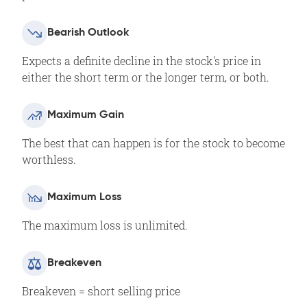
Bearish Outlook
Expects a definite decline in the stock's price in
either the short term or the longer term, or both.
Maximum Gain
The best that can happen is for the stock to become
worthless.
Maximum Loss
The maximum loss is unlimited.
Breakeven
Breakeven = short selling price