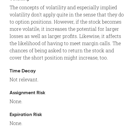
The concepts of volatility and especially implied
volatility don't apply quite in the sense that they do
to option positions. However, if the stock becomes
more volatile, it increases the potential for larger
losses as well as larger profits. Likewise, it affects
the likelihood of having to meet margin calls. The
chances of being asked to return the stock and
cover the short position might increase, too.
Time Decay
Not relevant.
Assignment Risk
None.
Expiration Risk
None.