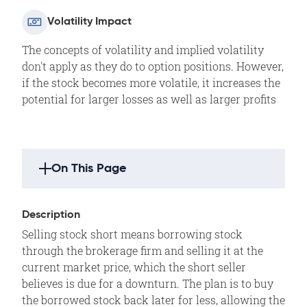
Volatility Impact
The concepts of volatility and implied volatility
don't apply as they do to option positions. However,
if the stock becomes more volatile, it increases the
potential for larger losses as well as larger profits
On This Page
Strategy Highlights
Description
Description
Selling stock short means borrowing stock
Example
through the brokerage firm and selling it at the
Outlook
current market price, which the short seller
believes is due for a downturn. The plan is to buy
Summary
the borrowed stock back later for less, allowing the
Motivation