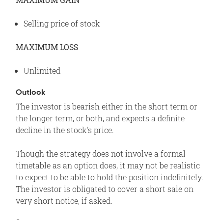
Selling price of stock
MAXIMUM LOSS
Unlimited
Outlook
The investor is bearish either in the short term or
the longer term, or both, and expects a definite
decline in the stock's price.
Though the strategy does not involve a formal
timetable as an option does, it may not be realistic
to expect to be able to hold the position indefinitely.
The investor is obligated to cover a short sale on
very short notice, if asked.