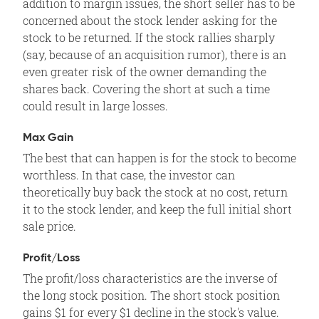
addition to margin issues, the short seller has to be
concerned about the stock lender asking for the
stock to be returned. If the stock rallies sharply
(say, because of an acquisition rumor), there is an
even greater risk of the owner demanding the
shares back. Covering the short at such a time
could result in large losses.
Max Gain
The best that can happen is for the stock to become
worthless. In that case, the investor can
theoretically buy back the stock at no cost, return
it to the stock lender, and keep the full initial short
sale price.
Profit/Loss
The profit/loss characteristics are the inverse of
the long stock position. The short stock position
gains $1 for every $1 decline in the stock's value.