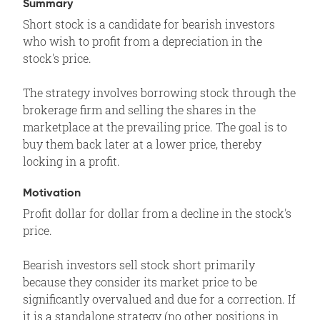
Summary
Short stock is a candidate for bearish investors
who wish to profit from a depreciation in the
stock's price.
The strategy involves borrowing stock through the
brokerage firm and selling the shares in the
marketplace at the prevailing price. The goal is to
buy them back later at a lower price, thereby
locking in a profit.
Motivation
Profit dollar for dollar from a decline in the stock's
price.
Bearish investors sell stock short primarily
because they consider its market price to be
significantly overvalued and due for a correction. If
it is a standalone strategy (no other positions in