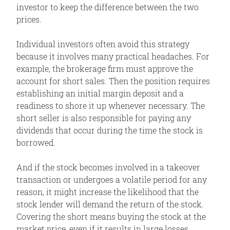
investor to keep the difference between the two
Variations
prices.
Max Loss
Individual investors often avoid this strategy
Max Gain
because it involves many practical headaches. For
Profit/Loss
example, the brokerage firm must approve the
account for short sales. Then the position requires
Breakeven
establishing an initial margin deposit and a
Volatility
readiness to shore it up whenever necessary. The
Time Decay
short seller is also responsible for paying any
dividends that occur during the time the stock is
Assignment Risk
borrowed.
Expiration Risk
Comments
And if the stock becomes involved in a takeover
transaction or undergoes a volatile period for any
Related Position
reason, it might increase the likelihood that the
stock lender will demand the return of the stock.
Covering the short means buying the stock at the
market price, even if it results in large losses.