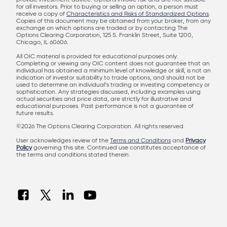
provide investment advice. Options involve risk and are not suitable
for all investors. Prior to buying or selling an option, a person must
receive a copy of
Characteristics and Risks of Standardized Options
.
Copies of this document may be obtained from your broker, from any
exchange on which options are traded or by contacting The
Options Clearing Corporation, 125 S. Franklin Street, Suite 1200,
Chicago, IL 60606.
All OIC material is provided for educational purposes only.
Completing or viewing any OIC content does not guarantee that an
individual has obtained a minimum level of knowledge or skill, is not an
indication of investor suitability to trade options, and should not be
used to determine an individual’s trading or investing competency or
sophistication. Any strategies discussed, including examples using
actual securities and price data, are strictly for illustrative and
educational purposes. Past performance is not a guarantee of
future results.
©2026 The Options Clearing Corporation. All rights reserved.
User acknowledges review of the
Terms and Conditions
and
Privacy
Policy
governing this site. Continued use constitutes acceptance of
the terms and conditions stated therein.