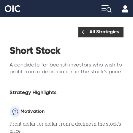
Profi
Explore
All Strategies
Short Stock
A candidate for bearish investors who wish to
profit from a depreciation in the stock's price.
Strategy Highlights
Motivation
Profit dollar for dollar from a decline in the stock's
price.