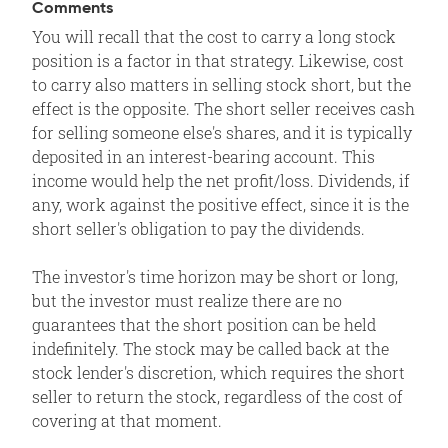
Comments
You will recall that the cost to carry a long stock
position is a factor in that strategy. Likewise, cost
to carry also matters in selling stock short, but the
effect is the opposite. The short seller receives cash
for selling someone else's shares, and it is typically
deposited in an interest-bearing account. This
income would help the net profit/loss. Dividends, if
any, work against the positive effect, since it is the
short seller's obligation to pay the dividends.
The investor's time horizon may be short or long,
but the investor must realize there are no
guarantees that the short position can be held
indefinitely. The stock may be called back at the
stock lender's discretion, which requires the short
seller to return the stock, regardless of the cost of
covering at that moment.