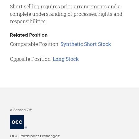
Short selling requires prior arrangements and a
complete understanding of processes, rights and
responsibilities.
Related Position
Comparable Position:
Synthetic Short Stock
Opposite Position:
Long Stock
OCC Participant Exchanges: