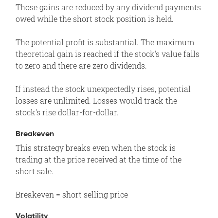
Those gains are reduced by any dividend payments
owed while the short stock position is held.
The potential profit is substantial. The maximum
theoretical gain is reached if the stock's value falls
to zero and there are zero dividends.
If instead the stock unexpectedly rises, potential
losses are unlimited. Losses would track the
stock's rise dollar-for-dollar.
Breakeven
This strategy breaks even when the stock is
trading at the price received at the time of the
short sale.
Breakeven = short selling price
Volatility