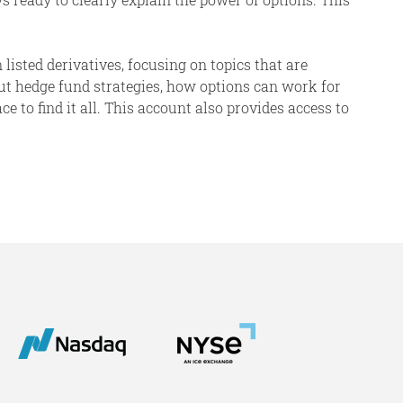
 listed derivatives, focusing on topics that are
ut hedge fund strategies, how options can work for
 to find it all. This account also provides access to