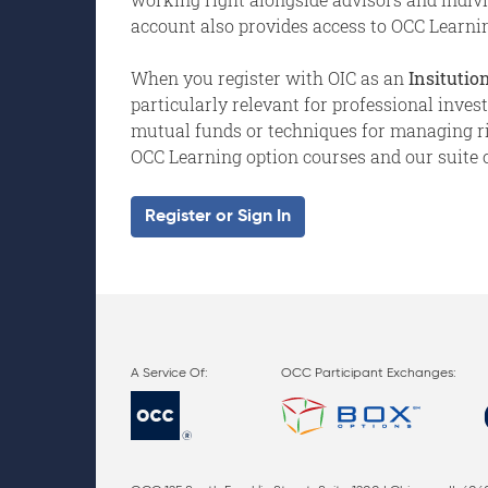
account also provides access to OCC Learnin
When you register with OIC as an
Insitution
particularly relevant for professional inve
mutual funds or techniques for managing risk
OCC Learning option courses and our suite o
Register or Sign In
OCC Participant Exchanges: