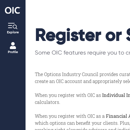
Register or 
Explore
Some OIC features require you to cr
Profile
The Options Industry Council provides curat
create an OIC account and appropriately selec
When you register with OIC as
Individual I
calculators.
When you register with OIC as a
Financial 
which options can benefit your clients. Plus
working right alongside advisors and individ