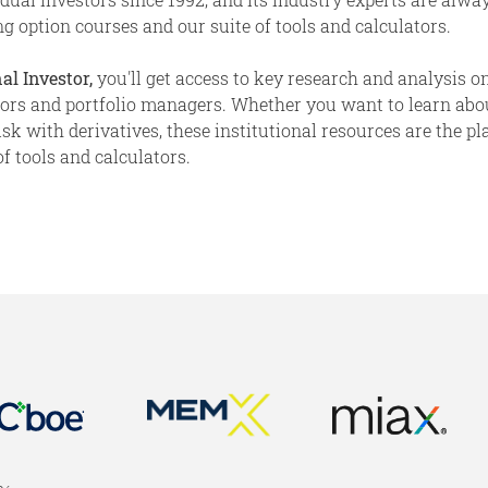
g option courses and our suite of tools and calculators.
al Investor,
you'll get access to key research and analysis on
stors and portfolio managers. Whether you want to learn abo
 with derivatives, these institutional resources are the place
f tools and calculators.