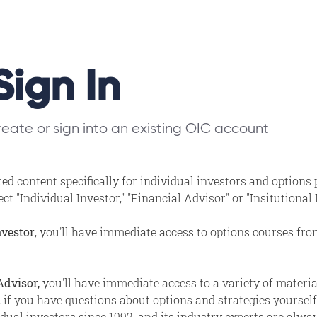
Sign In
eate or sign into an existing OIC account
ed content specifically for individual investors and options
t "Individual Investor," "Financial Advisor" or "Insitutional
nvestor
, you'll have immediate access to options courses fr
Advisor,
you'll have immediate access to a variety of materi
, if you have questions about options and strategies yourself,
ual investors since 1992, and its industry experts are alway