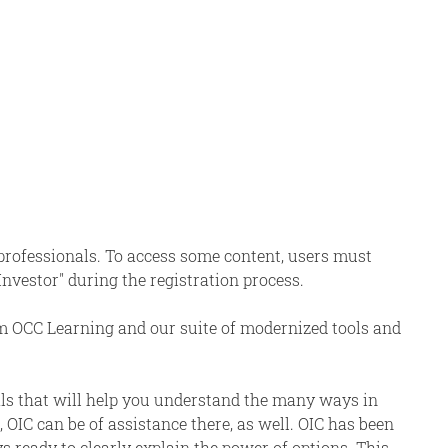
 professionals. To access some content, users must
 Investor" during the registration process.
om OCC Learning and our suite of modernized tools and
als that will help you understand the many ways in
 OIC can be of assistance there, as well. OIC has been
s ready to clearly explain the power of options. This