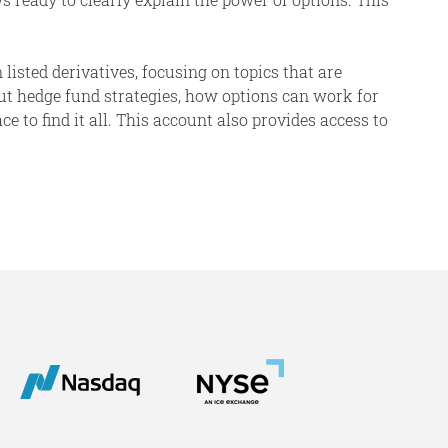
 listed derivatives, focusing on topics that are
ut hedge fund strategies, how options can work for
 to find it all. This account also provides access to