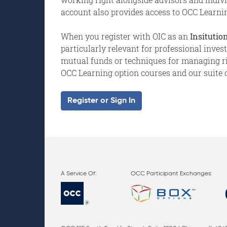
account also provides access to OCC Learnin
When you register with OIC as an
Insitution
particularly relevant for professional inve
mutual funds or techniques for managing risk
OCC Learning option courses and our suite o
Register or Sign In
OCC Participant Exchanges: