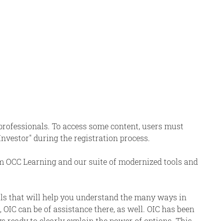
 professionals. To access some content, users must
 Investor" during the registration process.
om OCC Learning and our suite of modernized tools and
als that will help you understand the many ways in
 OIC can be of assistance there, as well. OIC has been
s ready to clearly explain the power of options. This