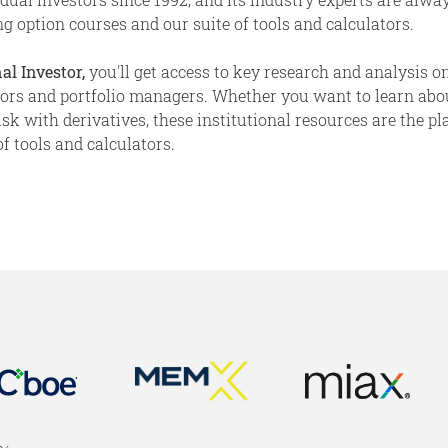
g option courses and our suite of tools and calculators.
al Investor,
you'll get access to key research and analysis on
stors and portfolio managers. Whether you want to learn abo
 with derivatives, these institutional resources are the place
f tools and calculators.