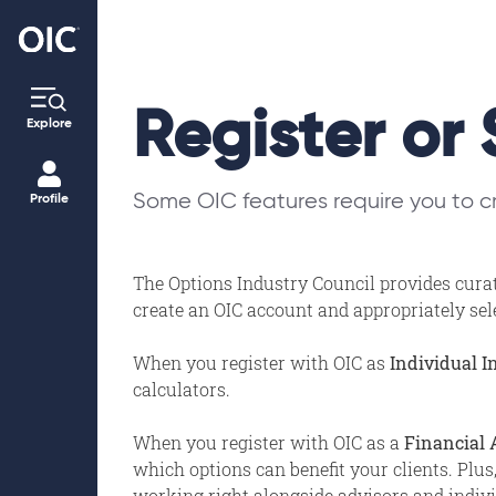
Register or 
Explore
Some OIC features require you to cr
Profile
The Options Industry Council provides curat
create an OIC account and appropriately selec
When you register with OIC as
Individual I
calculators.
When you register with OIC as a
Financial 
which options can benefit your clients. Plus
working right alongside advisors and individ