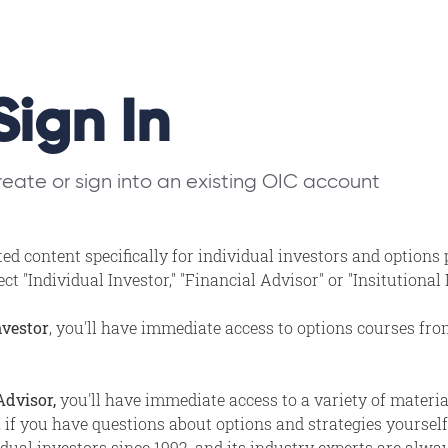
Sign In
eate or sign into an existing OIC account
ed content specifically for individual investors and options
t "Individual Investor," "Financial Advisor" or "Insitutional
nvestor
, you'll have immediate access to options courses fr
Advisor,
you'll have immediate access to a variety of materi
, if you have questions about options and strategies yourself,
ual investors since 1992, and its industry experts are alway