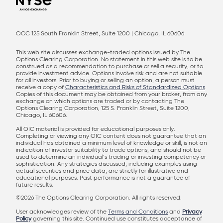
OCC 125 South Franklin Street, Suite 1200 | Chicago, IL 60606
This web site discusses exchange-traded options issued by The
Options Clearing Corporation. No statement in this web site is to be
construed as a recommendation to purchase or sell a security, or to
provide investment advice. Options involve risk and are not suitable
for all investors. Prior to buying or selling an option, a person must
receive a copy of
Characteristics and Risks of Standardized Options
.
Copies of this document may be obtained from your broker, from any
exchange on which options are traded or by contacting The
Options Clearing Corporation, 125 S. Franklin Street, Suite 1200,
Chicago, IL 60606.
All OIC material is provided for educational purposes only.
Completing or viewing any OIC content does not guarantee that an
individual has obtained a minimum level of knowledge or skill, is not an
indication of investor suitability to trade options, and should not be
used to determine an individual’s trading or investing competency or
sophistication. Any strategies discussed, including examples using
actual securities and price data, are strictly for illustrative and
educational purposes. Past performance is not a guarantee of
future results.
©2026 The Options Clearing Corporation. All rights reserved.
User acknowledges review of the
Terms and Conditions
and
Privacy
Policy
governing this site. Continued use constitutes acceptance of