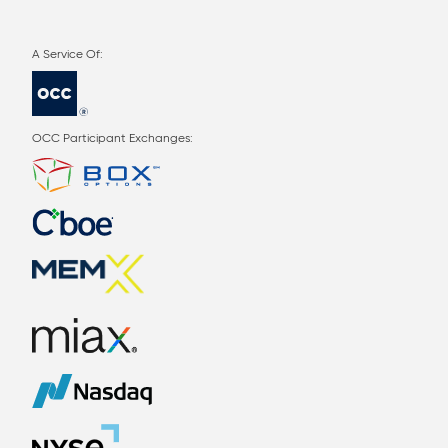
OCC Participant Exchanges: