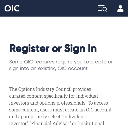
Profi
Explore
Register or Sign In
Some OIC features require you to create or
sign into an existing OIC account
The Options Industry Council provides
curated content specifically for individual
investors and options professionals. To access
some content, users must create an OIC account
and appropriately select "Individual
Investor," "Financial Advisor" or "Insitutional