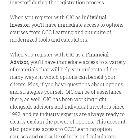
Investor" during the registration process.
When you register with OIC as
Individual
Investor
, you'll have immediate access to options
courses from OCC Learning and our suite of
modernized tools and calculators.
When you register with OIC as a
Financial
Advisor,
you'll have immediate access to a variety
of materials that will help you understand the
many ways in which options can benefit your
clients. Plus, if you have questions about options
and strategies yourself, OIC can be of assistance
there, as well. OIC has been working right
alongside advisors and individual investors since
1992, and its industry experts are always ready to
clearly explain the power of options. This account
also provides access to OCC Learning option
courses and our suite of tools and calculators.