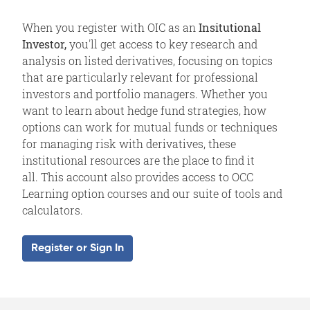
When you register with OIC as an
Insitutional
Investor,
you'll get access to key research and
analysis on listed derivatives, focusing on topics
that are particularly relevant for professional
investors and portfolio managers. Whether you
want to learn about hedge fund strategies, how
options can work for mutual funds or techniques
for managing risk with derivatives, these
institutional resources are the place to find it
all. This account also provides access to OCC
Learning option courses and our suite of tools and
calculators.
Register or Sign In