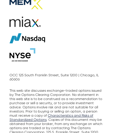
OCC 125 South Franklin Street, Suite 1200 | Chicago, IL
60606
This web site discusses exchange-traded options issued
by The Options Clearing Corporation. No statement in
this web site is to be construed as a recommendation to
purchase or sell a security, or to provide investment
advice. Options involve risk and are not suitable for all
investors. Prior to buying or selling an option, a person
must receive a copy of
Characteristics and Risks of
Standardized Options
. Copies of this document may be
obtained from your broker, from any exchange on which
options are traded or by contacting The Options
Clearing Corporation, 125 S. Franklin Street, Suite 1200,