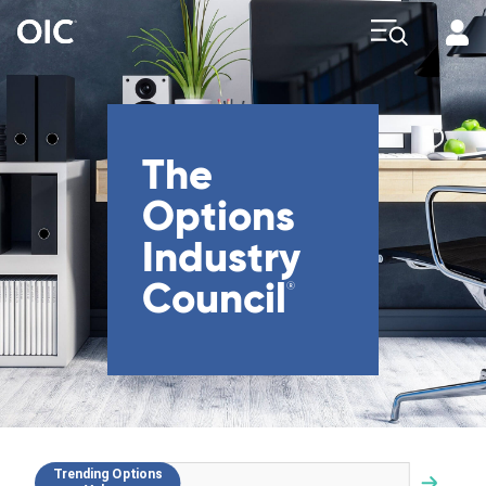
Profi
Explore
The
Options
Industry
Council
®