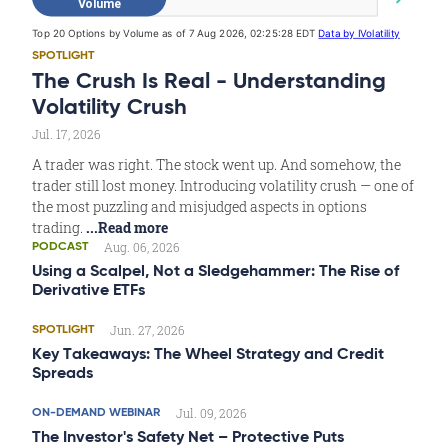
SPOTLIGHT
The Crush Is Real - Understanding
Volatility Crush
Jul. 17, 2026
A trader was right. The stock went up. And somehow, the
trader still lost money. Introducing volatility crush — one of
the most puzzling and misjudged aspects in options
trading.
...Read more
Aug. 06, 2026
PODCAST
Using a Scalpel, Not a Sledgehammer: The Rise of
Derivative ETFs
Jun. 27, 2026
SPOTLIGHT
Key Takeaways: The Wheel Strategy and Credit
Spreads
Jul. 09, 2026
ON-DEMAND WEBINAR
The Investor's Safety Net – Protective Puts