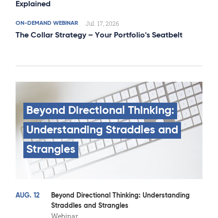
Explained
Jul. 17, 2026
ON-DEMAND WEBINAR
The Collar Strategy – Your Portfolio's Seatbelt
Beyond
Directional
Thinking:
Understanding
Straddles
and
Strangles
AUG. 12
Beyond Directional Thinking: Understanding
Straddles and Strangles
Webinar