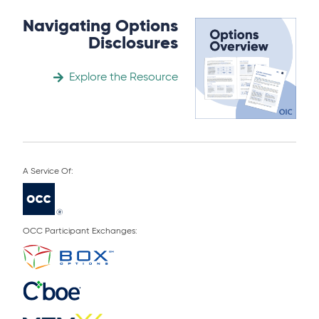
Navigating Options
Disclosures
Explore the Resource
OCC Participant Exchanges: