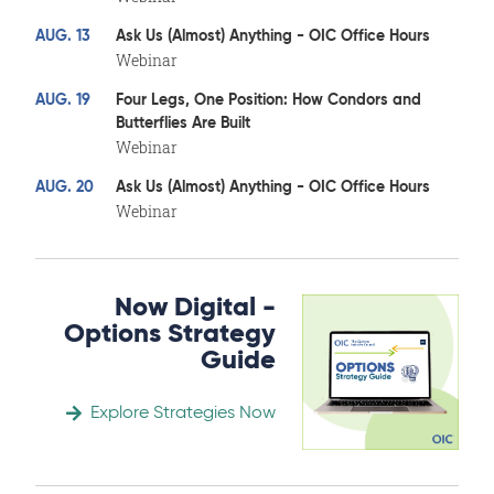
AUG. 13
Ask Us (Almost) Anything - OIC Office Hours
Webinar
AUG. 19
Four Legs, One Position: How Condors and
Butterflies Are Built
Webinar
AUG. 20
Ask Us (Almost) Anything - OIC Office Hours
Webinar
Now Digital -
Options Strategy
Guide
Explore Strategies Now