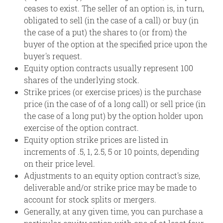
ceases to exist. The seller of an option is, in turn,
obligated to sell (in the case of a call) or buy (in
the case of a put) the shares to (or from) the
buyer of the option at the specified price upon the
buyer's request.
Equity option contracts usually represent 100
shares of the underlying stock.
Strike prices (or exercise prices) is the purchase
price (in the case of of a long call) or sell price (in
the case of a long put) by the option holder upon
exercise of the option contract.
Equity option strike prices are listed in
increments of .5, 1, 2.5, 5 or 10 points, depending
on their price level.
Adjustments to an equity option contract's size,
deliverable and/or strike price may be made to
account for stock splits or mergers.
Generally, at any given time, you can purchase a