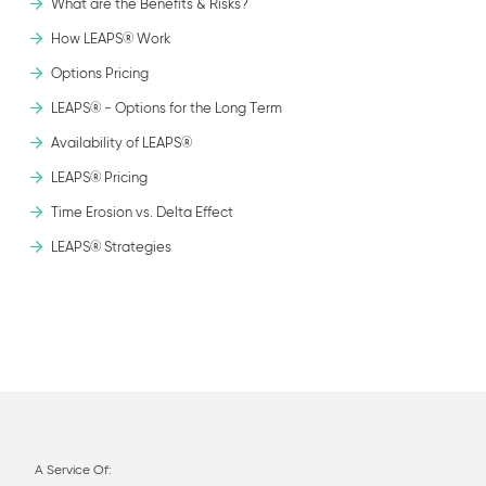
What are the Benefits & Risks?
How LEAPS® Work
Options Pricing
LEAPS® - Options for the Long Term
Availability of LEAPS®
LEAPS® Pricing
Time Erosion vs. Delta Effect
LEAPS® Strategies