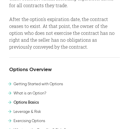
for all contracts they trade.
After the option's expiration date, the contract
ceases to exist. At that point, the owner of the
option who does not exercise the contract has no
right and the seller has no obligations as
previously conveyed by the contract.
Options Overview
Getting Started with Options
What is an Option?
Options Basics
Leverage & Risk
Exercising Options