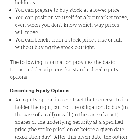
holdings.
You can prepare to buy stock at a lower price.
You can position yourself for a big market move,
even when you don't know which way prices
will move.
You can benefit from a stock price's rise or fall
without buying the stock outright.
The following information provides the basic
terms and descriptions for standardized equity
options.
Describing Equity Options
An equity option is a contract that conveys to its
holder the right, but not the obligation, to buy (in
the case of a call) or sell (in the case of a put)
shares of the underlying security at a specified
price (the strike price) on or before a given date
(expiration day). After this given date, the option