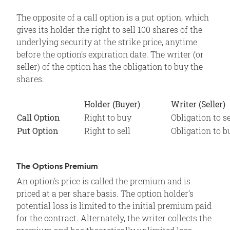
The opposite of a call option is a put option, which
gives its holder the right to sell 100 shares of the
underlying security at the strike price, anytime
before the option's expiration date. The writer (or
seller) of the option has the obligation to buy the
shares.
Holder (Buyer)
Writer (Seller)
Call Option
Right to buy
Obligation to se
Put Option
Right to sell
Obligation to b
The Options Premium
An option's price is called the premium and is
priced at a per share basis. The option holder’s
potential loss is limited to the initial premium paid
for the contract. Alternately, the writer collects the