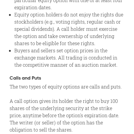
particular equity option with one of at least four
expiration dates.
Equity option holders do not enjoy the rights due
stockholders (e.g., voting rights, regular cash or
special dividends). A call holder must exercise
the option and take ownership of underlying
shares to be eligible for these rights.
Buyers and sellers set option prices in the
exchange markets. All trading is conducted in
the competitive manner of an auction market.
Calls and Puts
The two types of equity options are calls and puts.
A call option gives its holder the right to buy 100
shares of the underlying security at the strike
price, anytime before the option's expiration date.
The writer (or seller) of the option has the
obligation to sell the shares.