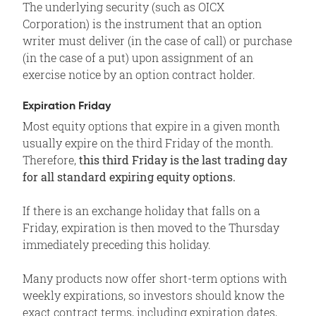
The underlying security (such as OICX
Corporation) is the instrument that an option
writer must deliver (in the case of call) or purchase
(in the case of a put) upon assignment of an
exercise notice by an option contract holder.
Expiration Friday
Most equity options that expire in a given month
usually expire on the third Friday of the month.
Therefore,
this third Friday is the last trading day
for all standard expiring equity options.
If there is an exchange holiday that falls on a
Friday, expiration is then moved to the Thursday
immediately preceding this holiday.
Many products now offer short-term options with
weekly expirations, so investors should know the
exact contract terms, including expiration dates,