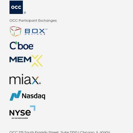
OCC Participant Exchanges:
OCC 125 South Franklin Street, Suite 1200 | Chicago, IL 60606