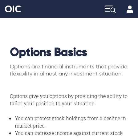
Profi
Explore
Options Basics
Options are financial instruments that provide
flexibility in almost any investment situation.
Options give you options by providing the ability to
tailor your position to your situation.
You can protect stock holdings from a decline in
market price.
You can increase income against current stock