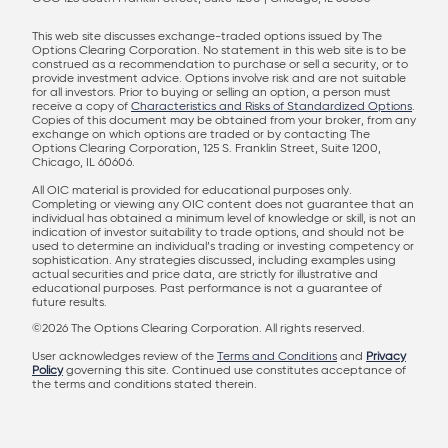
This web site discusses exchange-traded options issued by The
Options Clearing Corporation. No statement in this web site is to be
construed as a recommendation to purchase or sell a security, or to
provide investment advice. Options involve risk and are not suitable
for all investors. Prior to buying or selling an option, a person must
receive a copy of
Characteristics and Risks of Standardized Options
.
Copies of this document may be obtained from your broker, from any
exchange on which options are traded or by contacting The
Options Clearing Corporation, 125 S. Franklin Street, Suite 1200,
Chicago, IL 60606.
All OIC material is provided for educational purposes only.
Completing or viewing any OIC content does not guarantee that an
individual has obtained a minimum level of knowledge or skill, is not an
indication of investor suitability to trade options, and should not be
used to determine an individual’s trading or investing competency or
sophistication. Any strategies discussed, including examples using
actual securities and price data, are strictly for illustrative and
educational purposes. Past performance is not a guarantee of
future results.
©2026 The Options Clearing Corporation. All rights reserved.
User acknowledges review of the
Terms and Conditions
and
Privacy
Policy
governing this site. Continued use constitutes acceptance of
the terms and conditions stated therein.