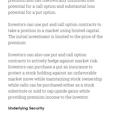
premium and has theoretically unlimited loss
potential for a call option and substantial loss
potential for a put option.
Investors can use put and call option contracts to
take a position in a market using limited capital.
The initial investment is limited to the price of the
premium.
Investors can also use put and call option
contracts to actively hedge against market risk.
Investors can purchase a put as insurance to
protect a stock holding against an unfavorable
market move while maintaining stock ownership
while calls can be purchased either as a stock
substitute or sold to cap upside gains while
providing premium income to the investor.
Underlying Security