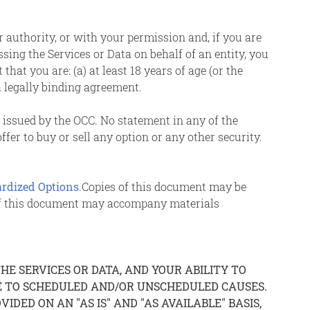
r authority, or with your permission and, if you are
ssing the Services or Data on behalf of an entity, you
at you are: (a) at least 18 years of age (or the
a legally binding agreement.
s issued by the OCC. No statement in any of the
fer to buy or sell any option or any other security.
ardized Options
.Copies of this document may be
 of this document may accompany materials
E SERVICES OR DATA, AND YOUR ABILITY TO
UE TO SCHEDULED AND/OR UNSCHEDULED CAUSES.
IDED ON AN "AS IS" AND "AS AVAILABLE" BASIS,