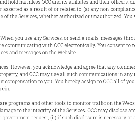
nd hold harmless OCC and its affiliates and their officers, d
 asserted as a result of or related to: (a) any non-compliance
use of the Services, whether authorized or unauthorized. You 
.
When you use any Services, or send e-mails, messages thr
are communicating with OCC electronically. You consent to 
tices and messages on the Website.
ces. However, you acknowledge and agree that any comments
 property, and OCC may use all such communications in any 
 compensation to you. You hereby assign to OCC all of your r
rein.
re programs and other tools to monitor traffic on the Websi
amage to the integrity of the Services. OCC may disclose an
or government request; (ii) if such disclosure is necessary or a