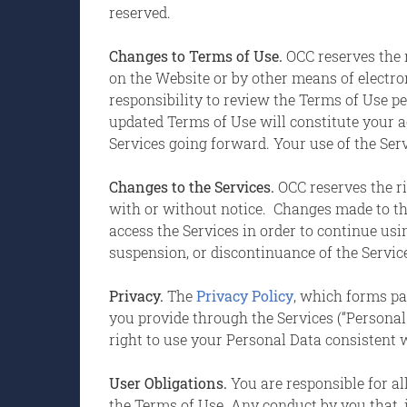
reserved.
Changes to Terms of Use.
OCC reserves the r
on the Website or by other means of electro
responsibility to review the Terms of Use pe
updated Terms of Use will constitute your 
Services going forward. Your use of the Servi
Changes to the Services.
OCC reserves the ri
with or without notice. Changes made to th
access the Services in order to continue usin
suspension, or discontinuance of the Servic
Privacy.
The
Privacy Policy
, which forms pa
you provide through the Services (“Personal
right to use your Personal Data consistent w
User Obligations.
You are responsible for al
the Terms of Use. Any conduct by you that, in