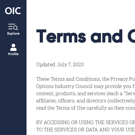
Terms and 
Explore
Profile
Updated: July 7, 2023
These Terms and Conditions, the Privacy Poli
Options Industry Council may provide you fr
content, products, and services (each a “Serv
affiliates, officers, and directors (collectiv
read the Terms of Use carefully as they co
BY ACCESSING OR USING THE SERVICES O
TO THE SERVICES OR DATA AND YOUR USE