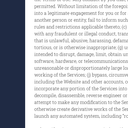
permitted. Without limitation of the foregoin
into a legitimate engagement for you or for 
another person or entity, fail to inform suc
rules and restrictions applicable thereto; (c
with any fraudulent or illegal conduct, trans
that is unlawful, abusive, harassing, defamat
tortious, or is otherwise inappropriate; (g)
intended to disrupt, damage, limit, obtain u
software, hardware, or telecommunications 
unreasonable or disproportionately large load
working of the Services; (j) bypass, circum
including the Website and other accounts, c
incorporate any portion of the Services into
decompile, disassemble, reverse engineer or
attempt to make any modification to the Servi
otherwise create derivative works of the Servic
launch any automated system, including “robot