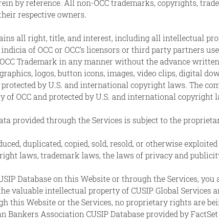
ein by reference. All non-OCC trademarks, copyrights, trade
 their respective owners.
all right, title, and interest, including all intellectual pro
indicia of OCC or OCC’s licensors or third party partners us
y OCC Trademark in any manner without the advance written 
graphics, logos, button icons, images, video clips, digital d
 protected by U.S. and international copyright laws. The com
ty of OCC and protected by U.S. and international copyright 
ta provided through the Services is subject to the proprieta
uced, duplicated, copied, sold, resold, or otherwise exploi
yright laws, trademark laws, the laws of privacy and public
CUSIP Database on this Website or through the Services, you
 the valuable intellectual property of CUSIP Global Service
 this Website or the Services, no proprietary rights are bei
n Bankers Association CUSIP Database provided by FactSet 