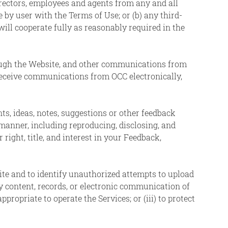
irectors, employees and agents from any and all
 by user with the Terms of Use; or (b) any third-
will cooperate fully as reasonably required in the
ough the Website, and other communications from
receive communications from OCC electronically,
, ideas, notes, suggestions or other feedback
manner, including reproducing, disclosing, and
ight, title, and interest in your Feedback,
te and to identify unauthorized attempts to upload
y content, records, or electronic communication of
ppropriate to operate the Services; or (iii) to protect