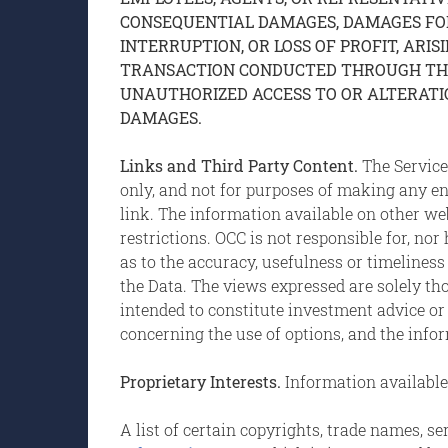
CONSEQUENTIAL DAMAGES, DAMAGES FOR 
INTERRUPTION, OR LOSS OF PROFIT, ARIS
TRANSACTION CONDUCTED THROUGH THE S
UNAUTHORIZED ACCESS TO OR ALTERATION
DAMAGES.
Links and Third Party Content.
The Service
only, and not for purposes of making any 
link. The information available on other we
restrictions. OCC is not responsible for, no
as to the accuracy, usefulness or timeliness
the Data. The views expressed are solely tho
intended to constitute investment advice or
concerning the use of options, and the info
Proprietary Interests.
Information available 
A list of certain copyrights, trade names, 