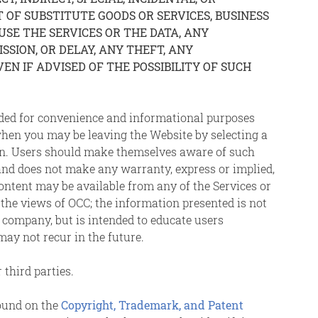
OF SUBSTITUTE GOODS OR SERVICES, BUSINESS
 USE THE SERVICES OR THE DATA, ANY
SION, OR DELAY, ANY THEFT, ANY
EN IF ADVISED OF THE POSSIBILITY OF SUCH
vided for convenience and informational purposes
hen you may be leaving the Website by selecting a
tion. Users should make themselves aware of such
, and does not make any warranty, express or implied,
 content may be available from any of the Services or
t the views of OCC; the information presented is not
 company, but is intended to educate users
may not recur in the future.
 third parties.
found on the
Copyright, Trademark, and Patent