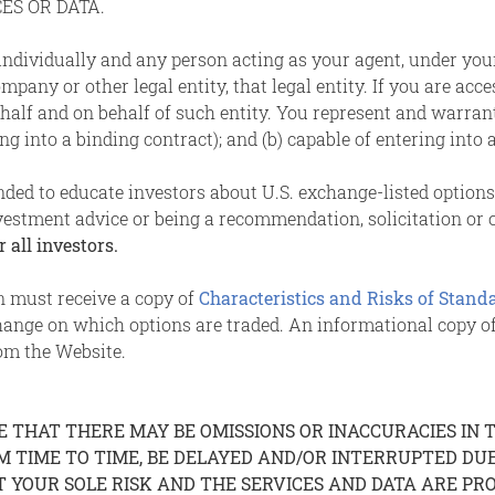
ES OR DATA.
 individually and any person acting as your agent, under you
pany or other legal entity, that legal entity. If you are acce
alf and on behalf of such entity. You represent and warrant th
g into a binding contract); and (b) capable of entering into 
ended to educate investors about U.S. exchange-listed option
vestment advice or being a recommendation, solicitation or of
 all investors.
on must receive a copy of
Characteristics and Risks of Stand
hange on which options are traded. An informational copy
om the Website.
THAT THERE MAY BE OMISSIONS OR INACCURACIES IN TH
OM TIME TO TIME, BE DELAYED AND/OR INTERRUPTED D
T YOUR SOLE RISK AND THE SERVICES AND DATA ARE PROV