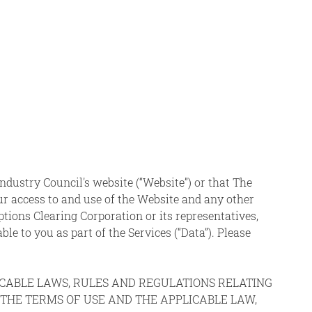
ndustry Council's website (“Website”) or that The
ur access to and use of the Website and any other
Options Clearing Corporation or its representatives,
able to you as part of the Services (“Data”). Please
LICABLE LAWS, RULES AND REGULATIONS RELATING
O THE TERMS OF USE AND THE APPLICABLE LAW,