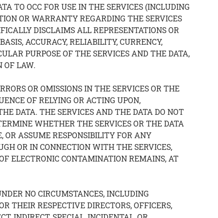
A TO OCC FOR USE IN THE SERVICES (INCLUDING
TATION OR WARRANTY REGARDING THE SERVICES
IFICALLY DISCLAIMS ALL REPRESENTATIONS OR
ASIS, ACCURACY, RELIABILITY, CURRENCY,
CULAR PURPOSE OF THE SERVICES AND THE DATA,
 OF LAW.
ERRORS OR OMISSIONS IN THE SERVICES OR THE
UENCE OF RELYING OR ACTING UPON,
HE DATA. THE SERVICES AND THE DATA DO NOT
DETERMINE WHETHER THE SERVICES OR THE DATA
, OR ASSUME RESPONSIBILITY FOR ANY
UGH OR IN CONNECTION WITH THE SERVICES,
 OF ELECTRONIC CONTAMINATION REMAINS, AT
UNDER NO CIRCUMSTANCES, INCLUDING
 OR THEIR RESPECTIVE DIRECTORS, OFFICERS,
, INDIRECT, SPECIAL, INCIDENTAL, OR