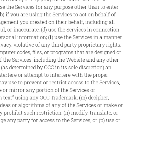
use the Services for any purpose other than to enter
) if you are using the Services to act on behalf of
agement you created on their behalf, including all
ul, or inaccurate; (d) use the Services in connection
personal information; (f) use the Services in a manner
vacy, violative of any third party proprietary rights,
mputer codes, files, or programs that are designed or
of the Services, including the Website and any other
as determined by OCC in its sole discretion) an
nterfere or attempt to interfere with the proper
y use to prevent or restrict access to the Services,
or mirror any portion of the Services or
en text” using any OCC Trademark; (m) decipher,
deas or algorithms of any of the Services or make or
 prohibit such restriction; (n) modify, translate, or
arge any party for access to the Services; or (p) use or