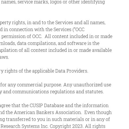
 names, service marks, logos or other identifying
perty rights, in and to the Services and all names,
ed in connection with the Services (“OCC
permission of OCC. All content included in or made
ownloads, data compilations, and software is the
pilation of all content included in or made available
laws.
ry rights of the applicable Data Providers.
ted for any commercial purpose. Any unauthorized use
ity and communications regulations and statutes.
 agree that the CUSIP Database and the information
s and the American Bankers Association. Even though
ng transferred to you in such materials or in any of
Research Systems Inc. Copyright 2023. All rights