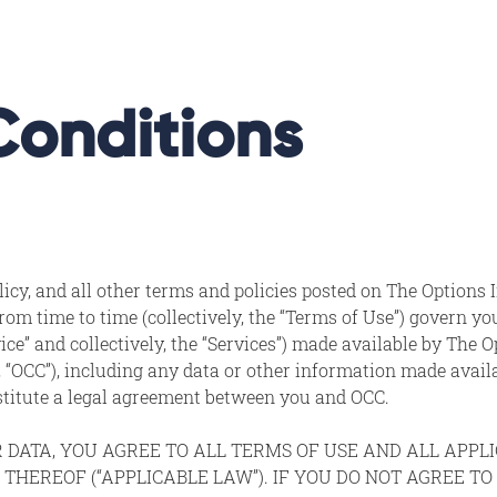
Conditions
cy, and all other terms and policies posted on The Options I
om time to time (collectively, the “Terms of Use”) govern yo
ice” and collectively, the “Services”) made available by The 
ely, “OCC”), including any data or other information made avail
nstitute a legal agreement between you and OCC.
R DATA, YOU AGREE TO ALL TERMS OF USE AND ALL APP
 THEREOF (“APPLICABLE LAW”). IF YOU DO NOT AGREE T