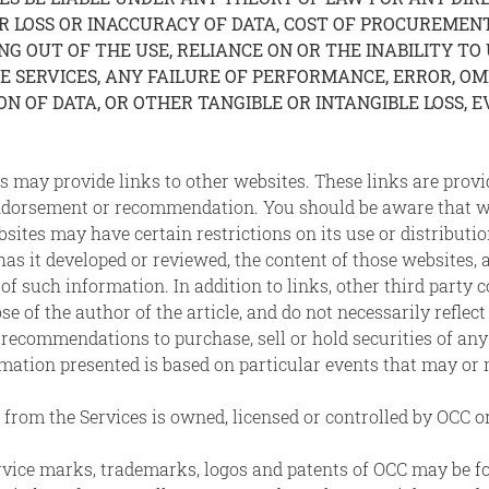
LOSS OR INACCURACY OF DATA, COST OF PROCUREMENT 
ING OUT OF THE USE, RELIANCE ON OR THE INABILITY TO
ERVICES, ANY FAILURE OF PERFORMANCE, ERROR, OMIS
 OF DATA, OR OTHER TANGIBLE OR INTANGIBLE LOSS, EV
s may provide links to other websites. These links are pro
endorsement or recommendation. You should be aware that w
bsites may have certain restrictions on its use or distribu
r has it developed or reviewed, the content of those websites
 of such information. In addition to links, other third party
se of the author of the article, and do not necessarily reflec
 recommendations to purchase, sell or hold securities of any
rmation presented is based on particular events that may or 
from the Services is owned, licensed or controlled by OCC or
service marks, trademarks, logos and patents of OCC may be 