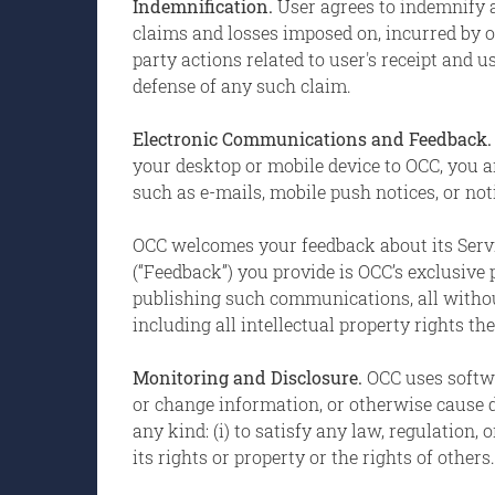
Indemnification.
User agrees to indemnify a
claims and losses imposed on, incurred by or
party actions related to user's receipt and 
defense of any such claim.
Electronic Communications and Feedback
your desktop or mobile device to OCC, you 
such as e-mails, mobile push notices, or no
OCC welcomes your feedback about its Servi
(“Feedback”) you provide is OCC’s exclusive
publishing such communications, all without
including all intellectual property rights the
Monitoring and Disclosure.
OCC uses softwa
or change information, or otherwise cause d
any kind: (i) to satisfy any law, regulation, 
its rights or property or the rights of others.