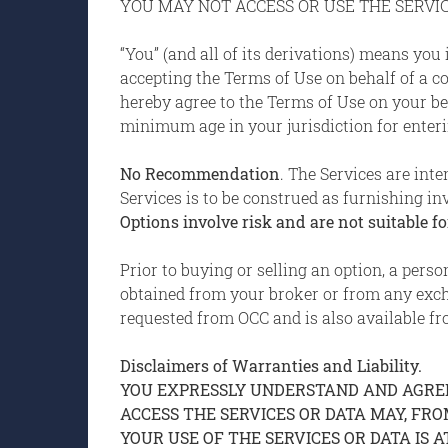
YOU MAY NOT ACCESS OR USE THE SERVIC
“You” (and all of its derivations) means you
accepting the Terms of Use on behalf of a com
hereby agree to the Terms of Use on your beh
minimum age in your jurisdiction for enterin
No Recommendation
. The Services are int
Services is to be construed as furnishing in
Options involve risk and are not suitable for
Prior to buying or selling an option, a pers
obtained from your broker or from any exc
requested from OCC and is also available fr
Disclaimers of Warranties and Liability.
YOU EXPRESSLY UNDERSTAND AND AGREE 
ACCESS THE SERVICES OR DATA MAY, FR
YOUR USE OF THE SERVICES OR DATA IS A