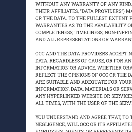
WITHOUT ANY WARRANTY OF ANY KIND. N
THEIR AFFILIATES, “DATA PROVIDERS”)
OR THE DATA. TO THE FULLEST EXTENT 
WARRANTIES AS TO THE AVAILABILITY ON
COMPLETENESS, TIMELINESS, NON-INFRI
AND ALL REPRESENTATIONS OR WARRANT
OCC AND THE DATA PROVIDERS ACCEPT NO
DATA, REGARDLESS OF CAUSE, OR FOR A
INFORMATION OR ADVICE, WHETHER ORAL
REFLECT THE OPINIONS OF OCC OR THE D
ARE SUITABLE AND ADEQUATE FOR YOUR 
INFORMATION, DATA, MATERIALS OR SER
ANY HYPERLINKED WEBSITE OR SERVICES
ALL TIMES, WITH THE USER OF THE SERV
YOU UNDERSTAND AND AGREE THAT, TO 
NEGLIGENCE, WILL OCC OR ITS AFFILIATE
EMPLOYEES, AGENTS, OR REPRESENTATIVE