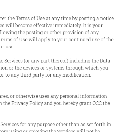
alter the Terms of Use at any time by posting a notice
 will become effective immediately. It is your
ollowing the posting or other provision of any
erms of Use will apply to your continued use of the
ur use.
e Services (or any part thereof) including the Data
tion or the devices or systems through which you
or to any third party for any modification,
hares, or otherwise uses any personal information
th the Privacy Policy and you hereby grant OCC the
 Services for any purpose other than as set forth in
from using or enjoying the Services will not be