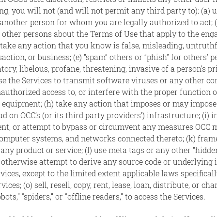
g, you will not (and will not permit any third party to): (a) 
another person for whom you are legally authorized to act; (b
h other persons about the Terms of Use that apply to the eng
) take any action that you know is false, misleading, untruthf
action, or business; (e) “spam” others or “phish” for others’ 
ory, libelous, profane, threatening, invasive of a person’s pri
 use the Services to transmit software viruses or any other co
nauthorized access to, or interfere with the proper function 
equipment; (h) take any action that imposes or may impose (
 on OCC’s (or its third party providers’) infrastructure; (i) i
vent, or attempt to bypass or circumvent any measures OCC ma
omputer systems, and networks connected thereto; (k) frame 
 any product or service; (l) use meta tags or any other “hidd
 otherwise attempt to derive any source code or underlying i
ces, except to the limited extent applicable laws specifically
es; (o) sell, resell, copy, rent, lease, loan, distribute, or ch
s,” “spiders,” or “offline readers,” to access the Services.