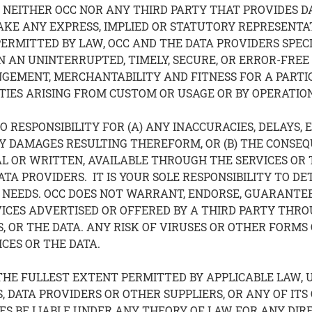
EITHER OCC NOR ANY THIRD PARTY THAT PROVIDES DAT
 MAKE ANY EXPRESS, IMPLIED OR STATUTORY REPRESEN
PERMITTED BY LAW, OCC AND THE DATA PROVIDERS SPEC
 AN UNINTERRUPTED, TIMELY, SECURE, OR ERROR-FREE B
NGEMENT, MERCHANTABILITY AND FITNESS FOR A PARTI
IES ARISING FROM CUSTOM OR USAGE OR BY OPERATION
 RESPONSIBILITY FOR (A) ANY INACCURACIES, DELAYS, 
NY DAMAGES RESULTING THEREFORM, OR (B) THE CONSEQ
 OR WRITTEN, AVAILABLE THROUGH THE SERVICES OR T
ATA PROVIDERS. IT IS YOUR SOLE RESPONSIBILITY TO 
NEEDS. OCC DOES NOT WARRANT, ENDORSE, GUARANTEE
VICES ADVERTISED OR OFFERED BY A THIRD PARTY THRO
, OR THE DATA. ANY RISK OF VIRUSES OR OTHER FORMS
ICES OR THE DATA.
THE FULLEST EXTENT PERMITTED BY APPLICABLE LAW, 
S, DATA PROVIDERS OR OTHER SUPPLIERS, OR ANY OF ITS
S BE LIABLE UNDER ANY THEORY OF LAW FOR ANY DIRECT