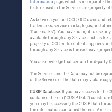
Information
page, which is incorporated her
feature used in the Services are property of
As between you and OCC, OCC owns and retains 
trademarks, service marks, logos, and other 
Trademarks”). You have no right to use an
available through any Service, such as text, 
property of OCC or its content suppliers and
through any Service is the exclusive proper
You acknowledge that certain third-party Da
The Services and the Data may not be reprod
of the Services or the Data may violate cop
CUSIP Database.
If you have access to the 
contained therein (“CUSIP Data”) constitute
you may be accessing the CUSIP Data through
the information contained therein. America