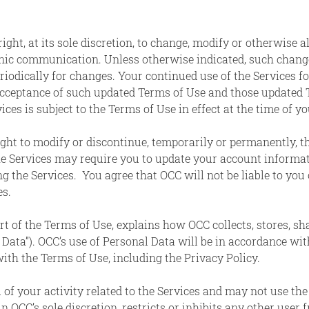
ight, at its sole discretion, to change, modify or otherwise 
nic communication. Unless otherwise indicated, such changes
riodically for changes. Your continued use of the Services f
acceptance of such updated Terms of Use and those updated T
ces is subject to the Terms of Use in effect at the time of yo
ght to modify or discontinue, temporarily or permanently, th
e Services may require you to update your account informa
g the Services. You agree that OCC will not be liable to you 
es.
rt of the Terms of Use, explains how OCC collects, stores, s
 Data”). OCC’s use of Personal Data will be in accordance wi
ith the Terms of Use, including the Privacy Policy.
l of your activity related to the Services and may not use the
 OCC’s sole discretion, restricts or inhibits any other user 