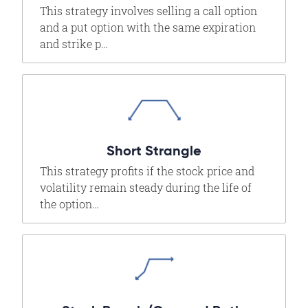
This strategy involves selling a call option
and a put option with the same expiration
and strike p…
Short Strangle
This strategy profits if the stock price and
volatility remain steady during the life of
the option…