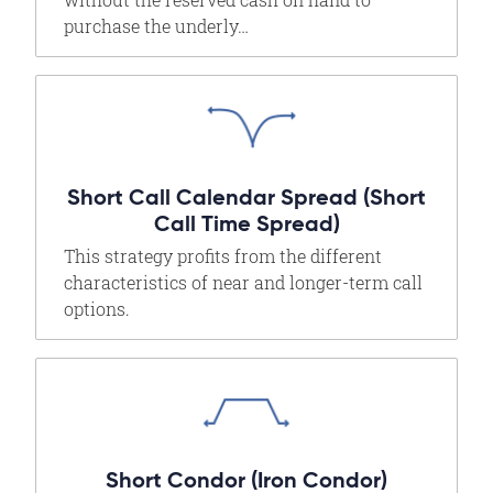
purchase the underly…
Short Call Calendar Spread (Short
Call Time Spread)
This strategy profits from the different
characteristics of near and longer-term call
options.
Short Condor (Iron Condor)