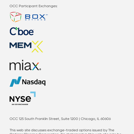
OCC Participant Exchanges:
OCC 125 South Franklin Street, Suite 1200 | Chicago, IL 60606
This web site discusses exchange-traded options issued by The