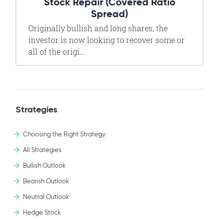
Stock Repair (Covered Ratio
Spread)
Originally bullish and long shares, the
investor is now looking to recover some or
all of the origi…
Strategies
Choosing the Right Strategy
All Strategies
Bullish Outlook
Bearish Outlook
Neutral Outlook
Hedge Stock