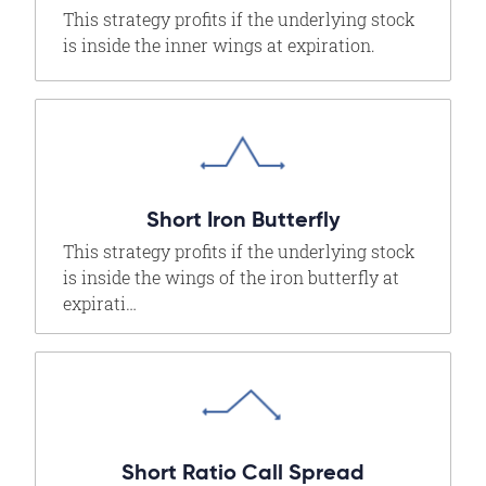
This strategy profits if the underlying stock
is inside the inner wings at expiration.
Short Iron Butterfly
This strategy profits if the underlying stock
is inside the wings of the iron butterfly at
expirati…
Short Ratio Call Spread