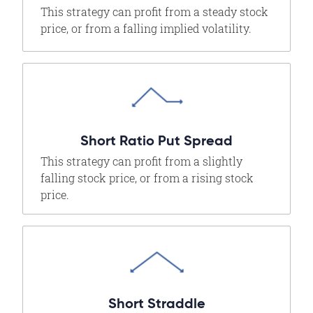
This strategy can profit from a steady stock
price, or from a falling implied volatility.
Short Ratio Put Spread
This strategy can profit from a slightly
falling stock price, or from a rising stock
price.
Short Straddle