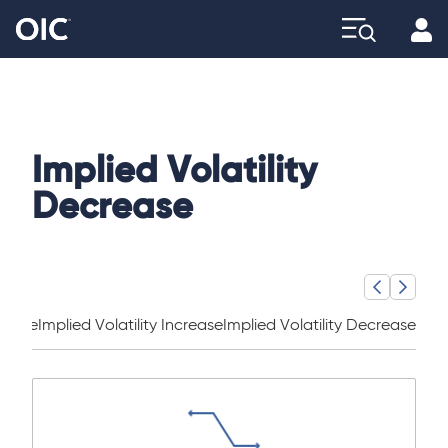
Profi
Explore
Implied Volatility
Decrease
ncome
Implied Volatility Increase
Implied Volatility Decrease
Sha