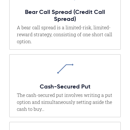
Bear Call Spread (Credit Call
Spread)
A bear call spread is a limited-risk, limited-
reward strategy, consisting of one short call
option.
Cash-Secured Put
The cash-secured put involves writing a put
option and simultaneously setting aside the
cash to buy…