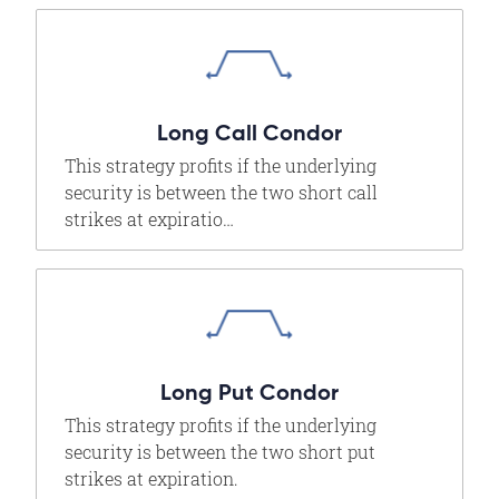
Long Call Condor
This strategy profits if the underlying
security is between the two short call
strikes at expiratio…
Long Put Condor
This strategy profits if the underlying
security is between the two short put
strikes at expiration.