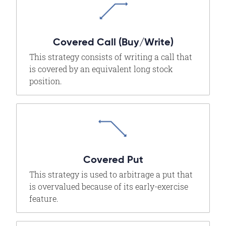
Covered Call (Buy/Write)
This strategy consists of writing a call that
is covered by an equivalent long stock
position.
Covered Put
This strategy is used to arbitrage a put that
is overvalued because of its early-exercise
feature.