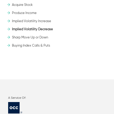
Acquire Stock
Produce Income
Implied Volatility Increase
Implied Volatility Decrease
Sharp Move Up or Down
Buying Index Calls & Puts