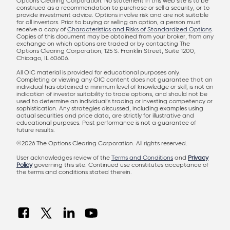
Options Clearing Corporation. No statement in this web site is to be
construed as a recommendation to purchase or sell a security, or to
provide investment advice. Options involve risk and are not suitable
for all investors. Prior to buying or selling an option, a person must
receive a copy of
Characteristics and Risks of Standardized Options
.
Copies of this document may be obtained from your broker, from any
exchange on which options are traded or by contacting The
Options Clearing Corporation, 125 S. Franklin Street, Suite 1200,
Chicago, IL 60606.
All OIC material is provided for educational purposes only.
Completing or viewing any OIC content does not guarantee that an
individual has obtained a minimum level of knowledge or skill, is not an
indication of investor suitability to trade options, and should not be
used to determine an individual’s trading or investing competency or
sophistication. Any strategies discussed, including examples using
actual securities and price data, are strictly for illustrative and
educational purposes. Past performance is not a guarantee of
future results.
©2026 The Options Clearing Corporation. All rights reserved.
User acknowledges review of the
Terms and Conditions
and
Privacy
Policy
governing this site. Continued use constitutes acceptance of
the terms and conditions stated therein.