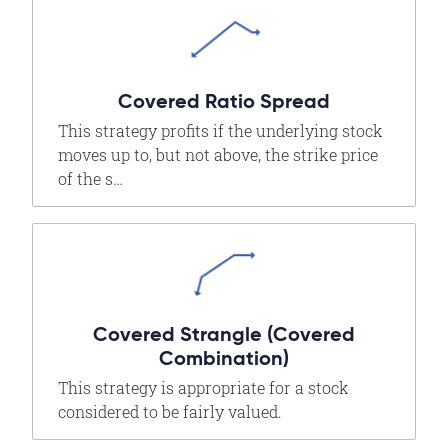
Covered Ratio Spread
This strategy profits if the underlying stock
moves up to, but not above, the strike price
of the s…
Covered Strangle (Covered
Combination)
This strategy is appropriate for a stock
considered to be fairly valued.