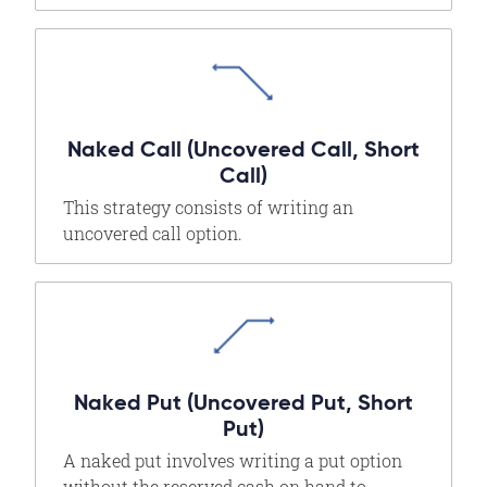
Naked Call (Uncovered Call, Short
Call)
This strategy consists of writing an
uncovered call option.
Naked Put (Uncovered Put, Short
Put)
A naked put involves writing a put option
without the reserved cash on hand to