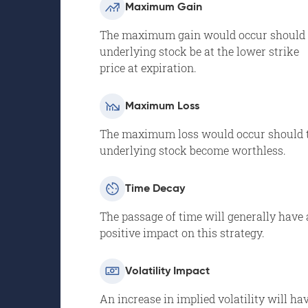
Maximum Gain
The maximum gain would occur should 
underlying stock be at the lower strike
price at expiration.
Maximum Loss
The maximum loss would occur should 
underlying stock become worthless.
Time Decay
The passage of time will generally have 
positive impact on this strategy.
Volatility Impact
An increase in implied volatility will ha