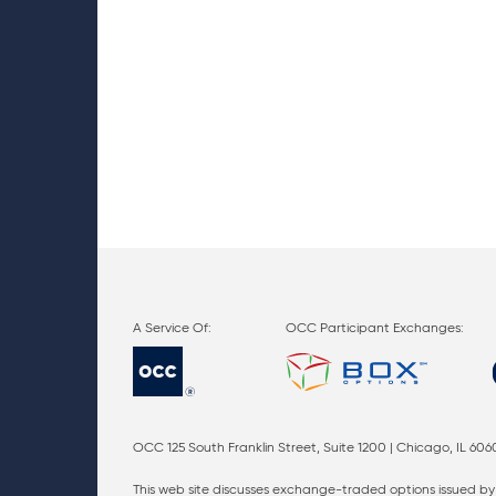
OCC Participant Exchanges:
OCC 125 South Franklin Street, Suite 1200 | Chicago, IL 606
This web site discusses exchange-traded options issued by 