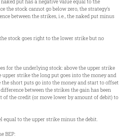
 naked put has a negative value equal to the
nce the stock cannot go below zero, the strategy's
erence between the strikes, i.e., the naked put minus
the stock goes right to the lower strike but no
ces for the underlying stock: above the upper strike
e upper strike the long put goes into the money and
 the short puts go into the money and start to offset
 difference between the strikes the gain has been
 of the credit (or move lower by amount of debit) to
l equal to the upper strike minus the debit.
ne BEP: