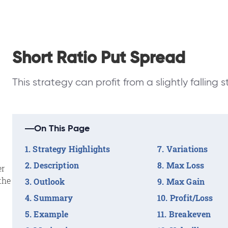
Short Ratio Put Spread
This strategy can profit from a slightly falling s
On This Page
Strategy Highlights
Variations
Description
Max Loss
er
the
Outlook
Max Gain
Summary
Profit/Loss
Example
Breakeven