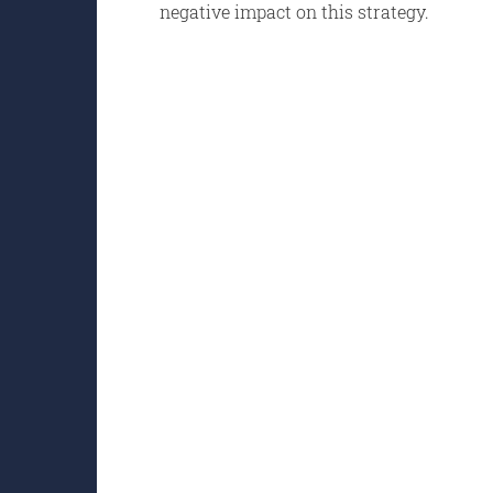
negative impact on this strategy.