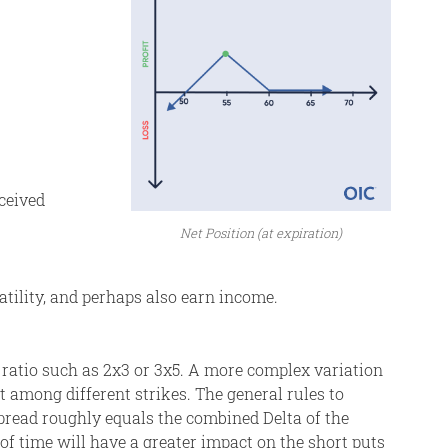
eceived
Net Position (at expiration)
atility, and perhaps also earn income.
nt ratio such as 2x3 or 3x5. A more complex variation
it among different strikes. The general rules to
spread roughly equals the combined Delta of the
 of time will have a greater impact on the short puts