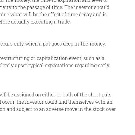
itivity to the passage of time. The investor should
ine what will be the effect of time decay and is
efore actually executing a trade.
 occurs only when a put goes deep in-the-money.
restructuring or capitalization event, such as a
pletely upset typical expectations regarding early
ll be assigned on either or both of the short puts
 occur, the investor could find themselves with an
on and subject to an adverse move in the stock over