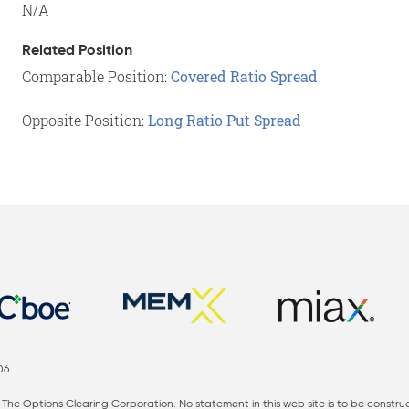
N/A
Related Position
Comparable Position:
Covered Ratio Spread
Opposite Position:
Long Ratio Put Spread
06
The Options Clearing Corporation. No statement in this web site is to be constru