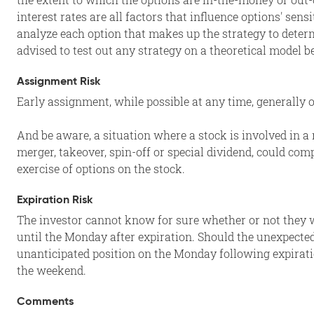
interest rates are all factors that influence options' sens
analyze each option that makes up the strategy to determ
advised to test out any strategy on a theoretical model b
Assignment Risk
Early assignment, while possible at any time, generally
And be aware, a situation where a stock is involved in a 
merger, takeover, spin-off or special dividend, could com
exercise of options on the stock.
Expiration Risk
The investor cannot know for sure whether or not they wi
until the Monday after expiration. Should the unexpected
unanticipated position on the Monday following expirati
the weekend.
Comments