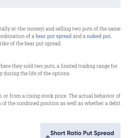
rally at-the-money) and selling two puts of the same
combination of a
bear put spread
and a
naked put
,
rike of the bear put spread.
here they sold two puts, a limited trading range for
y during the life of the options.
e, or from a rising stock price. The actual behavior of
a of the combined position as well as whether a debit