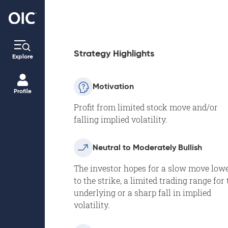
Strategy Highlights
Explore
Motivation
Profile
Profit from limited stock move and/or
falling implied volatility.
Neutral to Moderately Bullish
The investor hopes for a slow move low
to the strike, a limited trading range for 
underlying or a sharp fall in implied
volatility.