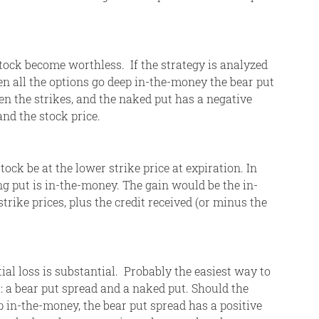
ck become worthless. If the strategy is analyzed
n all the options go deep in-the-money the bear put
en the strikes, and the naked put has a negative
and the stock price.
k be at the lower strike price at expiration. In
ng put is in-the-money. The gain would be the in-
rike prices, plus the credit received (or minus the
tial loss is substantial. Probably the easiest way to
s: a bear put spread and a naked put. Should the
p in-the-money, the bear put spread has a positive