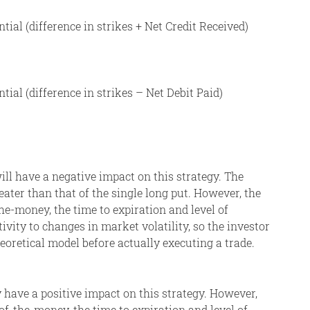
al (difference in strikes + Net Credit Received)
al (difference in strikes – Net Debit Paid)
will have a negative impact on this strategy. The
ater than that of the single long put. However, the
he-money, the time to expiration and level of
itivity to changes in market volatility, so the investor
eoretical model before actually executing a trade.
y have a positive impact on this strategy. However,
of-the-money, the time to expiration and level of