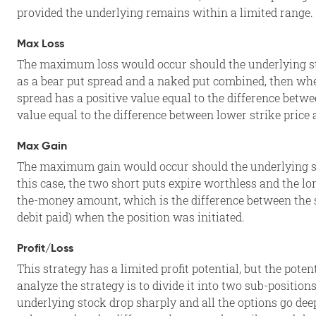
provided the underlying remains within a limited range.
Max Loss
The maximum loss would occur should the underlying sto
as a bear put spread and a naked put combined, then whe
spread has a positive value equal to the difference betwe
value equal to the difference between lower strike price 
Max Gain
The maximum gain would occur should the underlying stoc
this case, the two short puts expire worthless and the lo
the-money amount, which is the difference between the st
debit paid) when the position was initiated.
Profit/Loss
This strategy has a limited profit potential, but the poten
analyze the strategy is to divide it into two sub-position
underlying stock drop sharply and all the options go dee