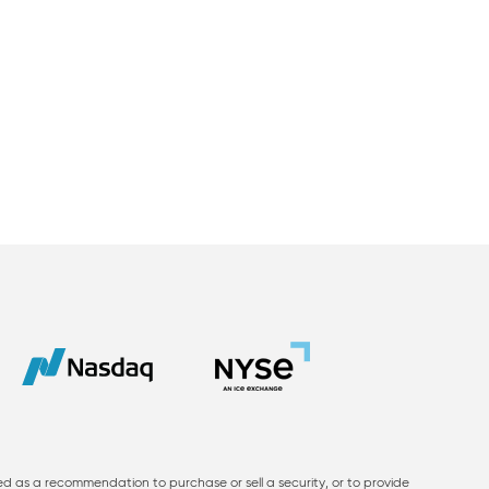
ed as a recommendation to purchase or sell a security, or to provide