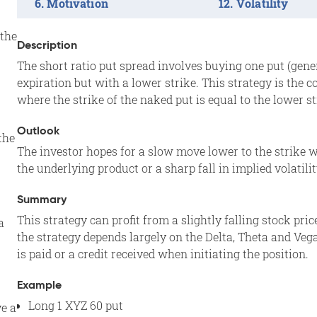
Motivation
Volatility
the
Description
The short ratio put spread involves buying one put (gene
expiration but with a lower strike. This strategy is the 
where the strike of the naked put is equal to the lower st
Outlook
the
The investor hopes for a slow move lower to the strike w
the underlying product or a sharp fall in implied volatilit
Summary
This strategy can profit from a slightly falling stock pric
a
the strategy depends largely on the Delta, Theta and Veg
is paid or a credit received when initiating the position.
Example
Long 1 XYZ 60 put
ve a