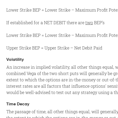
Lower Strike BEP = Lower Strike – Maximum Profit Potenti
If established for a NET DEBIT there are
two
BEP’s
Lower Strike BEP = Lower Strike – Maximum Profit Potenti
Upper Strike BEP = Upper Strike – Net Debit Paid
Volatility
An increase in implied volatility, all other things equal, 
combined Vega of the two short puts will generally be gre
extent to which the options are in-the-money or out-of-t
interest rates are all factors that influence options' sens
would be well-advised to test out any strategy using a th
Time Decay
The passage of time, all other things equal, will generall
the extent to which the options are in-the-money or out-