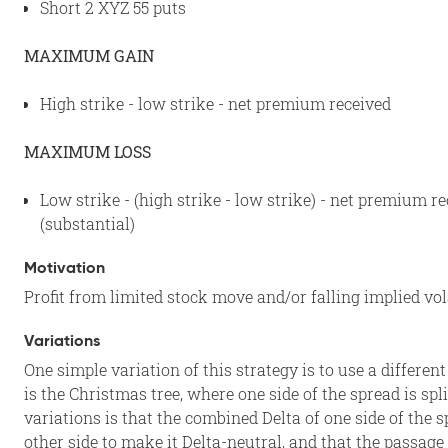
Short 2 XYZ 55 puts
MAXIMUM GAIN
High strike - low strike - net premium received
MAXIMUM LOSS
Low strike - (high strike - low strike) - net premium r
(substantial)
Motivation
Profit from limited stock move and/or falling implied vol
Variations
One simple variation of this strategy is to use a differe
is the Christmas tree, where one side of the spread is spl
variations is that the combined Delta of one side of the 
other side to make it Delta-neutral, and that the passage