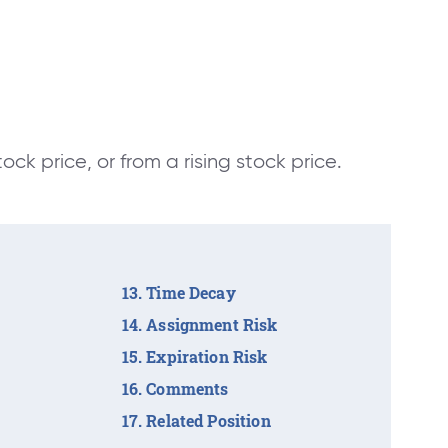
tock price, or from a rising stock price.
Time Decay
Assignment Risk
Expiration Risk
Comments
Related Position