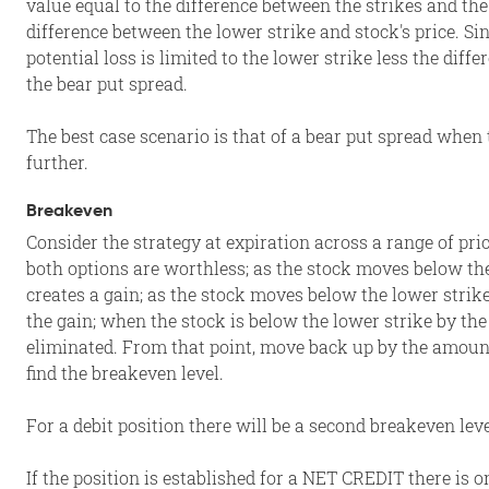
value equal to the difference between the strikes and the
difference between the lower strike and stock's price. Si
potential loss is limited to the lower strike less the diff
the bear put spread.
The best case scenario is that of a bear put spread when 
further.
Breakeven
Consider the strategy at expiration across a range of pri
both options are worthless; as the stock moves below th
creates a gain; as the stock moves below the lower strike
the gain; when the stock is below the lower strike by the
eliminated. From that point, move back up by the amount
find the breakeven level.
For a debit position there will be a second breakeven leve
If the position is established for a NET CREDIT there is o