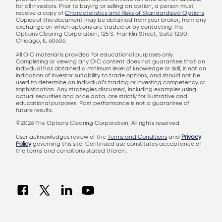
for all investors. Prior to buying or selling an option, a person must
receive a copy of
Characteristics and Risks of Standardized Options
.
Copies of this document may be obtained from your broker, from any
exchange on which options are traded or by contacting The
Options Clearing Corporation, 125 S. Franklin Street, Suite 1200,
Chicago, IL 60606.
All OIC material is provided for educational purposes only.
Completing or viewing any OIC content does not guarantee that an
individual has obtained a minimum level of knowledge or skill, is not an
indication of investor suitability to trade options, and should not be
used to determine an individual’s trading or investing competency or
sophistication. Any strategies discussed, including examples using
actual securities and price data, are strictly for illustrative and
educational purposes. Past performance is not a guarantee of
future results.
©2026 The Options Clearing Corporation. All rights reserved.
User acknowledges review of the
Terms and Conditions
and
Privacy
Policy
governing this site. Continued use constitutes acceptance of
the terms and conditions stated therein.