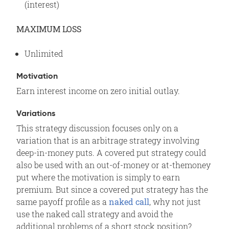
(interest)
MAXIMUM LOSS
Unlimited
Motivation
Earn interest income on zero initial outlay.
Variations
This strategy discussion focuses only on a
variation that is an arbitrage strategy involving
deep-in-money puts. A covered put strategy could
also be used with an out-of-money or at-themoney
put where the motivation is simply to earn
premium. But since a covered put strategy has the
same payoff profile as a
naked call
, why not just
use the naked call strategy and avoid the
additional problems of a short stock position?