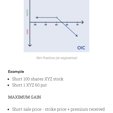
Net Position (at expiration)
Example
Short 100 shares XYZ stock
Short 1 XYZ 60 put
MAXIMUM GAIN
Short sale price - strike price + premium received