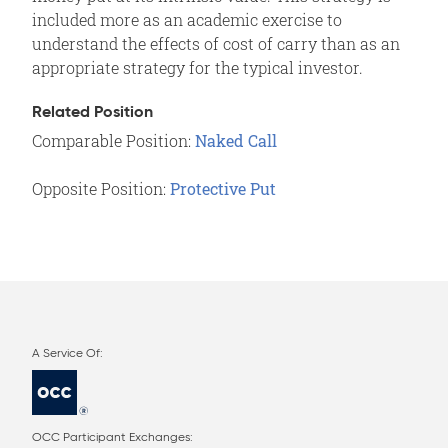
included more as an academic exercise to
understand the effects of cost of carry than as an
appropriate strategy for the typical investor.
Related Position
Comparable Position:
Naked Call
Opposite Position:
Protective Put
OCC Participant Exchanges: