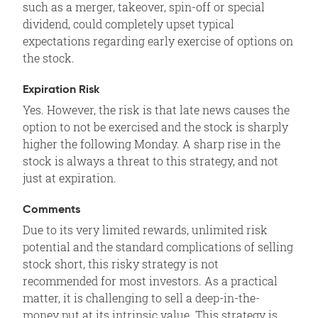
such as a merger, takeover, spin-off or special
dividend, could completely upset typical
expectations regarding early exercise of options on
the stock.
Expiration Risk
Yes. However, the risk is that late news causes the
option to not be exercised and the stock is sharply
higher the following Monday. A sharp rise in the
stock is always a threat to this strategy, and not
just at expiration.
Comments
Due to its very limited rewards, unlimited risk
potential and the standard complications of selling
stock short, this risky strategy is not
recommended for most investors. As a practical
matter, it is challenging to sell a deep-in-the-
money put at its intrinsic value. This strategy is