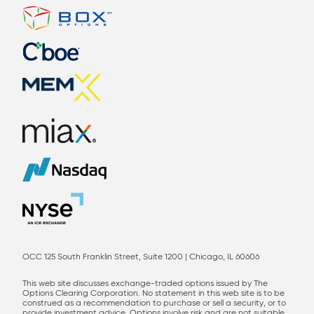
OCC 125 South Franklin Street, Suite 1200 | Chicago, IL 60606
This web site discusses exchange-traded options issued by The
Options Clearing Corporation. No statement in this web site is to be
construed as a recommendation to purchase or sell a security, or to
provide investment advice. Options involve risk and are not suitable