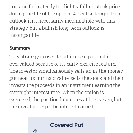
Volatility
Looking for a steady to slightly falling stock price
Time Decay
during the life of the option. A neutral longer-term
Assignment Risk
outlook isn't necessarily incompatible with this
strategy, but a bullish long-term outlook is
Expiration Risk
incompatible.
Comments
Related Position
Summary
This strategy is used to arbitrage a put that is
overvalued because of its early-exercise feature.
The investor simultaneously sells an in-the-money
put near its intrinsic value, sells the stock and then
invests the proceeds in an instrument earning the
overnight interest rate. When the option is
exercised, the position liquidates at breakeven, but
the investor keeps the interest earned.