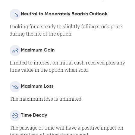
Neutral to Moderately Bearish Outlook
Looking for a steady to slightly falling stock price
during the life of the option.
Maximum Gain
Limited to interest on initial cash received plus any
time value in the option when sold.
Maximum Loss
The maximum loss is unlimited.
Time Decay
The passage of time will have a positive impact on
this strategy, all other things equal.