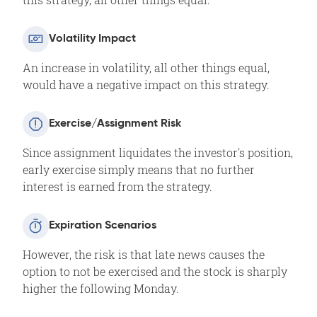
Volatility Impact
An increase in volatility, all other things equal,
would have a negative impact on this strategy.
Exercise/Assignment Risk
Since assignment liquidates the investor's position,
early exercise simply means that no further
interest is earned from the strategy.
Expiration Scenarios
However, the risk is that late news causes the
option to not be exercised and the stock is sharply
higher the following Monday.