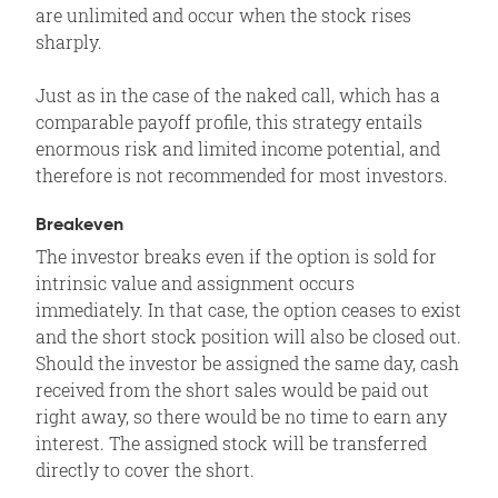
are unlimited and occur when the stock rises
sharply.
Just as in the case of the naked call, which has a
comparable payoff profile, this strategy entails
enormous risk and limited income potential, and
therefore is not recommended for most investors.
Breakeven
The investor breaks even if the option is sold for
intrinsic value and assignment occurs
immediately. In that case, the option ceases to exist
and the short stock position will also be closed out.
Should the investor be assigned the same day, cash
received from the short sales would be paid out
right away, so there would be no time to earn any
interest. The assigned stock will be transferred
directly to cover the short.