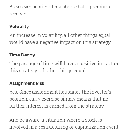
Breakeven = price stock shorted at + premium
received
Volatility
An increase in volatility, all other things equal,
would have a negative impact on this strategy.
Time Decay
The passage of time will have a positive impact on
this strategy, all other things equal.
Assignment Risk
Yes. Since assignment liquidates the investor's
position, early exercise simply means that no
further interest is earned from the strategy.
And be aware, a situation where a stock is
involved in a restructuring or capitalization event,