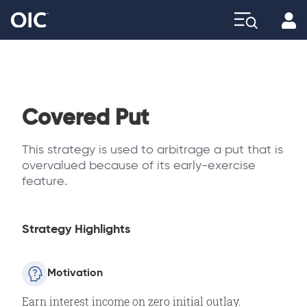
Profi
Explore
Covered Put
This strategy is used to arbitrage a put that is
overvalued because of its early-exercise
feature.
Strategy Highlights
Motivation
Earn interest income on zero initial outlay.