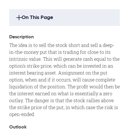
On This Page
Strategy Highlights
Description
Description
The idea is to sell the stock short and sell a deep-
Outlook
in-the-money put that is trading for close to its
Summary
intrinsic value. This will generate cash equal to the
option's strike price, which can be invested in an
Example
interest bearing asset. Assignment on the put
Motivation
option, when and if it occurs, will cause complete
Variations
liquidation of the position. The profit would then be
the interest earned on what is essentially a zero
Max Loss
outlay. The danger is that the stock rallies above
Max Gain
the strike price of the put, in which case the risk is
Profit/Loss
open-ended.
Breakeven
Outlook