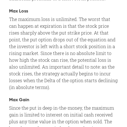
Max Loss
The maximum loss is unlimited. The worst that
can happen at expiration is that the stock price
rises sharply above the put strike price. At that
point, the put option drops out of the equation and
the investor is left with a short stock position in a
rising market. Since there is no absolute limit to
how high the stock can rise, the potential loss is
also unlimited. An important detail to note: as the
stock rises, the strategy actually begins to incur
losses when the Delta of the option starts declining
(in absolute terms).
Max Gain
Since the put is deep in-the-money, the maximum
gain is limited to interest on initial cash received
plus any time value in the option when sold. The