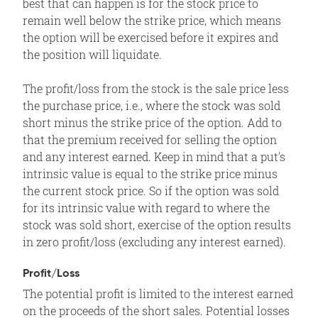
best that can happen is for the stock price to
remain well below the strike price, which means
the option will be exercised before it expires and
the position will liquidate.
The profit/loss from the stock is the sale price less
the purchase price, i.e., where the stock was sold
short minus the strike price of the option. Add to
that the premium received for selling the option
and any interest earned. Keep in mind that a put's
intrinsic value is equal to the strike price minus
the current stock price. So if the option was sold
for its intrinsic value with regard to where the
stock was sold short, exercise of the option results
in zero profit/loss (excluding any interest earned).
Profit/Loss
The potential profit is limited to the interest earned
on the proceeds of the short sales. Potential losses