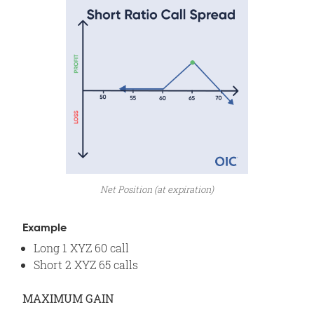
Net Position (at expiration)
Example
Long 1 XYZ 60 call
Short 2 XYZ 65 calls
MAXIMUM GAIN