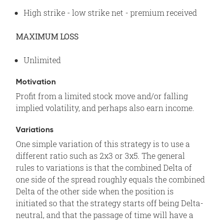
High strike - low strike net - premium received
MAXIMUM LOSS
Unlimited
Motivation
Profit from a limited stock move and/or falling
implied volatility, and perhaps also earn income.
Variations
One simple variation of this strategy is to use a
different ratio such as 2x3 or 3x5. The general
rules to variations is that the combined Delta of
one side of the spread roughly equals the combined
Delta of the other side when the position is
initiated so that the strategy starts off being Delta-
neutral, and that the passage of time will have a