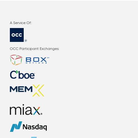
OCC Participant Exchanges: