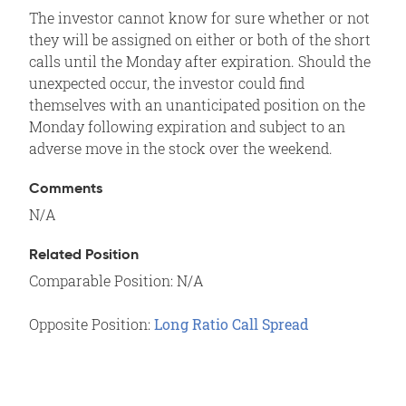
The investor cannot know for sure whether or not
they will be assigned on either or both of the short
calls until the Monday after expiration. Should the
unexpected occur, the investor could find
themselves with an unanticipated position on the
Monday following expiration and subject to an
adverse move in the stock over the weekend.
Comments
N/A
Related Position
Comparable Position: N/A
Opposite Position:
Long Ratio Call Spread