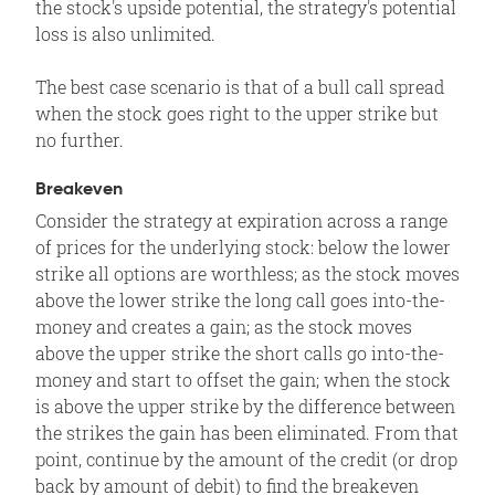
the stock's upside potential, the strategy's potential
loss is also unlimited.
The best case scenario is that of a bull call spread
when the stock goes right to the upper strike but
no further.
Breakeven
Consider the strategy at expiration across a range
of prices for the underlying stock: below the lower
strike all options are worthless; as the stock moves
above the lower strike the long call goes into-the-
money and creates a gain; as the stock moves
above the upper strike the short calls go into-the-
money and start to offset the gain; when the stock
is above the upper strike by the difference between
the strikes the gain has been eliminated. From that
point, continue by the amount of the credit (or drop
back by amount of debit) to find the breakeven