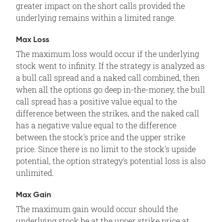
greater impact on the short calls provided the
underlying remains within a limited range.
Max Loss
The maximum loss would occur if the underlying
stock went to infinity. If the strategy is analyzed as
a bull call spread and a naked call combined, then
when all the options go deep in-the-money, the bull
call spread has a positive value equal to the
difference between the strikes, and the naked call
has a negative value equal to the difference
between the stock's price and the upper strike
price. Since there is no limit to the stock's upside
potential, the option strategy's potential loss is also
unlimited.
Max Gain
The maximum gain would occur should the
underlying stock be at the upper strike price at