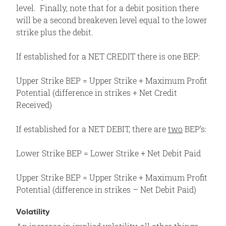
level. Finally, note that for a debit position there
will be a second breakeven level equal to the lower
strike plus the debit.
If established for a NET CREDIT there is one BEP:
Upper Strike BEP = Upper Strike + Maximum Profit
Potential (difference in strikes + Net Credit
Received)
If established for a NET DEBIT, there are
two
BEP’s:
Lower Strike BEP = Lower Strike + Net Debit Paid
Upper Strike BEP = Upper Strike + Maximum Profit
Potential (difference in strikes – Net Debit Paid)
Volatility