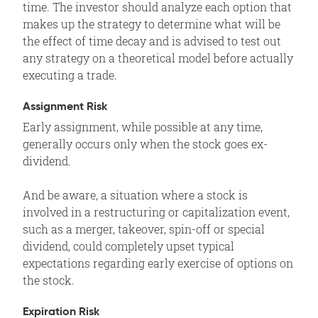
time. The investor should analyze each option that
makes up the strategy to determine what will be
the effect of time decay and is advised to test out
any strategy on a theoretical model before actually
executing a trade.
Assignment Risk
Early assignment, while possible at any time,
generally occurs only when the stock goes ex-
dividend.
And be aware, a situation where a stock is
involved in a restructuring or capitalization event,
such as a merger, takeover, spin-off or special
dividend, could completely upset typical
expectations regarding early exercise of options on
the stock.
Expiration Risk