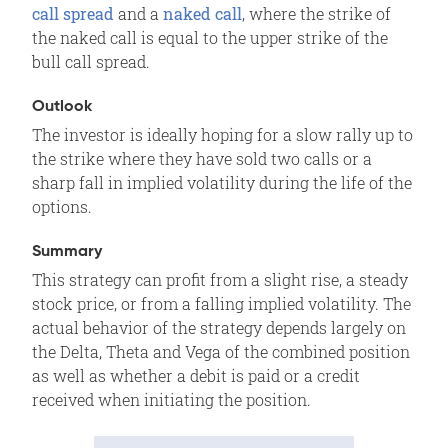
call spread
and a
naked call
, where the strike of
Motivation
the naked call is equal to the upper strike of the
Variations
bull call spread.
Max Loss
Outlook
Max Gain
The investor is ideally hoping for a slow rally up to
Profit/Loss
the strike where they have sold two calls or a
Breakeven
sharp fall in implied volatility during the life of the
options.
Volatility
Time Decay
Summary
Assignment Risk
This strategy can profit from a slight rise, a steady
stock price, or from a falling implied volatility. The
Expiration Risk
actual behavior of the strategy depends largely on
Comments
the Delta, Theta and Vega of the combined position
Related Position
as well as whether a debit is paid or a credit
received when initiating the position.