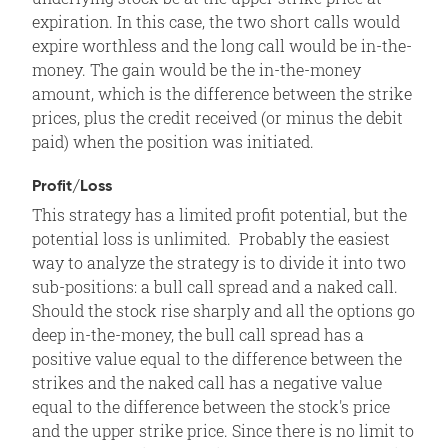
expiration. In this case, the two short calls would
expire worthless and the long call would be in-the-
money. The gain would be the in-the-money
amount, which is the difference between the strike
prices, plus the credit received (or minus the debit
paid) when the position was initiated.
Profit/Loss
This strategy has a limited profit potential, but the
potential loss is unlimited. Probably the easiest
way to analyze the strategy is to divide it into two
sub-positions: a bull call spread and a naked call.
Should the stock rise sharply and all the options go
deep in-the-money, the bull call spread has a
positive value equal to the difference between the
strikes and the naked call has a negative value
equal to the difference between the stock's price
and the upper strike price. Since there is no limit to