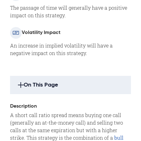
The passage of time will generally have a positive
impact on this strategy.
Volatility Impact
An increase in implied volatility will have a
negative impact on this strategy.
On This Page
Strategy Highlights
Description
Description
A short call ratio spread means buying one call
Outlook
(generally an at-the-money call) and selling two
Summary
calls at the same expiration but with a higher
strike. This strategy is the combination of a
Example
bull