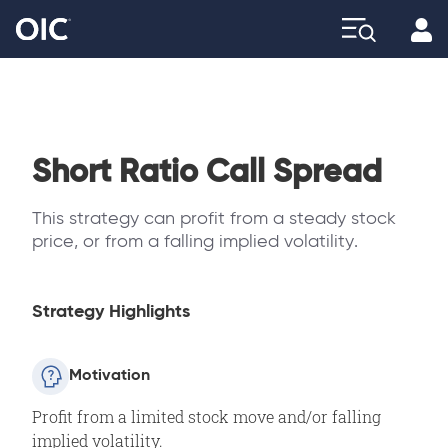
Profi
Explore
Short Ratio Call Spread
This strategy can profit from a steady stock
price, or from a falling implied volatility.
Strategy Highlights
Motivation
Profit from a limited stock move and/or falling
implied volatility.