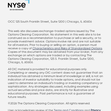
OCC 125 South Franklin Street, Suite 1200 | Chicago, IL 60606
This web site discusses exchange-traded options issued by The
Options Clearing Corporation. No statement in this web site is to be
construed as a recommendation to purchase or sell a security, or to
provide investment advice. Options involve risk and are not suitable
for all investors. Prior to buying or selling an option, a person must
receive a copy of
Characteristics and Risks of Standardized Options
.
Copies of this document may be obtained from your broker, from any
exchange on which options are traded or by contacting The
Options Clearing Corporation, 125 S. Franklin Street, Suite 1200,
Chicago, IL 60606.
All OIC material is provided for educational purposes only.
Completing or viewing any OIC content does not guarantee that an
individual has obtained a minimum level of knowledge or skill, is not an
indication of investor suitability to trade options, and should not be
used to determine an individual’s trading or investing competency or
sophistication. Any strategies discussed, including examples using
actual securities and price data, are strictly for illustrative and
educational purposes. Past performance is not a guarantee of
future results.
©2026 The Options Clearing Corporation. All rights reserved.
User acknowledges review of the
Terms and Conditions
and
Privacy