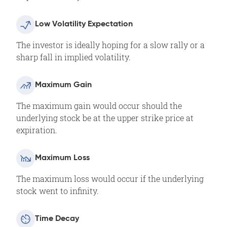
Low Volatility Expectation
The investor is ideally hoping for a slow rally or a
sharp fall in implied volatility.
Maximum Gain
The maximum gain would occur should the
underlying stock be at the upper strike price at
expiration.
Maximum Loss
The maximum loss would occur if the underlying
stock went to infinity.
Time Decay