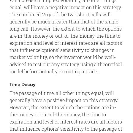
An increase in implied volatility, all other things
equal, will have a negative impact on this strategy.
The combined Vega of the two short calls will
generally be much greater than that of the single
long call. However, the extent to which the options
are in-the-money or out-of-the-money, the time to
expiration and level of interest rates are all factors
that influence options' sensitivity to changes in
market volatility, so the investor would be well-
advised to test out any strategy using a theoretical
model before actually executing a trade.
Time Decay
The passage of time, all other things equal, will
generally have a positive impact on this strategy.
However, the extent to which the options are in-
the-money or out-of-the-money, the time to
expiration and level of interest rates are all factors
that influence options' sensitivity to the passage of