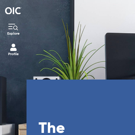
Explore
Profile
The