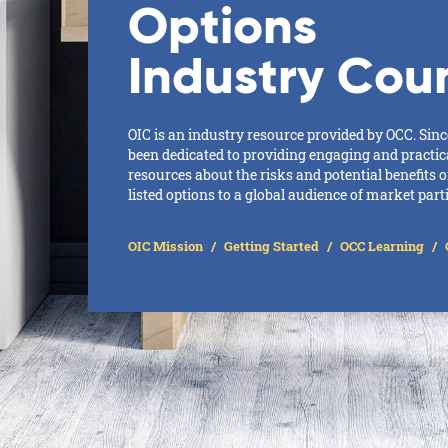
Options
Industry Coun
OIC is an industry resource provided by OCC. Sinc
been dedicated to providing engaging and practic
resources about the risks and potential benefits 
listed options to a global audience of market part
OIC Mission
Getting Started
OCC Learning