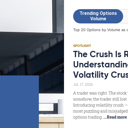
SPOTLIGHT
The Crush Is 
Understandin
Volatility Cru
Jul. 17, 2026
A trader was right. The stock
somehow, the trader still los
Introducing volatility crush —
most puzzling and misjudged 
options trading.
...Read more