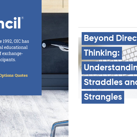
cil
®
Beyond
Direc
e 1992, OIC has
al educational
Thinking:
of exchange-
icipants.
Understandi
Options Quotes
Straddles
an
Strangles