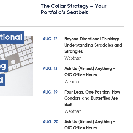
The Collar Strategy – Your
Portfolio's Seatbelt
tional
AUG. 12
Beyond Directional Thinking:
Understanding Straddles and
Strangles
Webinar
ng
AUG. 13
Ask Us (Almost) Anything -
OIC Office Hours
d
Webinar
AUG. 19
Four Legs, One Position: How
Condors and Butterflies Are
Built
Webinar
AUG. 20
Ask Us (Almost) Anything -
OIC Office Hours