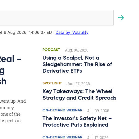
Aug. 06, 2026
PODCAST
Real -
Using a Scalpel, Not a
Sledgehammer: The Rise of
g
Derivative ETFs
sh
Jun. 27, 2026
SPOTLIGHT
Key Takeaways: The Wheel
Strategy and Credit Spreads
 went up. And
t money.
Jul. 09, 2026
ON-DEMAND WEBINAR
 one of the
The Investor's Safety Net –
aspects in
Protective Puts Explained
Jul. 17, 2026
ON-DEMAND WEBINAR