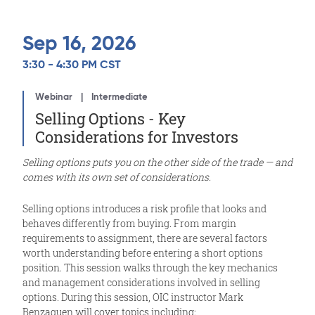
Sep 16, 2026
3:30 - 4:30 PM CST
Webinar
Intermediate
Selling Options - Key
Considerations for Investors
Selling options puts you on the other side of the trade — and
comes with its own set of considerations.
Selling options introduces a risk profile that looks and
behaves differently from buying. From margin
requirements to assignment, there are several factors
worth understanding before entering a short options
position. This session walks through the key mechanics
and management considerations involved in selling
options. During this session, OIC instructor Mark
Benzaquen will cover topics including: