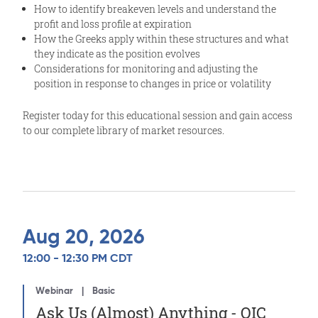
How to identify breakeven levels and understand the
profit and loss profile at expiration
How the Greeks apply within these structures and what
they indicate as the position evolves
Considerations for monitoring and adjusting the
position in response to changes in price or volatility
Register today for this educational session and gain access
to our complete library of market resources.
Aug 20, 2026
12:00 - 12:30 PM CDT
Webinar
Basic
Ask Us (Almost) Anything - OIC