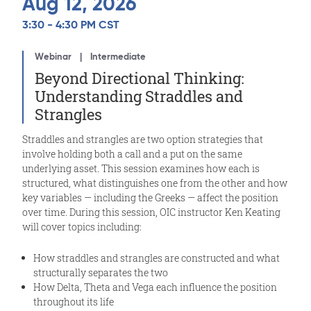
Aug 12, 2026
3:30 - 4:30 PM CST
Webinar
Intermediate
Beyond Directional Thinking:
Understanding Straddles and
Strangles
Straddles and strangles are two option strategies that
involve holding both a call and a put on the same
underlying asset. This session examines how each is
structured, what distinguishes one from the other and how
key variables — including the Greeks — affect the position
over time. During this session, OIC instructor Ken Keating
will cover topics including:
How straddles and strangles are constructed and what
structurally separates the two
How Delta, Theta and Vega each influence the position
throughout its life