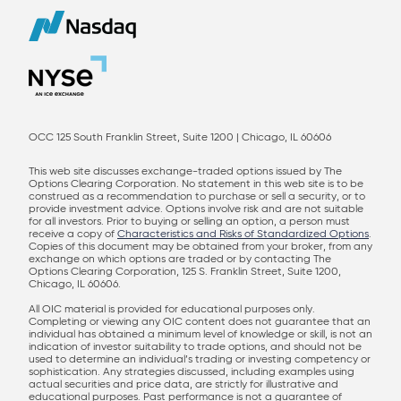
OCC 125 South Franklin Street, Suite 1200 | Chicago, IL 60606
This web site discusses exchange-traded options issued by The
Options Clearing Corporation. No statement in this web site is to be
construed as a recommendation to purchase or sell a security, or to
provide investment advice. Options involve risk and are not suitable
for all investors. Prior to buying or selling an option, a person must
receive a copy of
Characteristics and Risks of Standardized Options
.
Copies of this document may be obtained from your broker, from any
exchange on which options are traded or by contacting The
Options Clearing Corporation, 125 S. Franklin Street, Suite 1200,
Chicago, IL 60606.
All OIC material is provided for educational purposes only.
Completing or viewing any OIC content does not guarantee that an
individual has obtained a minimum level of knowledge or skill, is not an
indication of investor suitability to trade options, and should not be
used to determine an individual’s trading or investing competency or
sophistication. Any strategies discussed, including examples using
actual securities and price data, are strictly for illustrative and
educational purposes. Past performance is not a guarantee of