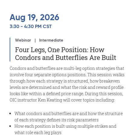
Aug 19, 2026
3:30 - 4:30 PM CST
Webinar
Intermediate
Four Legs, One Position: How
Condors and Butterflies Are Built
Condors and butterflies are multi-leg option strategies that
involve four separate options positions. This session walks
through how each strategy is structured, how breakeven
levels are determined and what the risk and reward profile
looks like within a defined price range. During this session,
OIC instructor Ken Keating will cover topics including:
What condors and butterflies are and how the structure
of each strategy defines its risk parameters
How each position is built using multiple strikes and
what role each leg plays