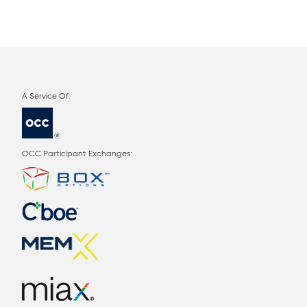
OCC Participant Exchanges: