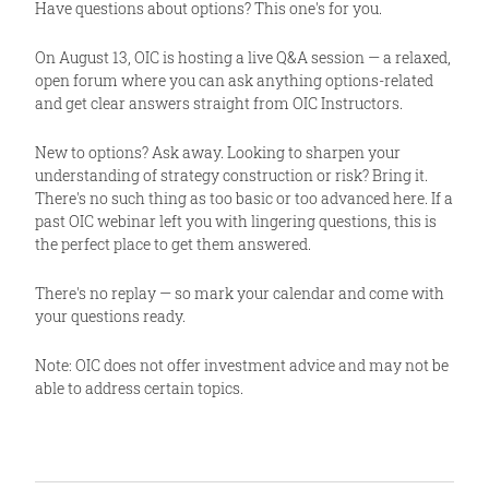
Have questions about options? This one's for you.
On August 13, OIC is hosting a live Q&A session — a relaxed,
open forum where you can ask anything options-related
and get clear answers straight from OIC Instructors.
New to options? Ask away. Looking to sharpen your
understanding of strategy construction or risk? Bring it.
There's no such thing as too basic or too advanced here. If a
past OIC webinar left you with lingering questions, this is
the perfect place to get them answered.
There's no replay — so mark your calendar and come with
your questions ready.
Note: OIC does not offer investment advice and may not be
able to address certain topics.