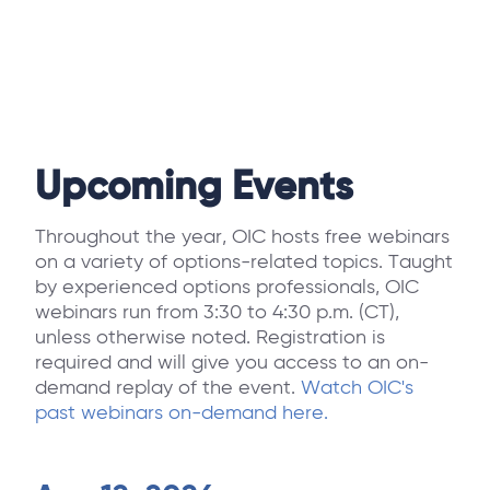
Upcoming Events
Throughout the year, OIC hosts free webinars
on a variety of options-related topics. Taught
by experienced options professionals, OIC
webinars run from 3:30 to 4:30 p.m. (CT),
unless otherwise noted. Registration is
required and will give you access to an on-
demand replay of the event.
Watch OIC's
past webinars on-demand here.