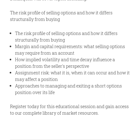
The risk profile of selling options and how it differs
structurally from buying
The risk profile of selling options and how it differs
structurally from buying
Margin and capital requirements: what selling options
may require from an account
How implied volatility and time decay influence a
position from the seller's perspective
Assignment risk: what it is, when it can occur and how it
may affect a position
Approaches to managing and exiting a short options
position over its life
Register today for this educational session and gain access
to our complete library of market resources.