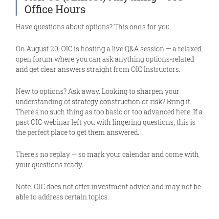
Office Hours
Have questions about options? This one's for you.
On August 20, OIC is hosting a live Q&A session — a relaxed,
open forum where you can ask anything options-related
and get clear answers straight from OIC Instructors.
New to options? Ask away. Looking to sharpen your
understanding of strategy construction or risk? Bring it.
There's no such thing as too basic or too advanced here. If a
past OIC webinar left you with lingering questions, this is
the perfect place to get them answered.
There's no replay — so mark your calendar and come with
your questions ready.
Note: OIC does not offer investment advice and may not be
able to address certain topics.