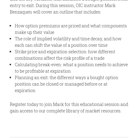
entry to exit. During this session, OIC instructor Mark
Benzaquen will cover an outline that includes:
How option premiums are priced and what components
make up their value
The role of implied volatility and time decay, and how
each can shift the value of a position over time
Strike price and expiration selection: how different
combinations affect the risk profile of a trade
Calculating break-even: what a position needs to achieve
to be profitable at expiration
Planning an exit: the different ways a bought option
position can be closed or managed before or at
expiration
Register today to join Mark for this educational session and
gain access to our complete library of market resources.