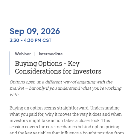
Sep 09, 2026
3:30 - 4:30 PM CST
Webinar
Intermediate
Buying Options - Key
Considerations for Investors
Options open up a different way of engaging with the
market — but only if you understand what you're working
with.
Buying an option seems straightforward. Understanding
what you paid for, why it moves the way it does and when
investors might take action takes a closer look. This
session covers the core mechanics behind option pricing
and the key variables that influence a bought position from