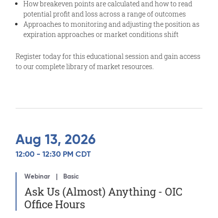
How breakeven points are calculated and how to read
potential profit and loss across a range of outcomes
Approaches to monitoring and adjusting the position as
expiration approaches or market conditions shift
Register today for this educational session and gain access
to our complete library of market resources.
Aug 13, 2026
12:00 - 12:30 PM CDT
Webinar
Basic
Ask Us (Almost) Anything - OIC
Office Hours