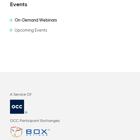
Events
On-Demand Webinars
Upcoming Events
OCC Participant Exchanges: