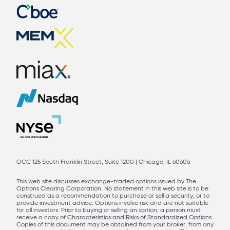
OCC 125 South Franklin Street, Suite 1200 | Chicago, IL 60606
This web site discusses exchange-traded options issued by The
Options Clearing Corporation. No statement in this web site is to be
construed as a recommendation to purchase or sell a security, or to
provide investment advice. Options involve risk and are not suitable
for all investors. Prior to buying or selling an option, a person must
receive a copy of
Characteristics and Risks of Standardized Options
.
Copies of this document may be obtained from your broker, from any