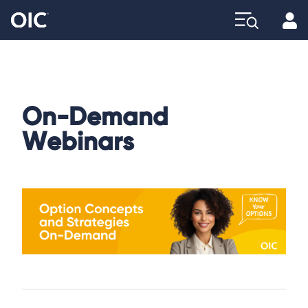
Profi
Explore
On-Demand
Webinars