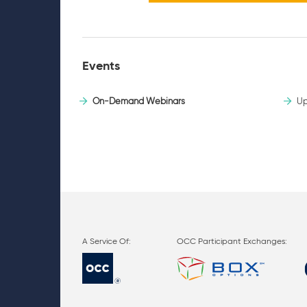
Events
On-Demand Webinars
Up
OCC Participant Exchanges: