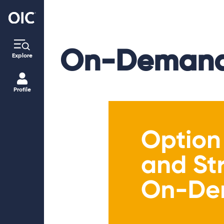
On-Demand
Explore
Profile