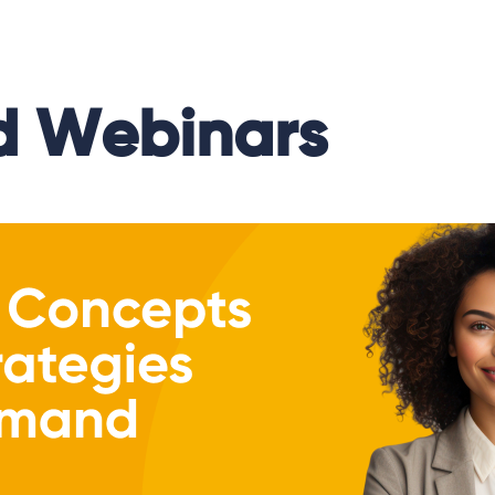
 Webinars