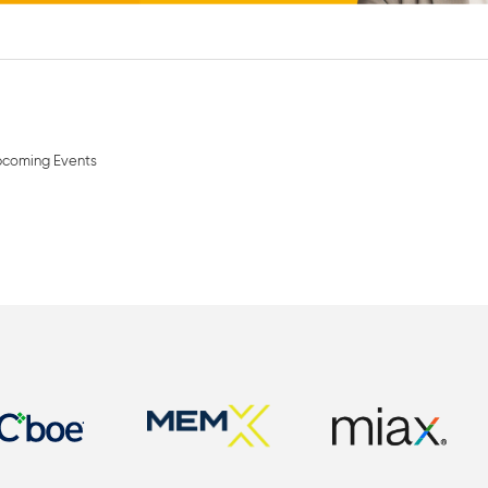
coming Events