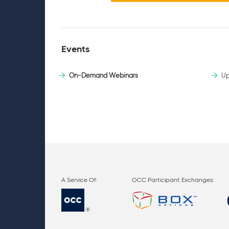
Events
On-Demand Webinars
Up
OCC Participant Exchanges: