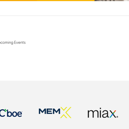
coming Events