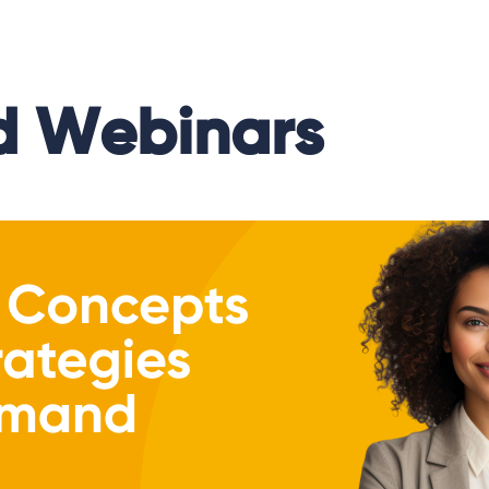
 Webinars