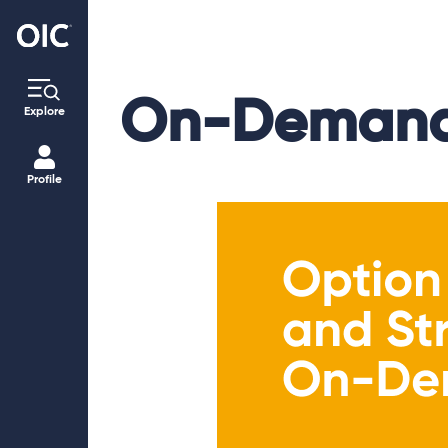
On-Demand
Explore
Profile