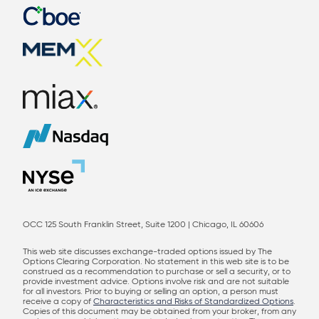
OCC 125 South Franklin Street, Suite 1200 | Chicago, IL 60606
This web site discusses exchange-traded options issued by The
Options Clearing Corporation. No statement in this web site is to be
construed as a recommendation to purchase or sell a security, or to
provide investment advice. Options involve risk and are not suitable
for all investors. Prior to buying or selling an option, a person must
receive a copy of
Characteristics and Risks of Standardized Options
.
Copies of this document may be obtained from your broker, from any