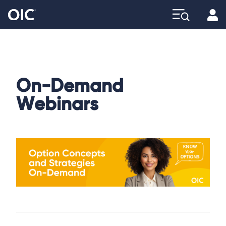
Profi
Explore
On-Demand
Webinars