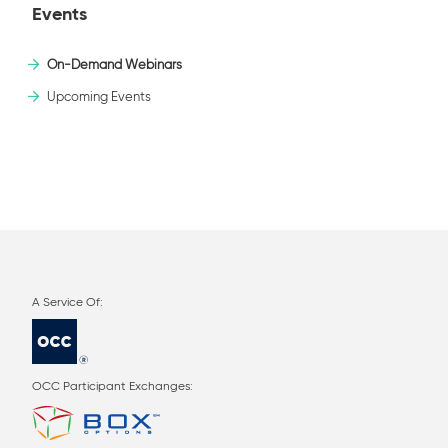
Events
On-Demand Webinars
Upcoming Events
OCC Participant Exchanges: