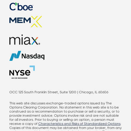
OCC 125 South Franklin Street, Suite 1200 | Chicago, IL 60606
This web site discusses exchange-traded options issued by The
Options Clearing Corporation. No statement in this web site is to be
construed as a recommendation to purchase or sell a security, or to
provide investment advice. Options involve risk and are not suitable
for all investors. Prior to buying or selling an option, a person must
receive a copy of
Characteristics and Risks of Standardized Options
.
Copies of this document may be obtained from your broker, from any