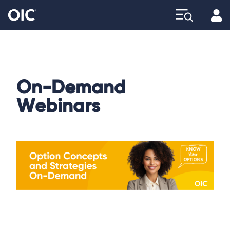
Profi
Explore
On-Demand
Webinars