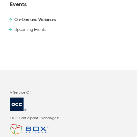
Events
On-Demand Webinars
Upcoming Events
OCC Participant Exchanges: