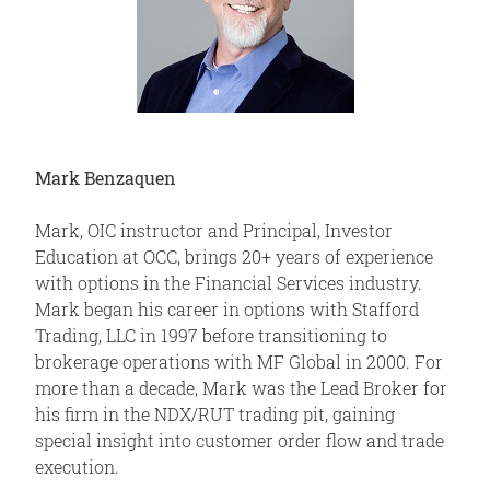
Mark Benzaquen
Mark, OIC instructor and Principal, Investor
Education at OCC, brings 20+ years of experience
with options in the Financial Services industry.
Mark began his career in options with Stafford
Trading, LLC in 1997 before transitioning to
brokerage operations with MF Global in 2000. For
more than a decade, Mark was the Lead Broker for
his firm in the NDX/RUT trading pit, gaining
special insight into customer order flow and trade
execution.