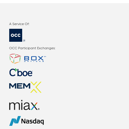
OCC Participant Exchanges: