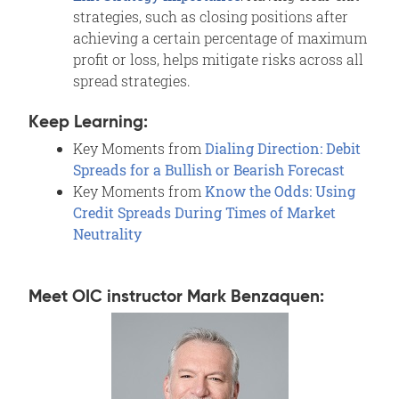
strategies, such as closing positions after
achieving a certain percentage of maximum
profit or loss, helps mitigate risks across all
spread strategies.
Keep Learning:
Key Moments from
Dialing Direction: Debit
Spreads for a Bullish or Bearish Forecast
Key Moments from
Know the Odds: Using
Credit Spreads During Times of Market
Neutrality
Meet OIC instructor Mark Benzaquen: