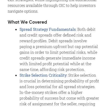
resources available through OIC to help investors
navigate options.
What We Covered
Spread Strategy Fundamentals
: Both debit
and credit spreads offer defined risk and
reward profiles. Debit spreads involve
paying a premium upfront but cap potential
gains in order to limit potential risks, while
credit spreads generate immediate income
with limited profit potential while at the
same time, affording risk protection.
Strike Selection Criticality
: Strike selection
is crucial in determining probability of profit
and loss potential for all spread strategies.
In-the-money strikes offer a higher
probability of success but come with greater
risk of assignment for the seller, requiring