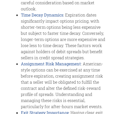
careful consideration based on market
outlook.
Time Decay Dynamics
: Expiration dates
significantly impact options pricing, with
shorter-term options being less expensive
but subject to faster time decay. Conversely,
longer-term options are more expensive and
lose less to time decay. These factors work
against holders of debit spreads but benefit
sellers in credit spread strategies.
Assignment Risk Management
: American-
style options can be exercised at any time
before expiration, creating assignment risk
that a seller will be obligated to fulfill the
contract and alter the defined risk-reward
profile of spreads. Understanding and
managing these risks is essential,
particularly for after-hours market events.
Exit Strategy Importance
: Having clear exit