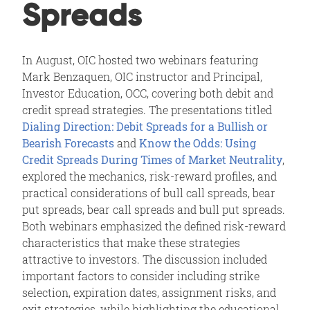
Spreads
In August, OIC hosted two webinars featuring
Mark Benzaquen, OIC instructor and Principal,
Investor Education, OCC, covering both debit and
credit spread strategies. The presentations titled
Dialing Direction: Debit Spreads for a Bullish or
Bearish Forecasts
and
Know the Odds: Using
Credit Spreads During Times of Market Neutrality
,
explored the mechanics, risk-reward profiles, and
practical considerations of bull call spreads, bear
put spreads, bear call spreads and bull put spreads.
Both webinars emphasized the defined risk-reward
characteristics that make these strategies
attractive to investors. The discussion included
important factors to consider including strike
selection, expiration dates, assignment risks, and
exit strategies, while highlighting the educational