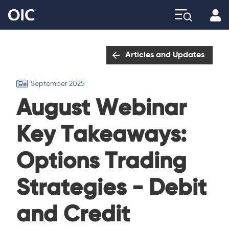
Profi
Explore
Articles and Updates
September 2025
August Webinar
Key Takeaways:
Options Trading
Strategies - Debit
and Credit