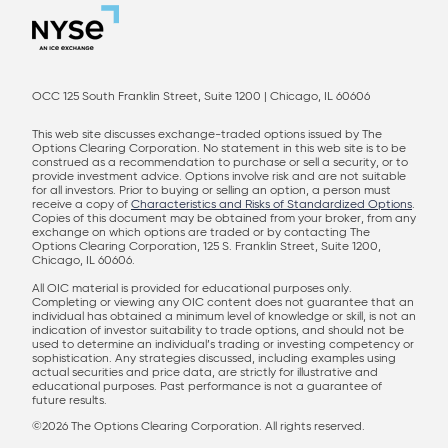
OCC 125 South Franklin Street, Suite 1200 | Chicago, IL 60606
This web site discusses exchange-traded options issued by The
Options Clearing Corporation. No statement in this web site is to be
construed as a recommendation to purchase or sell a security, or to
provide investment advice. Options involve risk and are not suitable
for all investors. Prior to buying or selling an option, a person must
receive a copy of
Characteristics and Risks of Standardized Options
.
Copies of this document may be obtained from your broker, from any
exchange on which options are traded or by contacting The
Options Clearing Corporation, 125 S. Franklin Street, Suite 1200,
Chicago, IL 60606.
All OIC material is provided for educational purposes only.
Completing or viewing any OIC content does not guarantee that an
individual has obtained a minimum level of knowledge or skill, is not an
indication of investor suitability to trade options, and should not be
used to determine an individual’s trading or investing competency or
sophistication. Any strategies discussed, including examples using
actual securities and price data, are strictly for illustrative and
educational purposes. Past performance is not a guarantee of
future results.
©2026 The Options Clearing Corporation. All rights reserved.