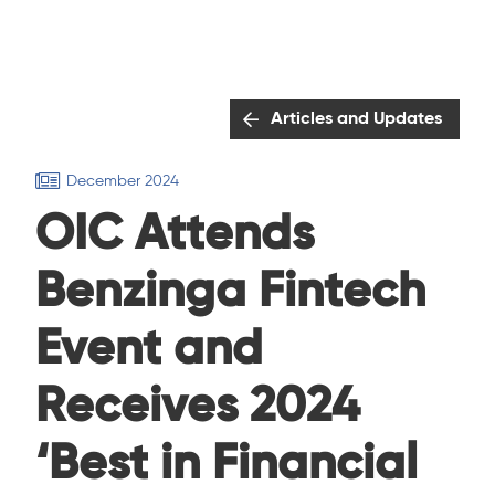
Articles and Updates
December 2024
OIC Attends
Benzinga Fintech
Event and
Receives 2024
‘Best in Financial