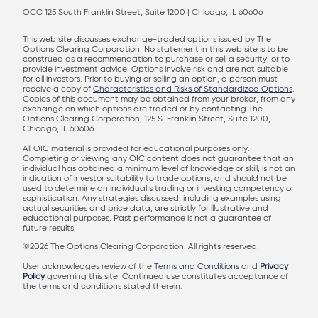
OCC 125 South Franklin Street, Suite 1200 | Chicago, IL 60606
This web site discusses exchange-traded options issued by The
Options Clearing Corporation. No statement in this web site is to be
construed as a recommendation to purchase or sell a security, or to
provide investment advice. Options involve risk and are not suitable
for all investors. Prior to buying or selling an option, a person must
receive a copy of
Characteristics and Risks of Standardized Options
.
Copies of this document may be obtained from your broker, from any
exchange on which options are traded or by contacting The
Options Clearing Corporation, 125 S. Franklin Street, Suite 1200,
Chicago, IL 60606.
All OIC material is provided for educational purposes only.
Completing or viewing any OIC content does not guarantee that an
individual has obtained a minimum level of knowledge or skill, is not an
indication of investor suitability to trade options, and should not be
used to determine an individual’s trading or investing competency or
sophistication. Any strategies discussed, including examples using
actual securities and price data, are strictly for illustrative and
educational purposes. Past performance is not a guarantee of
future results.
©2026 The Options Clearing Corporation. All rights reserved.
User acknowledges review of the
Terms and Conditions
and
Privacy
Policy
governing this site. Continued use constitutes acceptance of
the terms and conditions stated therein.