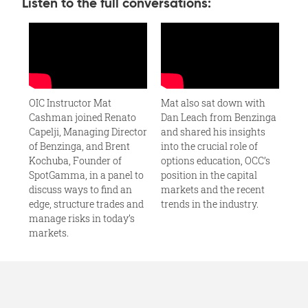
Listen to the full conversations:
OIC Instructor Mat
Mat also sat down with
Cashman joined Renato
Dan Leach from Benzinga
Capelji, Managing Director
and shared his insights
of Benzinga, and Brent
into the crucial role of
Kochuba, Founder of
options education, OCC’s
SpotGamma, in a panel to
position in the capital
discuss ways to find an
markets and the recent
edge, structure trades and
trends in the industry.
manage risks in today’s
markets.