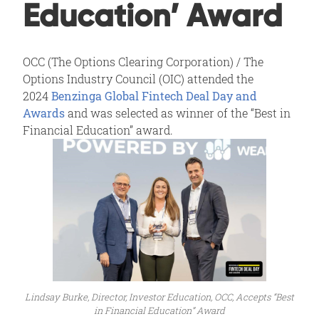
Education’ Award
OCC (The Options Clearing Corporation) / The
Options Industry Council (OIC) attended the
2024
Benzinga Global Fintech Deal Day and
Awards
and was selected as winner of the “Best in
Financial Education” award.
Lindsay Burke, Director, Investor Education, OCC, Accepts “Best
in Financial Education” Award