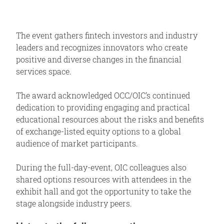
The event gathers fintech investors and industry
leaders and recognizes innovators who create
positive and diverse changes in the financial
services space.
The award acknowledged OCC/OIC’s continued
dedication to providing engaging and practical
educational resources about the risks and benefits
of exchange-listed equity options to a global
audience of market participants.
During the full-day-event, OIC colleagues also
shared options resources with attendees in the
exhibit hall and got the opportunity to take the
stage alongside industry peers.