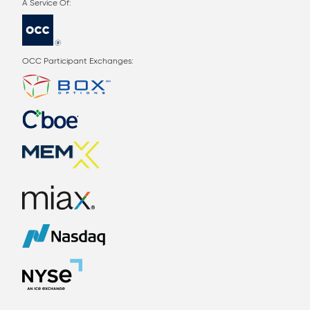
OCC Participant Exchanges: