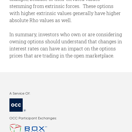
stemming from extrinsic forces. These options
with higher extrinsic values generally have higher
absolute Rho values as well.
In summary, investors who own or are considering
owning options should understand that changes in
interest rates can have an impact on the options
prices that are trading in the open marketplace.
OCC Participant Exchanges: