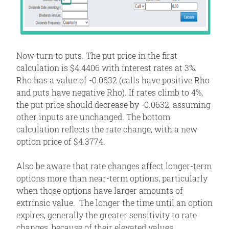
Now turn to puts. The put price in the first
calculation is $4.4406 with interest rates at 3%.
Rho has a value of -0.0632 (calls have positive Rho
and puts have negative Rho). If rates climb to 4%,
the put price should decrease by -0.0632, assuming
other inputs are unchanged. The bottom
calculation reflects the rate change, with a new
option price of $4.3774.
Also be aware that rate changes affect longer-term
options more than near-term options, particularly
when those options have larger amounts of
extrinsic value. The longer the time until an option
expires, generally the greater sensitivity to rate
changes, because of their elevated values