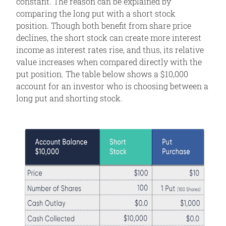
constant. The reason can be explained by
comparing the long put with a short stock
position. Though both benefit from share price
declines, the short stock can create more interest
income as interest rates rise, and thus, its relative
value increases when compared directly with the
put position. The table below shows a $10,000
account for an investor who is choosing between a
long put and shorting stock.