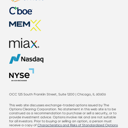
OCC 125 South Franklin Street, Suite 1200 | Chicago, IL 60606
This web site discusses exchange-traded options issued by The
Options Clearing Corporation. No statement in this web site is to be
construed as a recommendation to purchase or sell a security, or to
provide investment advice. Options involve risk and are not suitable
for all investors. Prior to buying or selling an option, a person must
receive a copy of
Characteristics and Risks of Standardized Options
.