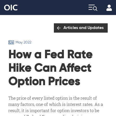
Profi
Explore
Articles and Updates
May 2022
How a Fed Rate
Hike Can Affect
Option Prices
The price of every listed option is the result of
many factors, one of which is interest rates. As a
result, it is important for option investors to be