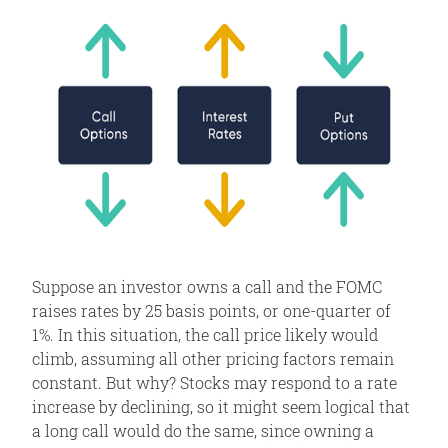
Suppose an investor owns a call and the FOMC
raises rates by 25 basis points, or one-quarter of
1%. In this situation, the call price likely would
climb, assuming all other pricing factors remain
constant. But why? Stocks may respond to a rate
increase by declining, so it might seem logical that
a long call would do the same, since owning a