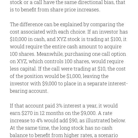
stock or a call have the same directional bias, that
is to benefit from share price increases.
The difference can be explained by comparing the
cost associated with each choice. If an investor has
$10,000 in cash, and XYZ stock is trading at $100, it
would require the entire cash amount to acquire
100 shares. Meanwhile, purchasing one call option
on XYZ, which controls 100 shares, would require
less capital. If the call were trading at $10, the cost
of the position would be $1,000, leaving the
investor with $9,000 to place in a separate interest-
bearing account.
If that account paid 3% interest a year, it would
earn $270 in 12 months on the $9,000. A rate
increase to 4% would add $90, as illustrated below.
At the same time, the long stock has no cash
balance to benefit from higher rates, a scenario