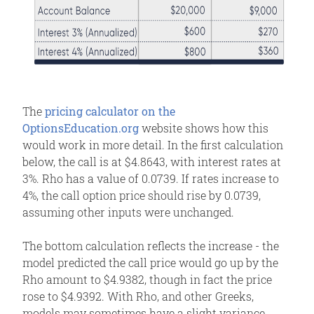
The
pricing calculator on the
OptionsEducation.org
website shows how this
would work in more detail. In the first calculation
below, the call is at $4.8643, with interest rates at
3%. Rho has a value of 0.0739. If rates increase to
4%, the call option price should rise by 0.0739,
assuming other inputs were unchanged.
The bottom calculation reflects the increase - the
model predicted the call price would go up by the
Rho amount to $4.9382, though in fact the price
rose to $4.9392. With Rho, and other Greeks,
models may sometimes have a slight variance