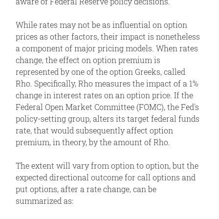
aware of Federal Reserve policy decisions.
While rates may not be as influential on option
prices as other factors, their impact is nonetheless
a component of major pricing models. When rates
change, the effect on option premium is
represented by one of the option Greeks, called
Rho. Specifically, Rho measures the impact of a 1%
change in interest rates on an option price. If the
Federal Open Market Committee (FOMC), the Fed's
policy-setting group, alters its target federal funds
rate, that would subsequently affect option
premium, in theory, by the amount of Rho.
The extent will vary from option to option, but the
expected directional outcome for call options and
put options, after a rate change, can be
summarized as: