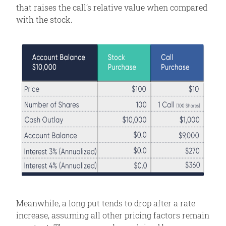
that raises the call’s relative value when compared
with the stock.
Meanwhile, a long put tends to drop after a rate
increase, assuming all other pricing factors remain