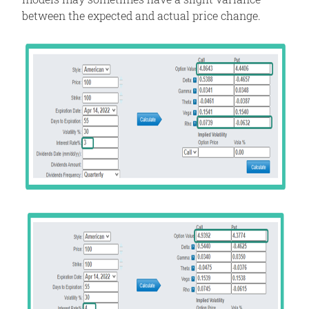
between the expected and actual price change.