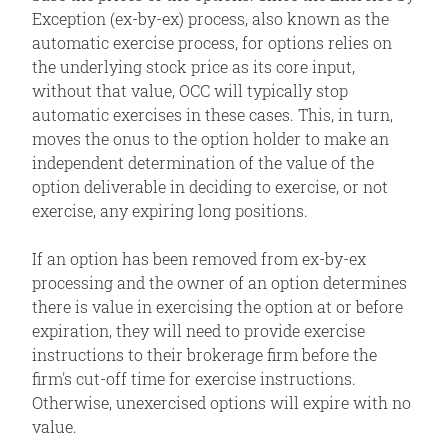
Exception (ex-by-ex) process, also known as the
automatic exercise process, for options relies on
the underlying stock price as its core input,
without that value, OCC will typically stop
automatic exercises in these cases. This, in turn,
moves the onus to the option holder to make an
independent determination of the value of the
option deliverable in deciding to exercise, or not
exercise, any expiring long positions.
If an option has been removed from ex-by-ex
processing and the owner of an option determines
there is value in exercising the option at or before
expiration, they will need to provide exercise
instructions to their brokerage firm before the
firm's cut-off time for exercise instructions.
Otherwise, unexercised options will expire with no
value.