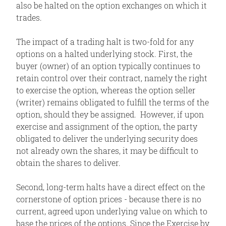
also be halted on the option exchanges on which it
trades.
The impact of a trading halt is two-fold for any
options on a halted underlying stock. First, the
buyer (owner) of an option typically continues to
retain control over their contract, namely the right
to exercise the option, whereas the option seller
(writer) remains obligated to fulfill the terms of the
option, should they be assigned. However, if upon
exercise and assignment of the option, the party
obligated to deliver the underlying security does
not already own the shares, it may be difficult to
obtain the shares to deliver.
Second, long-term halts have a direct effect on the
cornerstone of option prices - because there is no
current, agreed upon underlying value on which to
base the prices of the options. Since the Exercise by