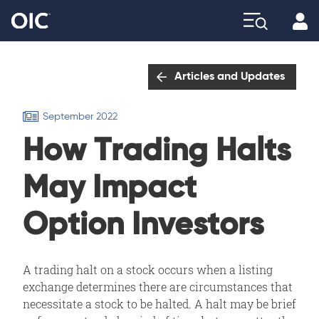
Profi
Explore
Articles and Updates
September 2022
How Trading Halts
May Impact
Option Investors
A trading halt on a stock occurs when a listing
exchange determines there are circumstances that
necessitate a stock to be halted. A halt may be brief