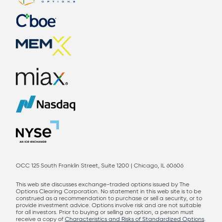
OCC 125 South Franklin Street, Suite 1200 | Chicago, IL 60606
This web site discusses exchange-traded options issued by The
Options Clearing Corporation. No statement in this web site is to be
construed as a recommendation to purchase or sell a security, or to
provide investment advice. Options involve risk and are not suitable
for all investors. Prior to buying or selling an option, a person must
receive a copy of
Characteristics and Risks of Standardized Options
.