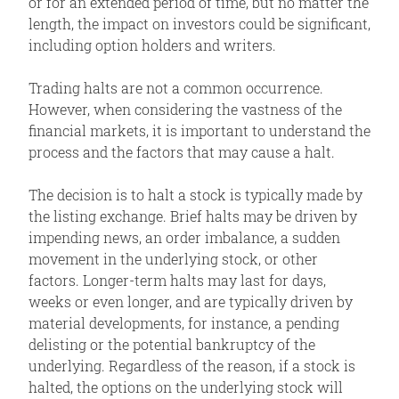
or for an extended period of time, but no matter the
length, the impact on investors could be significant,
including option holders and writers.
Trading halts are not a common occurrence.
However, when considering the vastness of the
financial markets, it is important to understand the
process and the factors that may cause a halt.
The decision is to halt a stock is typically made by
the listing exchange. Brief halts may be driven by
impending news, an order imbalance, a sudden
movement in the underlying stock, or other
factors. Longer-term halts may last for days,
weeks or even longer, and are typically driven by
material developments, for instance, a pending
delisting or the potential bankruptcy of the
underlying. Regardless of the reason, if a stock is
halted, the options on the underlying stock will