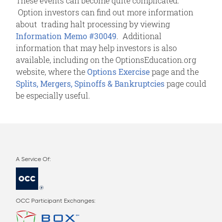
These events can become quite complicated.
Option investors can find out more information
about trading halt processing by viewing
Information Memo #30049
. Additional
information that may help investors is also
available, including on the OptionsEducation.org
website, where the
Options Exercise
page and the
Splits, Mergers, Spinoffs & Bankruptcies
page could
be especially useful.
OCC Participant Exchanges: