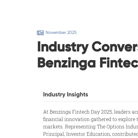
November 2025
Industry Conver
Benzinga Finte
Industry Insights
At Benzinga Fintech Day 2025, leaders ac
financial innovation gathered to explore 
markets. Representing The Options Indu
Principal, Investor Education, contribute