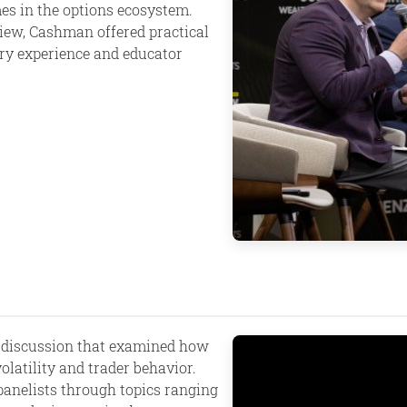
es in the options ecosystem.
iew, Cashman offered practical
try experience and educator
 discussion that examined how
latility and trader behavior.
panelists through topics ranging