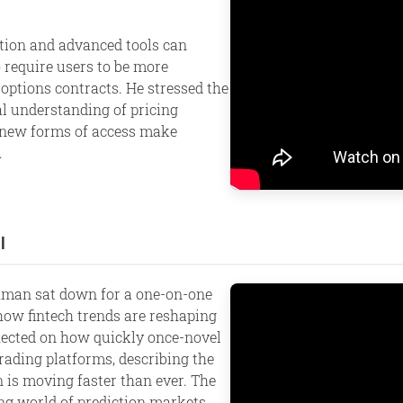
ion and advanced tools can
 require users to be more
options contracts. He stressed the
l understanding of pricing
s new forms of access make
.
l
shman sat down for a one-on-one
 how fintech trends are reshaping
flected on how quickly once-novel
rading platforms, describing the
is moving faster than ever. The
ng world of prediction markets.