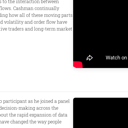
s to the interaction between
c flows. Cashman continually
ing how all of these moving parts
d volatility and order flow have
tive traders and long-term market
 participant as he joined a panel
decision-making across the
bout the rapid expansion of data
 have changed the way people