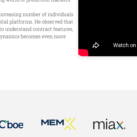
ncreasing number of individuals
ital platforms. He observed that
to understand contract features,
t dynamics becomes even more