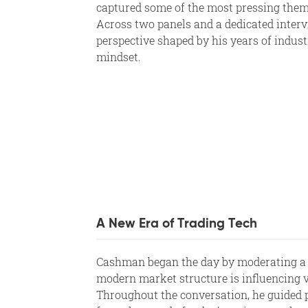
captured some of the most pressing them
Across two panels and a dedicated interv
perspective shaped by his years of indus
mindset.
A New Era of Trading Tech
Cashman began the day by moderating a
modern market structure is influencing vo
Throughout the conversation, he guided 