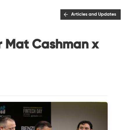
Articles and Updates
or Mat Cashman x