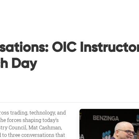
sations: OIC Instruct
ch Day
ross trading, technology, and
the forces shaping today's
stry Council, Mat Cashman,
d to three conversations that