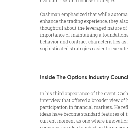
evaluate risk and choose strategies.
Cashman emphasized that while automat
enhance the trading experience, they also
thoughtful about the leveraged nature of 
importance of maintaining a foundationa
behavior and contract characteristics a
sophisticated strategies easier to execute
Inside The Options Industry Counci
In his third appearance of the event, Ca
interview that offered a broader view of
participation in financial markets. He re
ideas have become standard features of t
current moment as one where innovation 
conversation also touched on the emergi