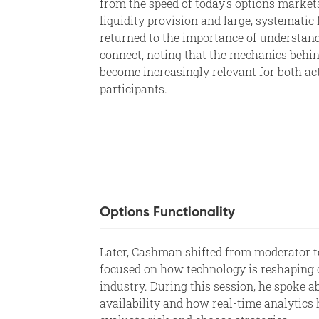
from the speed of today’s options market
liquidity provision and large, systemati
returned to the importance of understand
connect, noting that the mechanics behin
become increasingly relevant for both ac
participants.
Options Functionality
Later, Cashman shifted from moderator to
focused on how technology is reshaping 
industry. During this session, he spoke a
availability and how real-time analytics