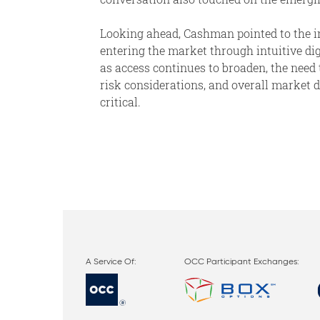
Looking ahead, Cashman pointed to the i
entering the market through intuitive dig
as access continues to broaden, the need 
risk considerations, and overall marke
critical.
OCC Participant Exchanges: