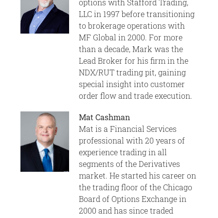
options with Stafford Trading,
LLC in 1997 before transitioning
to brokerage operations with
MF Global in 2000. For more
than a decade, Mark was the
Lead Broker for his firm in the
NDX/RUT trading pit, gaining
special insight into customer
order flow and trade execution.
Mat Cashman
Mat is a Financial Services
professional with 20 years of
experience trading in all
segments of the Derivatives
market. He started his career on
the trading floor of the Chicago
Board of Options Exchange in
2000 and has since traded