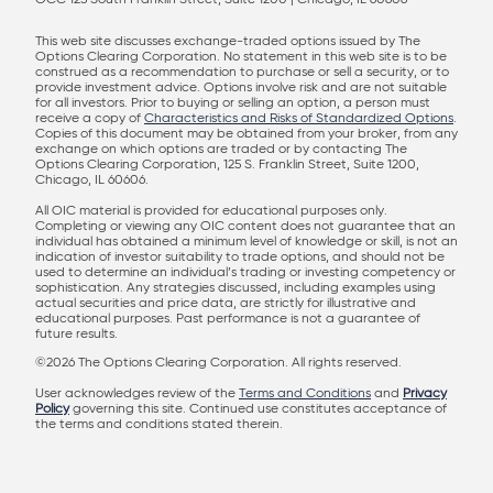
OCC 125 South Franklin Street, Suite 1200 | Chicago, IL 60606
This web site discusses exchange-traded options issued by The
Options Clearing Corporation. No statement in this web site is to be
construed as a recommendation to purchase or sell a security, or to
provide investment advice. Options involve risk and are not suitable
for all investors. Prior to buying or selling an option, a person must
receive a copy of
Characteristics and Risks of Standardized Options
.
Copies of this document may be obtained from your broker, from any
exchange on which options are traded or by contacting The
Options Clearing Corporation, 125 S. Franklin Street, Suite 1200,
Chicago, IL 60606.
All OIC material is provided for educational purposes only.
Completing or viewing any OIC content does not guarantee that an
individual has obtained a minimum level of knowledge or skill, is not an
indication of investor suitability to trade options, and should not be
used to determine an individual’s trading or investing competency or
sophistication. Any strategies discussed, including examples using
actual securities and price data, are strictly for illustrative and
educational purposes. Past performance is not a guarantee of
future results.
©2026 The Options Clearing Corporation. All rights reserved.
User acknowledges review of the
Terms and Conditions
and
Privacy
Policy
governing this site. Continued use constitutes acceptance of
the terms and conditions stated therein.