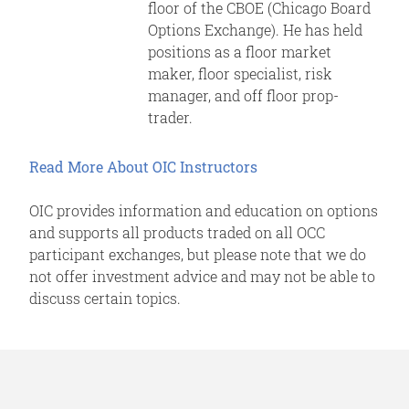
floor of the CBOE (Chicago Board
Options Exchange). He has held
positions as a floor market
maker, floor specialist, risk
manager, and off floor prop-
trader.
Read More About OIC Instructors
OIC provides information and education on options
and supports all products traded on all OCC
participant exchanges, but please note that we do
not offer investment advice and may not be able to
discuss certain topics.