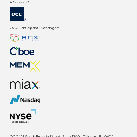
OCC Participant Exchanges: