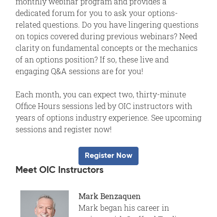
monthly webinar program and provides a
dedicated forum for you to ask your options-
related questions. Do you have lingering questions
on topics covered during previous webinars? Need
clarity on fundamental concepts or the mechanics
of an options position? If so, these live and
engaging Q&A sessions are for you!
Each month, you can expect two, thirty-minute
Office Hours sessions led by OIC instructors with
years of options industry experience. See upcoming
sessions and register now!
Register Now
Meet OIC Instructors
Mark Benzaquen
Mark began his career in