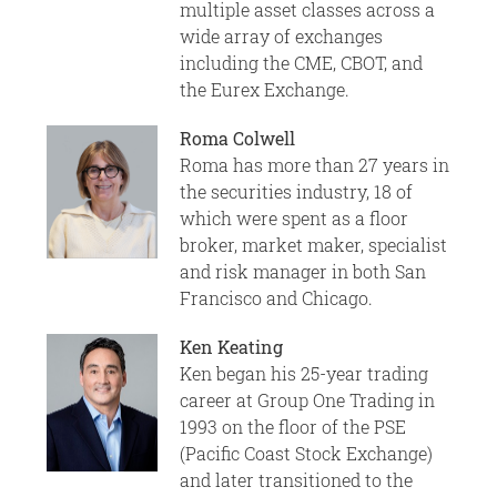
multiple asset classes across a
wide array of exchanges
including the CME, CBOT, and
the Eurex Exchange.
Roma Colwell
Roma has more than 27 years in
the securities industry, 18 of
which were spent as a floor
broker, market maker, specialist
and risk manager in both San
Francisco and Chicago.
Ken Keating
Ken began his 25-year trading
career at Group One Trading in
1993 on the floor of the PSE
(Pacific Coast Stock Exchange)
and later transitioned to the