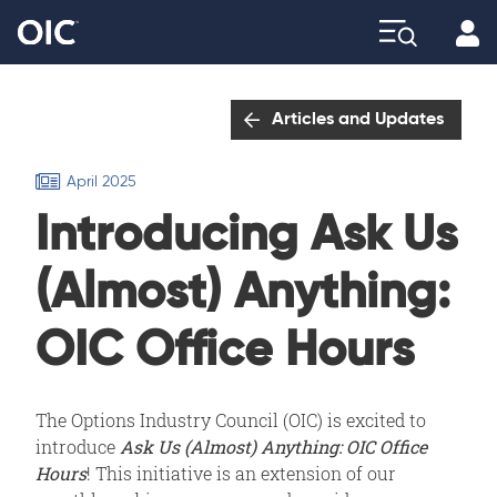
Profi
Explore
Articles and Updates
April 2025
Introducing Ask Us
(Almost) Anything:
OIC Office Hours
The Options Industry Council (OIC) is excited to
introduce
Ask Us (Almost) Anything: OIC Office
Hours
! This initiative is an extension of our