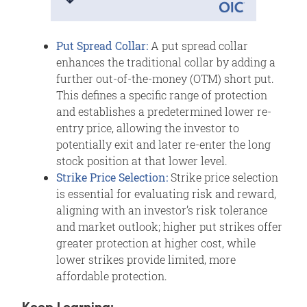
Put Spread Collar:
A put spread collar
enhances the traditional collar by adding a
further out-of-the-money (OTM) short put.
This defines a specific range of protection
and establishes a predetermined lower re-
entry price, allowing the investor to
potentially exit and later re-enter the long
stock position at that lower level.
Strike Price Selection:
Strike price selection
is essential for evaluating risk and reward,
aligning with an investor’s risk tolerance
and market outlook; higher put strikes offer
greater protection at higher cost, while
lower strikes provide limited, more
affordable protection.