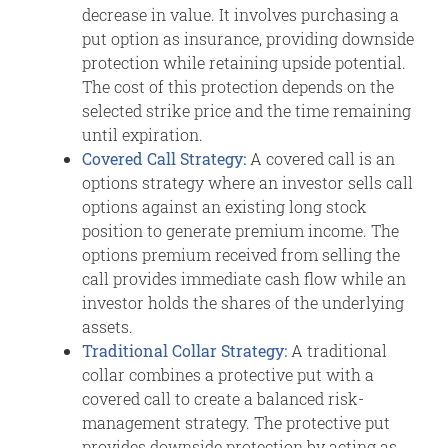
decrease in value. It involves purchasing a
put option as insurance, providing downside
protection while retaining upside potential.
The cost of this protection depends on the
selected strike price and the time remaining
until expiration.
Covered Call Strategy:
A covered call is an
options strategy where an investor sells call
options against an existing long stock
position to generate premium income. The
options premium received from selling the
call provides immediate cash flow while an
investor holds the shares of the underlying
assets.
Traditional Collar Strategy:
A traditional
collar combines a protective put with a
covered call to create a balanced risk-
management strategy. The protective put
provides downside protection by acting as