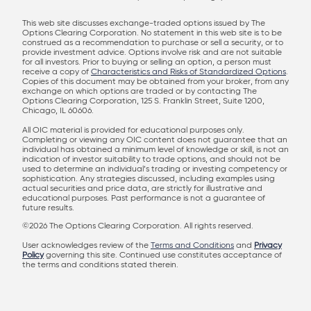
This web site discusses exchange-traded options issued by The
Options Clearing Corporation. No statement in this web site is to be
construed as a recommendation to purchase or sell a security, or to
provide investment advice. Options involve risk and are not suitable
for all investors. Prior to buying or selling an option, a person must
receive a copy of
Characteristics and Risks of Standardized Options
.
Copies of this document may be obtained from your broker, from any
exchange on which options are traded or by contacting The
Options Clearing Corporation, 125 S. Franklin Street, Suite 1200,
Chicago, IL 60606.
All OIC material is provided for educational purposes only.
Completing or viewing any OIC content does not guarantee that an
individual has obtained a minimum level of knowledge or skill, is not an
indication of investor suitability to trade options, and should not be
used to determine an individual’s trading or investing competency or
sophistication. Any strategies discussed, including examples using
actual securities and price data, are strictly for illustrative and
educational purposes. Past performance is not a guarantee of
future results.
©2026 The Options Clearing Corporation. All rights reserved.
User acknowledges review of the
Terms and Conditions
and
Privacy
Policy
governing this site. Continued use constitutes acceptance of
the terms and conditions stated therein.