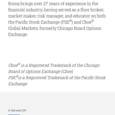
Roma brings over 27 years of experience in the
financial industry, having served as a floor broker,
market maker, risk manager, and educator on both
®
®
the Pacific Stock Exchange (PSE
) and Cboe
Global Markets, formerly Chicago Board Options
Exchange.
®
Cboe
is a Registered Trademark of the Chicago
Board of Options Exchange (Cboe)
®
PSE
is a Registered Trademark of the Pacific Stock
Exchange