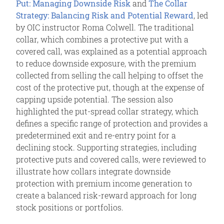
Put: Managing Downside Risk
and
The Collar
Strategy: Balancing Risk and Potential Reward
, led
by OIC instructor Roma Colwell. The traditional
collar, which combines a protective put with a
covered call, was explained as a potential approach
to reduce downside exposure, with the premium
collected from selling the call helping to offset the
cost of the protective put, though at the expense of
capping upside potential. The session also
highlighted the put-spread collar strategy, which
defines a specific range of protection and provides a
predetermined exit and re-entry point for a
declining stock. Supporting strategies, including
protective puts and covered calls, were reviewed to
illustrate how collars integrate downside
protection with premium income generation to
create a balanced risk-reward approach for long
stock positions or portfolios.