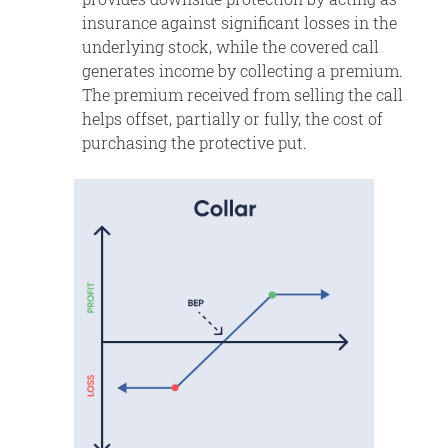
insurance against significant losses in the
underlying stock, while the covered call
generates income by collecting a premium.
The premium received from selling the call
helps offset, partially or fully, the cost of
purchasing the protective put.