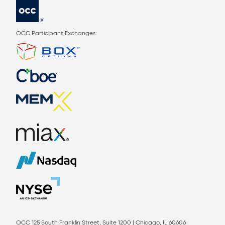
OCC Participant Exchanges:
OCC 125 South Franklin Street, Suite 1200 | Chicago, IL 60606