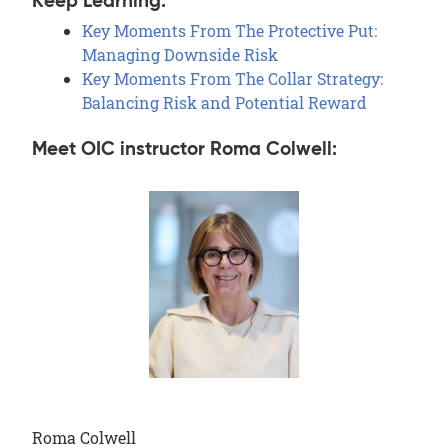
Keep Learning:
Key Moments From The Protective Put:
Managing Downside Risk
Key Moments From The Collar Strategy:
Balancing Risk and Potential Reward
Meet OIC instructor Roma Colwell:
Roma Colwell