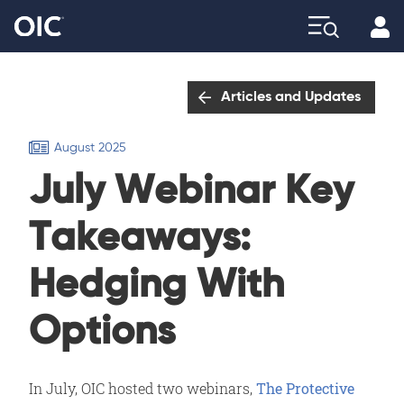
Profi
Explore
Articles and Updates
August 2025
July Webinar Key
Takeaways:
Hedging With
Options
In July, OIC hosted two webinars,
The Protective