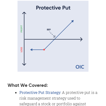
What We Covered:
Protective Put Strategy:
A protective put is a
risk management strategy used to
safeguard a stock or portfolio against