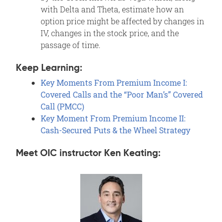
with Delta and Theta, estimate how an
option price might be affected by changes in
IV, changes in the stock price, and the
passage of time.
Keep Learning:
Key Moments From Premium Income I:
Covered Calls and the “Poor Man’s” Covered
Call (PMCC)
Key Moment From Premium Income II:
Cash-Secured Puts & the Wheel Strategy
Meet OIC instructor Ken Keating: