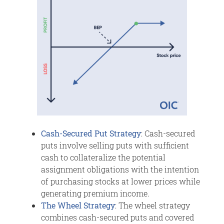
Cash-Secured Put Strategy
: Cash-secured
puts involve selling puts with sufficient
cash to collateralize the potential
assignment obligations with the intention
of purchasing stocks at lower prices while
generating premium income.
The Wheel Strategy
: The wheel strategy
combines cash-secured puts and covered