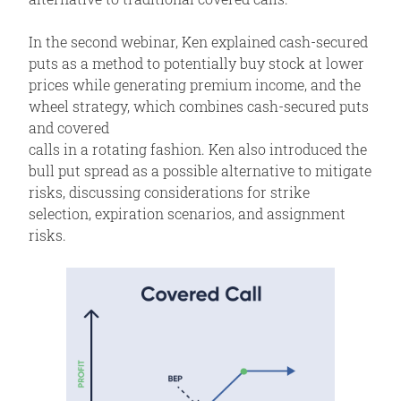
In the second webinar, Ken explained cash-secured
puts as a method to potentially buy stock at lower
prices while generating premium income, and the
wheel strategy, which combines cash-secured puts
and covered
calls in a rotating fashion. Ken also introduced the
bull put spread as a possible alternative to mitigate
risks, discussing considerations for strike
selection, expiration scenarios, and assignment
risks.