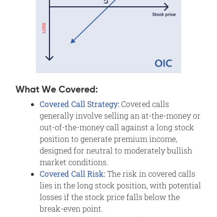
What We Covered:
Covered Call Strategy:
Covered calls
generally involve selling an at-the-money or
out-of-the-money call against a long stock
position to generate premium income,
designed for neutral to moderately bullish
market conditions.
Covered Call Risk:
The risk in covered calls
lies in the long stock position, with potential
losses if the stock price falls below the
break-even point.