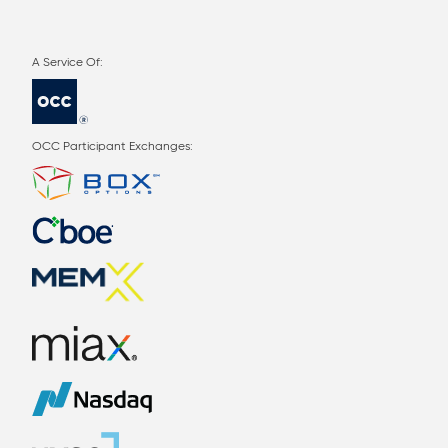
OCC Participant Exchanges: