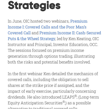
Strategies
In June, OIC hosted two webinars,
Premium
Income I: Covered Calls and the Poor Man’s
Covered Call
and
Premium Income II: Cash-Secured
Puts & the Wheel Strategy
, led by Ken Keating, OIC
Instructor and Principal, Investor Education, OCC.
The sessions focused on premium income
generation through options trading, illustrating
both the risks and potential benefits involved.
In the first webinar Ken detailed the mechanics of
covered calls, including the obligation to sell
shares at the strike price if assigned, and the
impact of early exercise, particularly concerning
®
dividends. He also introduced LEAPS
; (Long-term
®
Equity Anticipation Securities
;) as a possible
alternative to traditional covered calls.