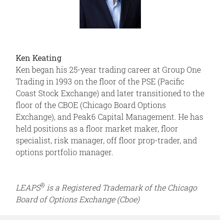
Ken Keating
Ken began his 25-year trading career at Group One
Trading in 1993 on the floor of the PSE (Pacific
Coast Stock Exchange) and later transitioned to the
floor of the CBOE (Chicago Board Options
Exchange), and Peak6 Capital Management. He has
held positions as a floor market maker, floor
specialist, risk manager, off floor prop-trader, and
options portfolio manager.
®
LEAPS
is a Registered Trademark of the Chicago
Board of Options Exchange (Cboe)