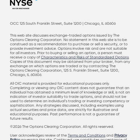
OCC 125 South Franklin Street, Suite 1200 | Chicago, IL 60606
This web site discusses exchange-traded options issued by The
Options Clearing Corporation. No statement in this web site is to be
construed as a recommendation to purchase or sell a security, or to
provide investment advice. Options involve risk and are not suitable
for all investors. Prior to buying or selling an option, a person must
receive a copy of
Characteristics and Risks of Standardized Options
.
Copies of this document may be obtained from your broker, from any
exchange on which options are traded or by contacting The
Options Clearing Corporation, 125 S. Franklin Street, Suite 1200,
Chicago, IL 60606.
All OIC material is provided for educational purposes only.
Completing or viewing any OIC content does not guarantee that an
individual has obtained a minimum level of knowledge or skill, is not an
indication of investor suitability to trade options, and should not be
used to determine an individual’s trading or investing competency or
sophistication. Any strategies discussed, including examples using
actual securities and price data, are strictly for illustrative and
educational purposes. Past performance is not a guarantee of
future results.
©2026 The Options Clearing Corporation. All rights reserved.
User acknowledges review of the
Terms and Conditions
and
Privacy