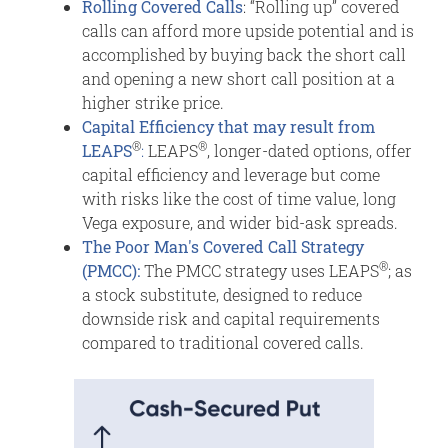
Rolling Covered Calls
: “Rolling up” covered
calls can afford more upside potential and is
accomplished by buying back the short call
and opening a new short call position at a
higher strike price.
Capital Efficiency that may result from
®
®
LEAPS
:
LEAPS
, longer-dated options, offer
capital efficiency and leverage but come
with risks like the cost of time value, long
Vega exposure, and wider bid-ask spreads.
The Poor Man's Covered Call Strategy
®
(PMCC):
The PMCC strategy uses LEAPS
; as
a stock substitute, designed to reduce
downside risk and capital requirements
compared to traditional covered calls.