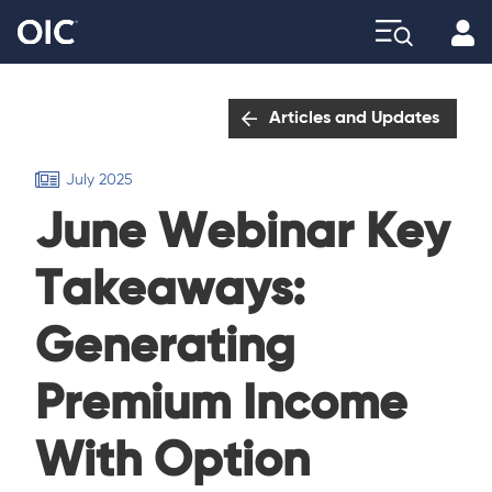
Profi
Explore
Articles and Updates
July 2025
June Webinar Key
Takeaways:
Generating
Premium Income
With Option