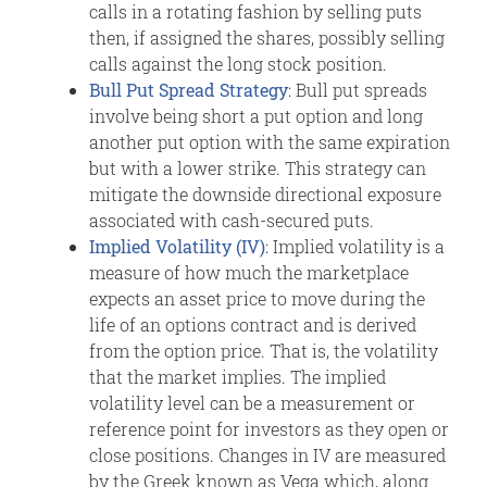
calls in a rotating fashion by selling puts
then, if assigned the shares, possibly selling
calls against the long stock position.
Bull Put Spread Strategy
: Bull put spreads
involve being short a put option and long
another put option with the same expiration
but with a lower strike. This strategy can
mitigate the downside directional exposure
associated with cash-secured puts.
Implied Volatility (IV)
: Implied volatility is a
measure of how much the marketplace
expects an asset price to move during the
life of an options contract and is derived
from the option price. That is, the volatility
that the market implies. The implied
volatility level can be a measurement or
reference point for investors as they open or
close positions. Changes in IV are measured
by the Greek known as Vega which, along