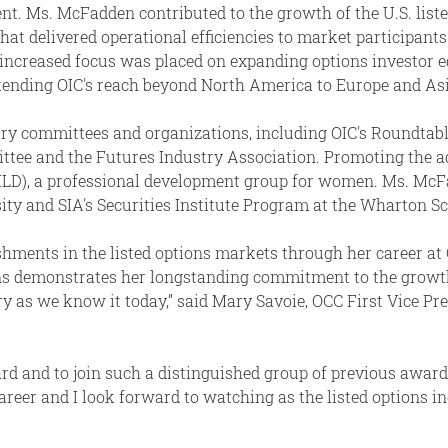
. Ms. McFadden contributed to the growth of the U.S. liste
t delivered operational efficiencies to market participant
, increased focus was placed on expanding options investor ed
xtending OIC's reach beyond North America to Europe and Asi
y committees and organizations, including OIC's Roundtabl
ttee and the Futures Industry Association. Promoting the
LD), a professional development group for women. Ms. McF
y and SIA's Securities Institute Program at the Wharton Sch
ments in the listed options markets through her career at O
s demonstrates her longstanding commitment to the growth 
ry as we know it today,” said Mary Savoie, OCC First Vice Pr
award and to join such a distinguished group of previous awar
eer and I look forward to watching as the listed options ind