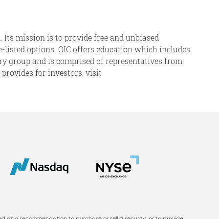
. Its mission is to provide free and unbiased
ge-listed options. OIC offers education which includes
sory group and is comprised of representatives from
rovides for investors, visit