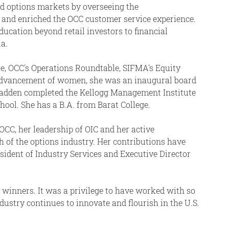
d options markets by overseeing the
s and enriched the OCC customer service experience.
ucation beyond retail investors to financial
a.
e, OCC's Operations Roundtable, SIFMA's Equity
 advancement of women, she was an inaugural board
adden completed the Kellogg Management Institute
ool. She has a B.A. from Barat College.
CC, her leadership of OIC and her active
of the options industry. Her contributions have
esident of Industry Services and Executive Director
d winners. It was a privilege to have worked with so
ustry continues to innovate and flourish in the U.S.