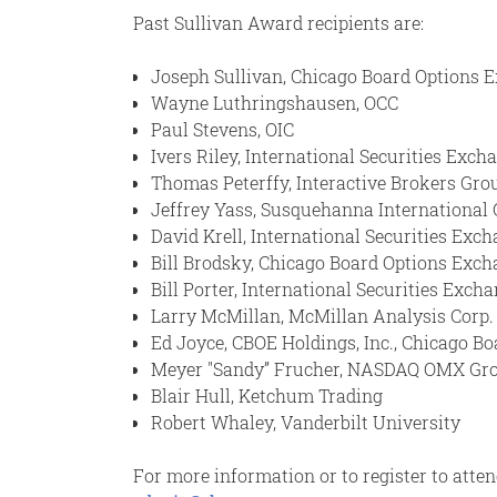
Past Sullivan Award recipients are:
Joseph Sullivan, Chicago Board Options 
Wayne Luthringshausen, OCC
Paul Stevens, OIC
Ivers Riley, International Securities Exch
Thomas Peterffy, Interactive Brokers Grou
Jeffrey Yass, Susquehanna International 
David Krell, International Securities Exch
Bill Brodsky, Chicago Board Options Exc
Bill Porter, International Securities Exc
Larry McMillan, McMillan Analysis Corp.
Ed Joyce, CBOE Holdings, Inc., Chicago 
Meyer "Sandy” Frucher, NASDAQ OMX Gr
Blair Hull, Ketchum Trading
Robert Whaley, Vanderbilt University
For more information or to register to atte