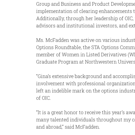
Group and Business and Product Development
implementation of clearing enhancements tha
Additionally, through her leadership of OIC
advisors and institutional investors, and e
Ms. McFadden was active on various industr
Options Roundtable, the STA Options Commi
member of Women in Listed Derivatives (WI
Graduate Program at Northwestern Universit
“Gina’s extensive background and accomplish
involvement with professional organization
left an indelible mark on the options indust
of OIC.
“It is a great honor to receive this year’s 
many talented individuals throughout my car
and abroad,” said McFadden.