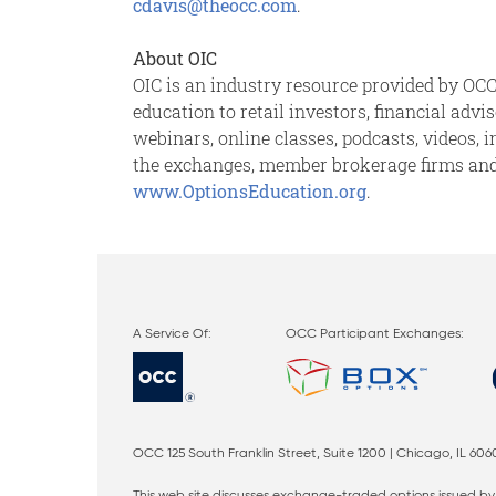
cdavis@theocc.com
.
About OIC
OIC is an industry resource provided by OCC,
education to retail investors, financial adv
webinars, online classes, podcasts, videos, 
the exchanges, member brokerage firms and O
www.OptionsEducation.org
.
OCC Participant Exchanges:
OCC 125 South Franklin Street, Suite 1200 | Chicago, IL 606