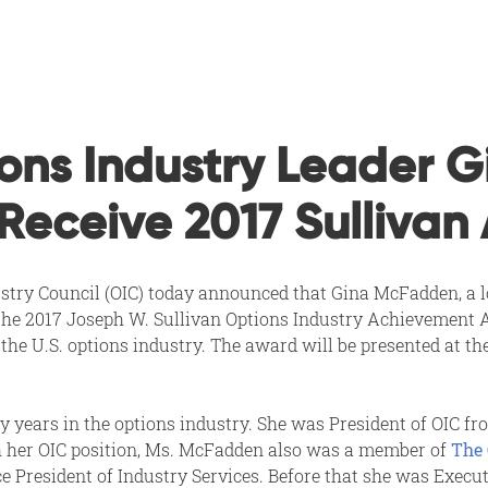
ons Industry Leader G
Receive 2017 Sullivan
stry Council (OIC) today announced that Gina McFadden, a lon
e the 2017 Joseph W. Sullivan Options Industry Achievement A
 the U.S. options industry. The award will be presented at th
 years in the options industry. She was President of OIC fr
th her OIC position, Ms. McFadden also was a member of
The 
 President of Industry Services. Before that she was Execut