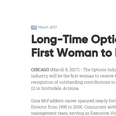
March 2017
Long-Time Opti
First Woman to 
CHICAGO
(March 8, 2017)
-
The Options Indu
industry, will be the first woman to receiv
recognition of outstanding contributions to
12 in Scottsdale, Arizona.
Gina McFadden’s career spanned nearly forty
Director from 1995 to 2006. Concurrent wi
management team, serving as Executive Vice