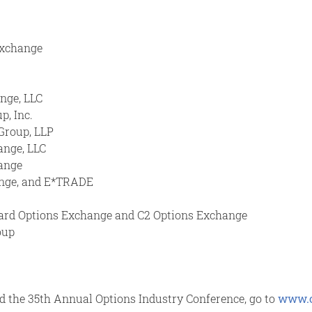
Exchange
ange, LLC
p, Inc.
Group, LLP
ange, LLC
hange
hange, and E*TRADE
Board Options Exchange and C2 Options Exchange
oup
nd the 35th Annual Options Industry Conference, go to
www.o