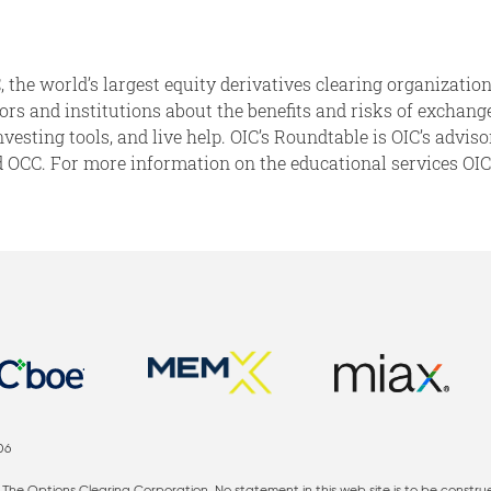
 the world’s largest equity derivatives clearing organization
isors and institutions about the benefits and risks of exchan
investing tools, and live help. OIC’s Roundtable is OIC’s advi
CC. For more information on the educational services OIC p
06