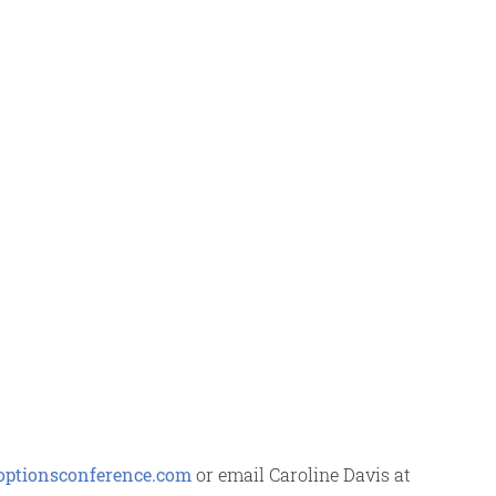
ptionsconference.com
or email Caroline Davis at