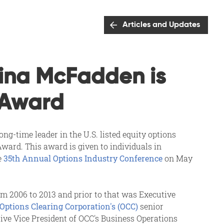
Articles and Updates
ina McFadden is
 Award
g-time leader in the U.S. listed equity options
ward. This award is given to individuals in
e
35th Annual Options Industry Conference
on May
om 2006 to 2013 and prior to that was Executive
Options Clearing Corporation's (OCC)
senior
ive Vice President of OCC's Business Operations