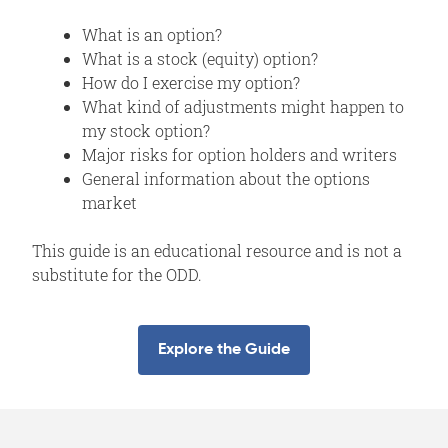
What is an option?
What is a stock (equity) option?
How do I exercise my option?
What kind of adjustments might happen to
my stock option?
Major risks for option holders and writers
General information about the options
market
This guide is an educational resource and is not a
substitute for the ODD.
Explore the Guide