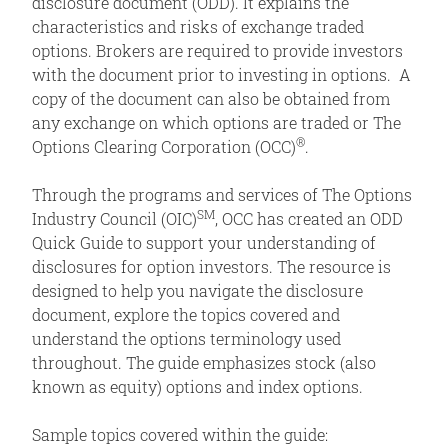
disclosure document (ODD). It explains the
characteristics and risks of exchange traded
options. Brokers are required to provide investors
with the document prior to investing in options. A
copy of the document can also be obtained from
any exchange on which options are traded or The
®
Options Clearing Corporation (OCC)
.
Through the programs and services of The Options
SM
Industry Council (OIC)
, OCC has created an ODD
Quick Guide to support your understanding of
disclosures for option investors. The resource is
designed to help you navigate the disclosure
document, explore the topics covered and
understand the options terminology used
throughout. The guide emphasizes stock (also
known as equity) options and index options.
Sample topics covered within the guide: