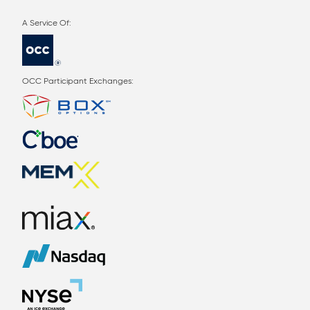
OCC Participant Exchanges: