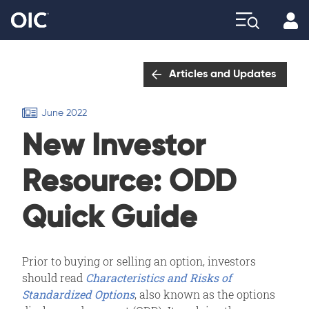
Profi
Explore
Articles and Updates
June 2022
New Investor
Resource: ODD
Quick Guide
Prior to buying or selling an option, investors
should read
Characteristics and Risks of
Standardized Options
, also known as the options