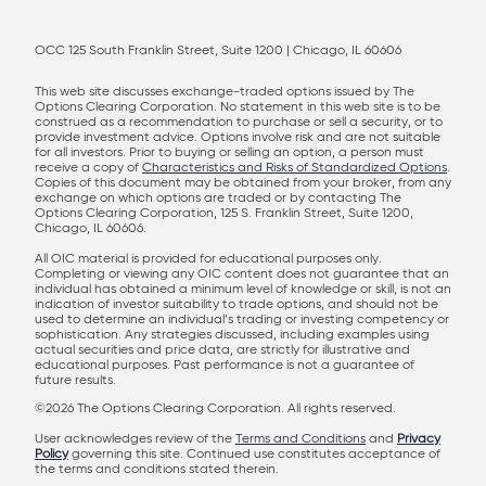
OCC 125 South Franklin Street, Suite 1200 | Chicago, IL 60606
This web site discusses exchange-traded options issued by The
Options Clearing Corporation. No statement in this web site is to be
construed as a recommendation to purchase or sell a security, or to
provide investment advice. Options involve risk and are not suitable
for all investors. Prior to buying or selling an option, a person must
receive a copy of
Characteristics and Risks of Standardized Options
.
Copies of this document may be obtained from your broker, from any
exchange on which options are traded or by contacting The
Options Clearing Corporation, 125 S. Franklin Street, Suite 1200,
Chicago, IL 60606.
All OIC material is provided for educational purposes only.
Completing or viewing any OIC content does not guarantee that an
individual has obtained a minimum level of knowledge or skill, is not an
indication of investor suitability to trade options, and should not be
used to determine an individual’s trading or investing competency or
sophistication. Any strategies discussed, including examples using
actual securities and price data, are strictly for illustrative and
educational purposes. Past performance is not a guarantee of
future results.
©2026 The Options Clearing Corporation. All rights reserved.
User acknowledges review of the
Terms and Conditions
and
Privacy
Policy
governing this site. Continued use constitutes acceptance of
the terms and conditions stated therein.