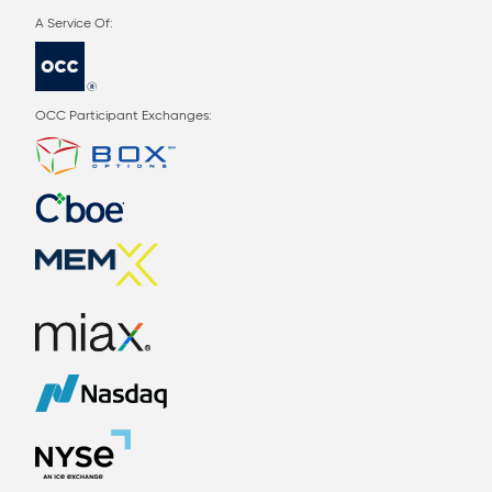
OCC Participant Exchanges: