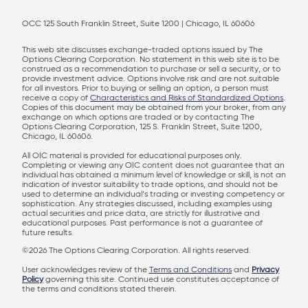
OCC 125 South Franklin Street, Suite 1200 | Chicago, IL 60606
This web site discusses exchange-traded options issued by The
Options Clearing Corporation. No statement in this web site is to be
construed as a recommendation to purchase or sell a security, or to
provide investment advice. Options involve risk and are not suitable
for all investors. Prior to buying or selling an option, a person must
receive a copy of
Characteristics and Risks of Standardized Options
.
Copies of this document may be obtained from your broker, from any
exchange on which options are traded or by contacting The
Options Clearing Corporation, 125 S. Franklin Street, Suite 1200,
Chicago, IL 60606.
All OIC material is provided for educational purposes only.
Completing or viewing any OIC content does not guarantee that an
individual has obtained a minimum level of knowledge or skill, is not an
indication of investor suitability to trade options, and should not be
used to determine an individual’s trading or investing competency or
sophistication. Any strategies discussed, including examples using
actual securities and price data, are strictly for illustrative and
educational purposes. Past performance is not a guarantee of
future results.
©2026 The Options Clearing Corporation. All rights reserved.
User acknowledges review of the
Terms and Conditions
and
Privacy
Policy
governing this site. Continued use constitutes acceptance of
the terms and conditions stated therein.