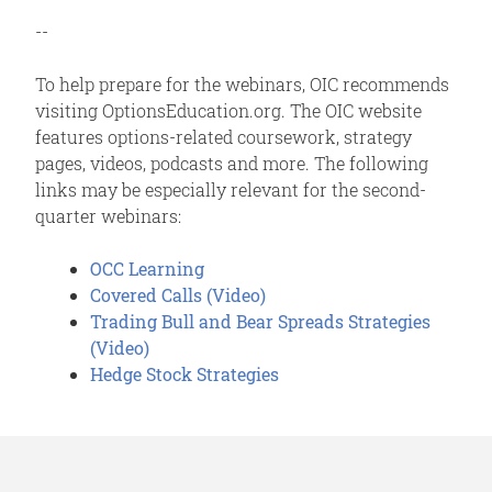
--
To help prepare for the webinars, OIC recommends
visiting OptionsEducation.org. The OIC website
features options-related coursework, strategy
pages, videos, podcasts and more. The following
links may be especially relevant for the second-
quarter webinars:
OCC Learning
Covered Calls (Video)
Trading Bull and Bear Spreads Strategies
(Video)
Hedge Stock Strategies