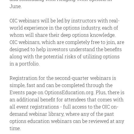
June.
OIC webinars will be led by instructors with real-
world experience in the options industry, each of
whom will share their deep options knowledge.
OIC webinars, which are completely free to join, are
designed to help investors understand the benefits
along with the potential risks of utilizing options
in a portfolio.
Registration for the second-quarter webinars is
simple, fast and can be completed through the
Events page on OptionsEducation.org. Plus, there is
an additional benefit for attendees that comes with
all event registrations - full access to the OIC on-
demand webinar library, where any of the past
options education webinars can be reviewed at any
time.