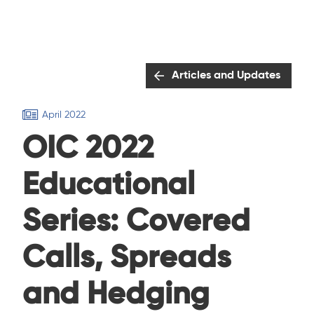
Articles and Updates
April 2022
OIC 2022
Educational
Series: Covered
Calls, Spreads
and Hedging