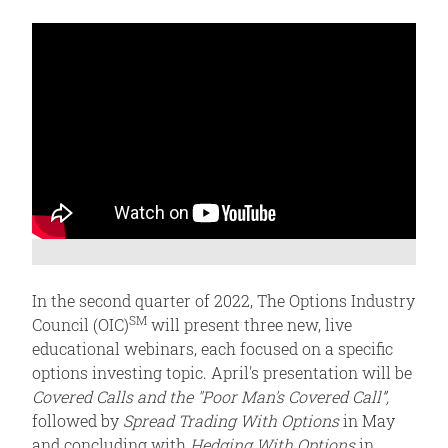
In the second quarter of 2022, The Options Industry
SM
Council (OIC)
will present three new, live
educational webinars, each focused on a specific
options investing topic. April's presentation will be
Covered Calls and the "Poor Man's Covered Call”,
followed by
Spread Trading With Options
in May
and concluding with
Hedging With Options
in