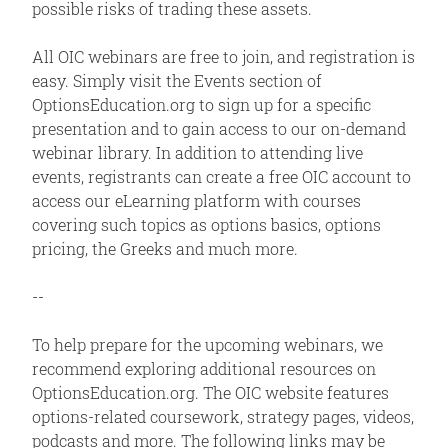
possible risks of trading these assets.
All OIC webinars are free to join, and registration is
easy. Simply visit the Events section of
OptionsEducation.org to sign up for a specific
presentation and to gain access to our on-demand
webinar library. In addition to attending live
events, registrants can create a free OIC account to
access our eLearning platform with courses
covering such topics as options basics, options
pricing, the Greeks and much more.
--
To help prepare for the upcoming webinars, we
recommend exploring additional resources on
OptionsEducation.org. The OIC website features
options-related coursework, strategy pages, videos,
podcasts and more. The following links may be