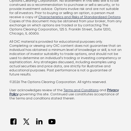
Options Clearing Corporation. No statement in this web site is to be
construed as a recommendation to purchase or sell a security, or to
provide investment advice. Options involve risk and are not suitable
for all investors. Prior to buying or selling an option, a person must
receive a copy of
Characteristics and Risks of Standardized Options
.
Copies of this document may be obtained from your broker, from any
exchange on which options are traded or by contacting The
Options Clearing Corporation, 125 S. Franklin Street, Suite 1200,
Chicago, IL 60606.
All OIC material is provided for educational purposes only.
Completing or viewing any OIC content does not guarantee that an
individual has obtained a minimum level of knowledge or skill, is not an
indication of investor suitability to trade options, and should not be
used to determine an individual’s trading or investing competency or
sophistication. Any strategies discussed, including examples using
actual securities and price data, are strictly for illustrative and
educational purposes. Past performance is not a guarantee of
future results.
©2026 The Options Clearing Corporation. All rights reserved.
User acknowledges review of the
Terms and Conditions
and
Privacy
Policy
governing this site. Continued use constitutes acceptance of
the terms and conditions stated therein.