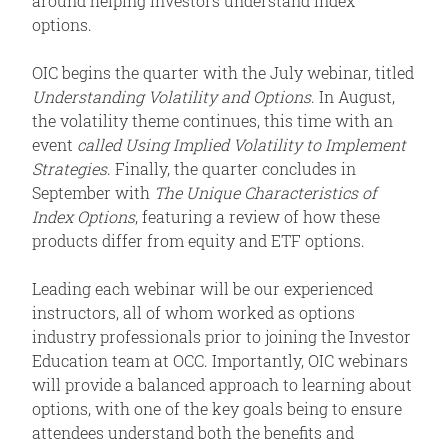
around helping investors understand index
options.
OIC begins the quarter with the July webinar, titled
Understanding Volatility and Options
. In August,
the volatility theme continues, this time with an
event
called Using Implied Volatility to Implement
Strategies
. Finally, the quarter concludes in
September with
The Unique Characteristics of
Index Options
, featuring a review of how these
products differ from equity and ETF options.
Leading each webinar will be our experienced
instructors, all of whom worked as options
industry professionals prior to joining the Investor
Education team at OCC. Importantly, OIC webinars
will provide a balanced approach to learning about
options, with one of the key goals being to ensure
attendees understand both the benefits and