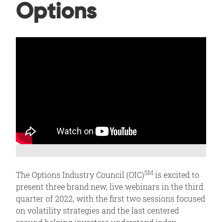
Options
SM
The Options Industry Council (OIC)
is excited to
present three brand new, live webinars in the third
quarter of 2022, with the first two sessions focused
on volatility strategies and the last centered