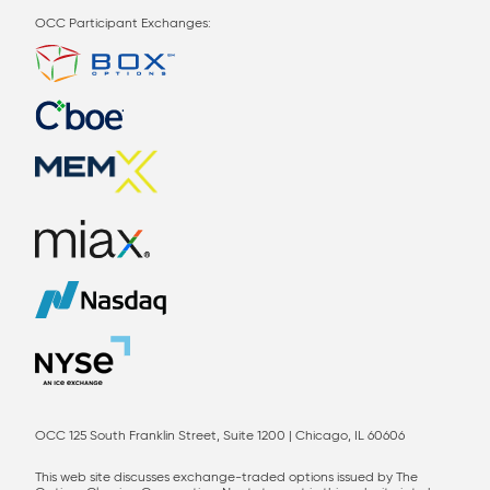
OCC Participant Exchanges:
OCC 125 South Franklin Street, Suite 1200 | Chicago, IL 60606
This web site discusses exchange-traded options issued by The