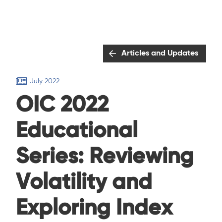
Articles and Updates
July 2022
OIC 2022
Educational
Series: Reviewing
Volatility and
Exploring Index