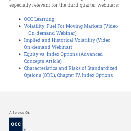
especially relevant for the third-quarter webinars:
OCC Learning
Volatility: Fuel For Moving Markets (Video
– On-demand Webinar)
Implied and Historical Volatility (Video –
On-demand Webinar)
Equity vs. Index Options (Advanced
Concepts Article)
Characteristics and Risks of Standardized
Options (ODD), Chapter IV, Index Options