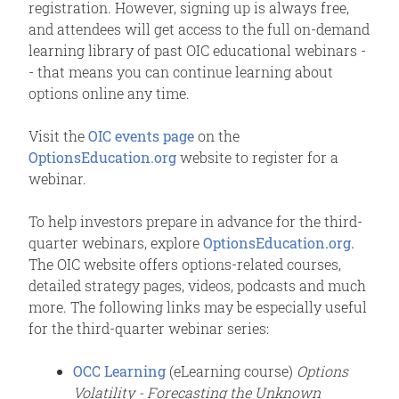
registration. However, signing up is always free,
and attendees will get access to the full on-demand
learning library of past OIC educational webinars -
- that means you can continue learning about
options online any time.
Visit the
OIC events page
on the
OptionsEducation.org
website to register for a
webinar.
To help investors prepare in advance for the third-
quarter webinars, explore
OptionsEducation.org.
The OIC website offers options-related courses,
detailed strategy pages, videos, podcasts and much
more. The following links may be especially useful
for the third-quarter webinar series:
OCC Learning
(eLearning course)
Options
Volatility - Forecasting the Unknown