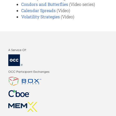
Condors and Butterflies
(Video series)
Calendar Spreads
(Video)
Volatility Strategies
(Video)
OCC Participant Exchanges: