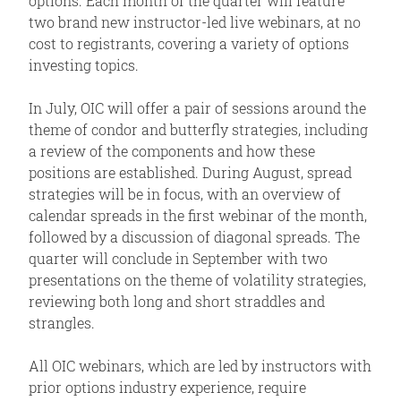
options. Each month of the quarter will feature
two brand new instructor-led live webinars, at no
cost to registrants, covering a variety of options
investing topics.
In July, OIC will offer a pair of sessions around the
theme of condor and butterfly strategies, including
a review of the components and how these
positions are established. During August, spread
strategies will be in focus, with an overview of
calendar spreads in the first webinar of the month,
followed by a discussion of diagonal spreads. The
quarter will conclude in September with two
presentations on the theme of volatility strategies,
reviewing both long and short straddles and
strangles.
All OIC webinars, which are led by instructors with
prior options industry experience, require