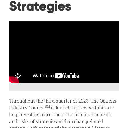
Strategies
Throughout the third quarter of 2023, The Options
SM
Industry Council
is launching new webinars to
help investors learn about the potential benefits
and risks of strategies with exchange-listed