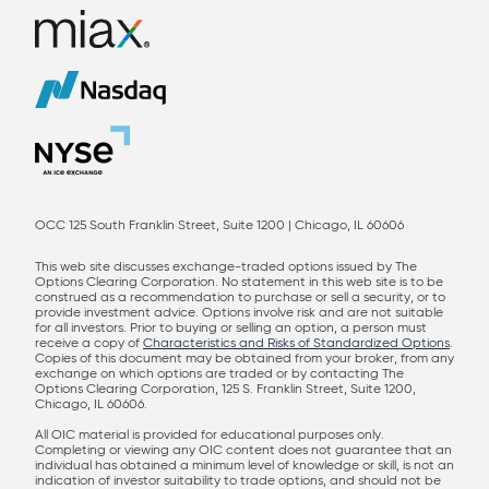
OCC 125 South Franklin Street, Suite 1200 | Chicago, IL 60606
This web site discusses exchange-traded options issued by The
Options Clearing Corporation. No statement in this web site is to be
construed as a recommendation to purchase or sell a security, or to
provide investment advice. Options involve risk and are not suitable
for all investors. Prior to buying or selling an option, a person must
receive a copy of
Characteristics and Risks of Standardized Options
.
Copies of this document may be obtained from your broker, from any
exchange on which options are traded or by contacting The
Options Clearing Corporation, 125 S. Franklin Street, Suite 1200,
Chicago, IL 60606.
All OIC material is provided for educational purposes only.
Completing or viewing any OIC content does not guarantee that an
individual has obtained a minimum level of knowledge or skill, is not an
indication of investor suitability to trade options, and should not be