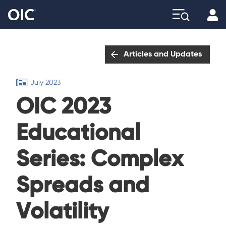
Profi
Explore
Articles and Updates
July 2023
OIC 2023
Educational
Series: Complex
Spreads and
Volatility