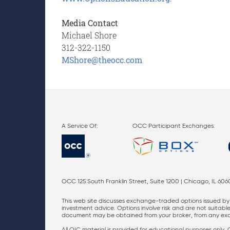
Media Contact
Michael Shore
312-322-1150
M
Shore@theocc.com
OCC Participant Exchanges:
OCC 125 South Franklin Street, Suite 1200 | Chicago, IL 606
This web site discusses exchange-traded options issued by 
investment advice. Options involve risk and are not suitable 
document may be obtained from your broker, from any excha