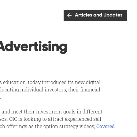
Articles and Updates
Advertising
s education, today introduced its new digital
cating individual investors, their financial
.
 and meet their investment goals in different
s. OIC is looking to attract experienced self-
ch offerings as the option strategy videos;
Covered