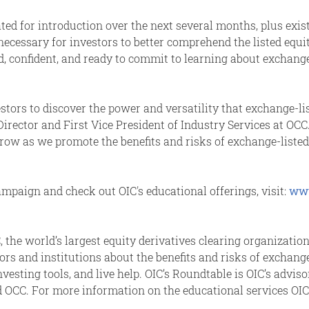
ted for introduction over the next several months, plus exi
s necessary for investors to better comprehend the listed eq
d, confident, and ready to commit to learning about exchange
stors to discover the power and versatility that exchange-l
Director and First Vice President of Industry Services at OC
row as we promote the benefits and risks of exchange-listed 
campaign and check out OIC's educational offerings, visit:
www
 the world’s largest equity derivatives clearing organization
isors and institutions about the benefits and risks of exchan
investing tools, and live help. OIC’s Roundtable is OIC’s advi
CC. For more information on the educational services OIC p