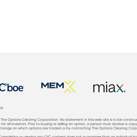
06
The Options Clearing Corporation. No statement in this web site is to be constru
for all investors. Prior to buying or selling an option, a person must receive a cop
nge on which options are traded or by contacting The Options Clearing Corporati