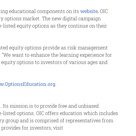
sting educational components on its
website
, OIC
uity options market. The new digital campaign
-listed equity options as they continue on their
isted equity options provide as risk management
C. "We want to enhance the learning experience for
equity options to investors of various ages and
.OptionsEducation.org
.
. Its mission is to provide free and unbiased
ge-listed options. OIC offers education which includes
sory group and is comprised of representatives from
rovides for investors, visit