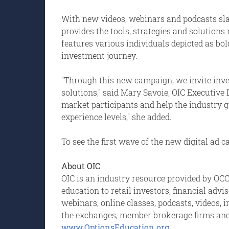
With new videos, webinars and podcasts sla
provides the tools, strategies and solution
features various individuals depicted as bol
investment journey.
"Through this new campaign, we invite inve
solutions," said Mary Savoie, OIC Executive 
market participants and help the industry g
experience levels," she added.
To see the first wave of the new digital ad 
About OIC
OIC is an industry resource provided by OCC,
education to retail investors, financial adv
webinars, online classes, podcasts, videos, 
the exchanges, member brokerage firms and O
www.OptionsEducation.org
.