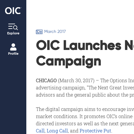
March 2017
Explore
OIC Launches Ne
Profile
Campaign
CHICAGO
(March 30, 2017) – The Options Ind
advertising campaign, "The Next Great Inves
advisors and the general public about the p
The digital campaign aims to encourage inve
market conditions. It promotes OIC’s online
directed investors as well as the next gener
Call
,
Long Call
, and
Protective Put
.