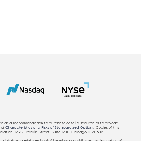
ed as a recommendation to purchase or sell a security, or to provide
y of
Characteristics and Risks of Standardized Options
. Copies of this
on, 125 S. Franklin Street, Suite 1200, Chicago, IL 60606.