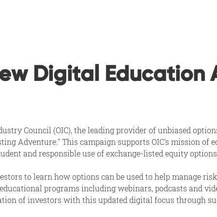
w Digital Education 
ustry Council (OIC), the leading provider of unbiased option
ting Adventure." This campaign supports OIC's mission of edu
rudent and responsible use of exchange-listed equity options
stors to learn how options can be used to help manage risk
 educational programs including webinars, podcasts and video
ation of investors with this updated digital focus through su