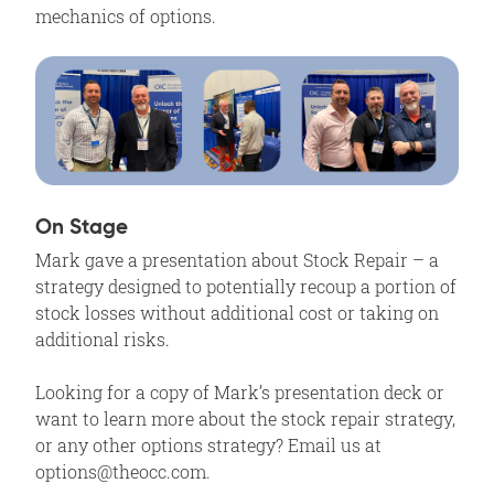
mechanics of options.
On Stage
Mark gave a presentation about Stock Repair – a
strategy designed to potentially recoup a portion of
stock losses without additional cost or taking on
additional risks.
Looking for a copy of Mark’s presentation deck or
want to learn more about the stock repair strategy,
or any other options strategy? Email us at
options@theocc.com.