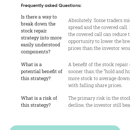
Frequently asked Questions:
Is there a way to
Absolutely. Some traders mig
break down the
spread and the covered call. 
stock repair
the covered call can reduce 
strategy into more
opportunity to lower the bre
easily understood
prices than the investor wou
components?
What is a
A benefit of the stock repair
potential benefit of
sooner than the “hold and ho
this strategy?
more stock to average down 
with falling share prices.
What is a risk of
The primary risk in the stock
this strategy?
decline, the investor still b