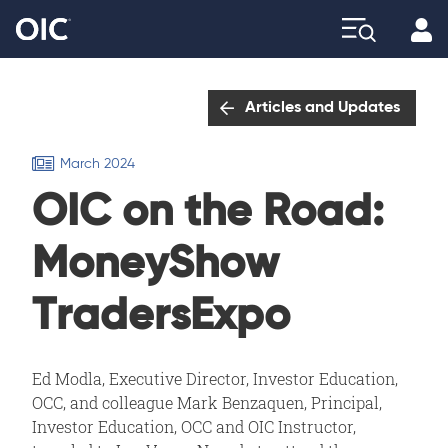
Profi
Explore
Articles and Updates
March 2024
OIC on the Road:
MoneyShow
TradersExpo
Ed Modla, Executive Director, Investor Education,
OCC, and colleague Mark Benzaquen, Principal,
Investor Education, OCC and OIC Instructor,