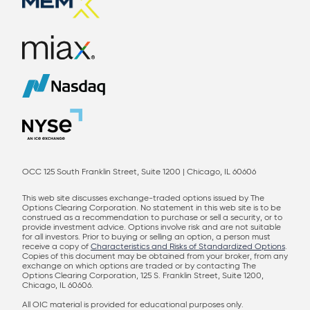
OCC 125 South Franklin Street, Suite 1200 | Chicago, IL 60606
This web site discusses exchange-traded options issued by The
Options Clearing Corporation. No statement in this web site is to be
construed as a recommendation to purchase or sell a security, or to
provide investment advice. Options involve risk and are not suitable
for all investors. Prior to buying or selling an option, a person must
receive a copy of
Characteristics and Risks of Standardized Options
.
Copies of this document may be obtained from your broker, from any
exchange on which options are traded or by contacting The
Options Clearing Corporation, 125 S. Franklin Street, Suite 1200,
Chicago, IL 60606.
All OIC material is provided for educational purposes only.