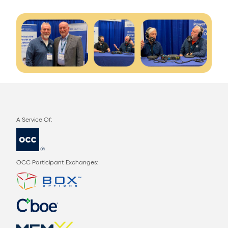
OCC Participant Exchanges: