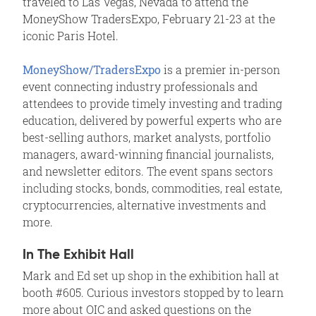
traveled to Las Vegas, Nevada to attend the
MoneyShow TradersExpo, February 21-23 at the
iconic Paris Hotel.
MoneyShow/TradersExpo
is a premier in-person
event connecting industry professionals and
attendees to provide timely investing and trading
education, delivered by powerful experts who are
best-selling authors, market analysts, portfolio
managers, award-winning financial journalists,
and newsletter editors. The event spans sectors
including stocks, bonds, commodities, real estate,
cryptocurrencies, alternative investments and
more.
In The Exhibit Hall
Mark and Ed set up shop in the exhibition hall at
booth #605. Curious investors stopped by to learn
more about OIC and asked questions on the