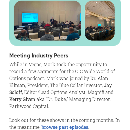
Meeting Industry Peers
While in Vegas, Mark took the opportunity to
record a few segments for the OIC Wide World of
Options podcast. Mark was joined by
Dr.
Alan
Ellman
, President, The Blue Collar Investor,
Jay
Soloff
, Editor/Lead Options Analyst, Magnifi and
Kerry Given
aka “Dr. Duke,” Managing Director,
Parkwood Capital.
Look out for these shows in the coming months. In
the meantime,
browse past episodes
.