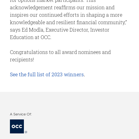
acknowledgement reaffirms our mission and
inspires our continued efforts in shaping a more
knowledgeable and resilient financial community,”
says Ed Modla, Executive Director, Investor
Education at OCC.
Congratulations to all award nominees and
recipients!
See the full list of 2023 winners
.