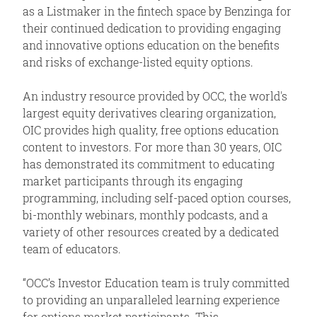
as a Listmaker in the fintech space by Benzinga for
their continued dedication to providing engaging
and innovative options education on the benefits
and risks of exchange-listed equity options.
An industry resource provided by OCC, the world's
largest equity derivatives clearing organization,
OIC provides high quality, free options education
content to investors. For more than 30 years, OIC
has demonstrated its commitment to educating
market participants through its engaging
programming, including self-paced option courses,
bi-monthly webinars, monthly podcasts, and a
variety of other resources created by a dedicated
team of educators.
“OCC’s Investor Education team is truly committed
to providing an unparalleled learning experience
for options market participants. This