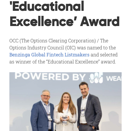
'Educational
Excellence’ Award
OCC (The Options Clearing Corporation) / The
Options Industry Council (OIC) was named to the
Benzinga Global Fintech Listmakers
and selected
as winner of the “Educational Excellence” award.