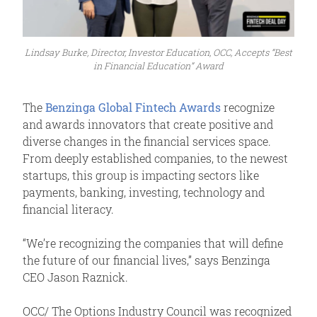
Lindsay Burke, Director, Investor Education, OCC, Accepts “Best
in Financial Education” Award
The
Benzinga Global Fintech Awards
recognize
and awards innovators that create positive and
diverse changes in the financial services space.
From deeply established companies, to the newest
startups, this group is impacting sectors like
payments, banking, investing, technology and
financial literacy.
“We’re recognizing the companies that will define
the future of our financial lives,” says Benzinga
CEO Jason Raznick.
OCC/ The Options Industry Council was recognized