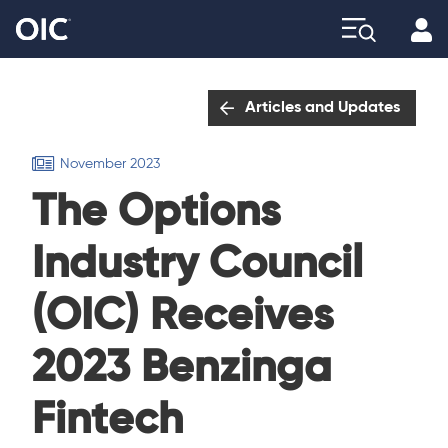
Profi
Explore
Articles and Updates
November 2023
The Options
Industry Council
(OIC) Receives
2023 Benzinga
Fintech