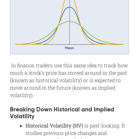
In finance, traders use this same idea to track how
much a stock’s price has moved around in the past
(known as historical volatility) or is expected to
move around in the future (known as implied
volatility).
Breaking Down Historical and Implied
Volatility
Historical Volatility (HV)
is past-looking. It
studies previous price changes and