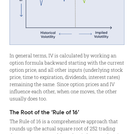
In general terms, IV is calculated by working an
option formula backward starting with the current
option price, and all other inputs (underlying stock
price, time to expiration, dividends, interest rates)
remaining the same. Since option prices and IV
influence each other, when one moves, the other
usually does too.
The Root of the ‘Rule of 16’
The Rule of 16 is a comprehensive approach that
rounds up the actual square root of 252 trading