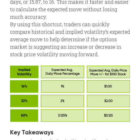
days, or 15.87, to 16. This makes it faster and easier
to calculate the expected move without losing
much accuracy.
By using this shortcut, traders can quickly
compare historical and implied volatility’s expected
average move to help determine if the options
market is suggesting an increase or decrease in
stock price volatility moving forward.
Key Takeaways