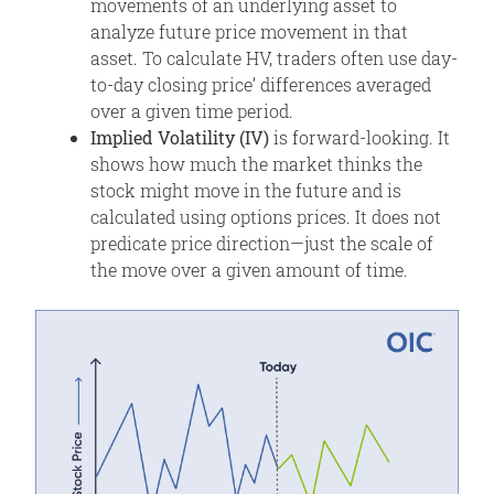
movements of an underlying asset to
analyze future price movement in that
asset. To calculate HV, traders often use day-
to-day closing price’ differences averaged
over a given time period.
Implied Volatility (IV)
is forward-looking. It
shows how much the market thinks the
stock might move in the future and is
calculated using options prices. It does not
predicate price direction—just the scale of
the move over a given amount of time.