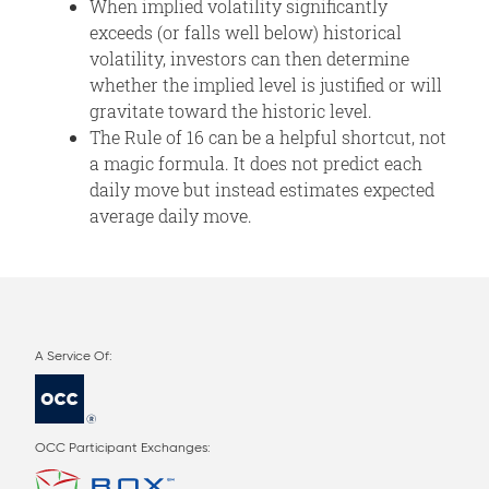
When implied volatility significantly
exceeds (or falls well below) historical
volatility, investors can then determine
whether the implied level is justified or will
gravitate toward the historic level.
The Rule of 16 can be a helpful shortcut, not
a magic formula. It does not predict each
daily move but instead estimates expected
average daily move.
OCC Participant Exchanges: