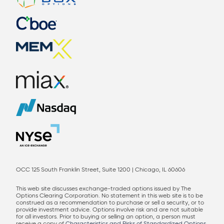
OCC 125 South Franklin Street, Suite 1200 | Chicago, IL 60606
This web site discusses exchange-traded options issued by The
Options Clearing Corporation. No statement in this web site is to be
construed as a recommendation to purchase or sell a security, or to
provide investment advice. Options involve risk and are not suitable
for all investors. Prior to buying or selling an option, a person must