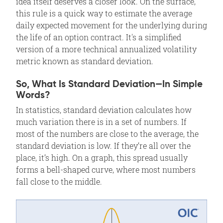
idea itself deserves a closer look. On the surface,
this rule is a quick way to estimate the average
daily expected movement for the underlying during
the life of an option contract. It's a simplified
version of a more technical annualized volatility
metric known as standard deviation.
So, What Is Standard Deviation—In Simple
Words?
In statistics, standard deviation calculates how
much variation there is in a set of numbers. If
most of the numbers are close to the average, the
standard deviation is low. If they’re all over the
place, it’s high. On a graph, this spread usually
forms a bell-shaped curve, where most numbers
fall close to the middle.