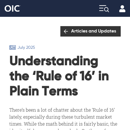
Profi
Explore
Articles and Updates
July 2025
Understanding
the ‘Rule of 16’ in
Plain Terms
There’s been a lot of chatter about the ‘Rule of 16’
lately, especially during these turbulent market
times. While the math behind it is fairly basic, the