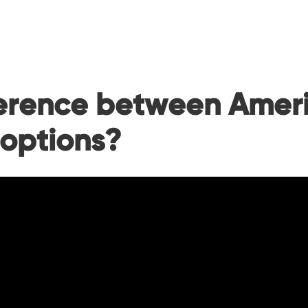
ference between Amer
 options?