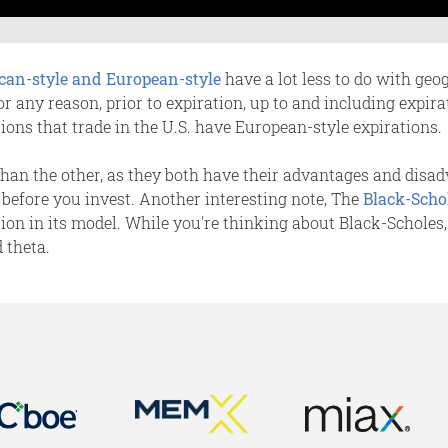
can-style and European-style
have a lot less to do with ge
for any reason, prior to expiration, up to and including expir
tions that trade in the U.S. have European-style expirations.
 than the other, as they both have their advantages and disa
 before you invest. Another interesting note, The
Black-Scho
tion in its model. While you're thinking about Black-Scholes
d theta.