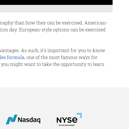
ography than how they can be exercised. American-
ation day. European-style options can be exercised
dvantages. As such, it's important for you to know
les formula
, one of the most famous ways for
, you might want to take the opportunity to learn