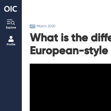
March 2020
Explore
What is the dif
Profile
European-style