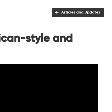
Articles and Updates
ican-style and