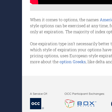
When it comes to options, the names
Ameri
style options can be exercised at any time, 
only at expiration. The majority of index op
One expiration type isn't necessarily better
which style of expiration your options have
pricing options, uses European-style expira
more about the
option Greeks
, like delta an
OCC Participant Exchanges: