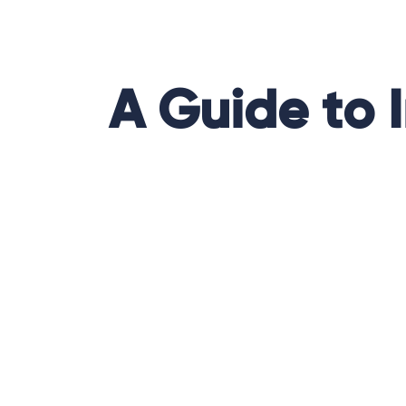
A Guide to 