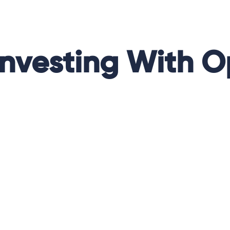
Investing With O