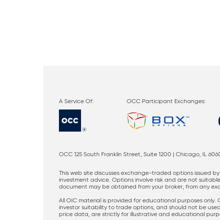
OCC Participant Exchanges:
OCC 125 South Franklin Street, Suite 1200 | Chicago, IL 606
This web site discusses exchange-traded options issued by 
investment advice. Options involve risk and are not suitable 
document may be obtained from your broker, from any excha
All OIC material is provided for educational purposes only.
investor suitability to trade options, and should not be us
price data, are strictly for illustrative and educational pu