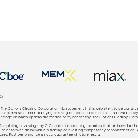
06
The Options Clearing Corporation. No statement in this web site is to be constru
for all investors. Prior to buying or selling an option, a person must receive a cop
nge on which options are traded or by contacting The Options Clearing Corporati
 Completing or viewing any OIC content does not guarantee that an individual has 
ed to determine an individual’s trading or investing competency or sophistication.
rposes. Past performance is not a guarantee of future results.