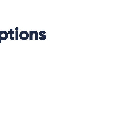
ptions