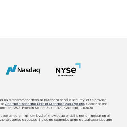
ed as a recommendation to purchase or sell a security, or to provide
y of
Characteristics and Risks of Standardized Options
. Copies of this
on, 125 S. Franklin Street, Suite 1200, Chicago, IL 60606.
obtained a minimum level of knowledge or skill, is not an indication of
 Any strategies discussed, including examples using actual securities and