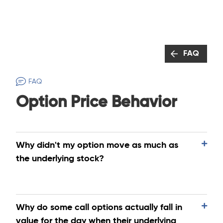
FAQ
FAQ
Option Price Behavior
Why didn't my option move as much as
the underlying stock?
Why do some call options actually fall in
value for the day when their underlying