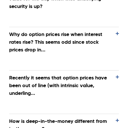
security is up?
Why do option prices rise when interest
rates rise? This seems odd since stock
prices drop in...
Recently it seems that option prices have
been out of line (with intrinsic value,
underling...
How is deep-in-the-money different from