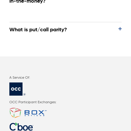
in-the-money?
What is put/call parity?
OCC Participant Exchanges: