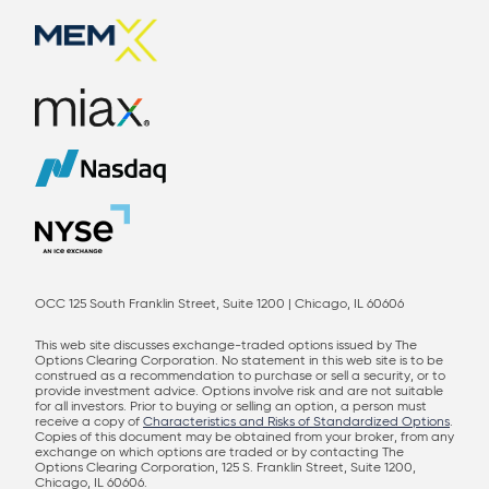
OCC 125 South Franklin Street, Suite 1200 | Chicago, IL 60606
This web site discusses exchange-traded options issued by The
Options Clearing Corporation. No statement in this web site is to be
construed as a recommendation to purchase or sell a security, or to
provide investment advice. Options involve risk and are not suitable
for all investors. Prior to buying or selling an option, a person must
receive a copy of
Characteristics and Risks of Standardized Options
.
Copies of this document may be obtained from your broker, from any
exchange on which options are traded or by contacting The
Options Clearing Corporation, 125 S. Franklin Street, Suite 1200,
Chicago, IL 60606.