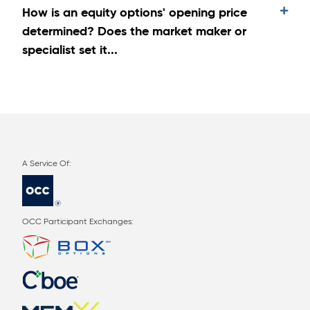
How is an equity options' opening price
determined? Does the market maker or
specialist set it...
OCC Participant Exchanges: