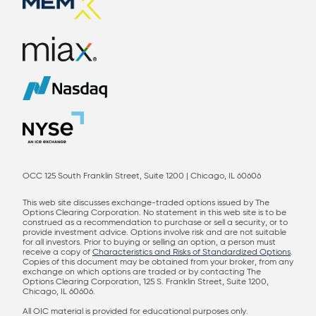
OCC 125 South Franklin Street, Suite 1200 | Chicago, IL 60606
This web site discusses exchange-traded options issued by The
Options Clearing Corporation. No statement in this web site is to be
construed as a recommendation to purchase or sell a security, or to
provide investment advice. Options involve risk and are not suitable
for all investors. Prior to buying or selling an option, a person must
receive a copy of
Characteristics and Risks of Standardized Options
.
Copies of this document may be obtained from your broker, from any
exchange on which options are traded or by contacting The
Options Clearing Corporation, 125 S. Franklin Street, Suite 1200,
Chicago, IL 60606.
All OIC material is provided for educational purposes only.