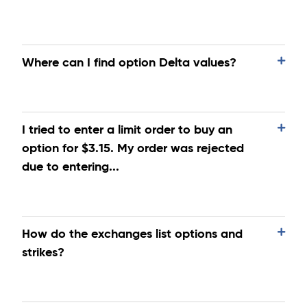
Where can I find option Delta values?
I tried to enter a limit order to buy an
option for $3.15. My order was rejected
due to entering...
How do the exchanges list options and
strikes?