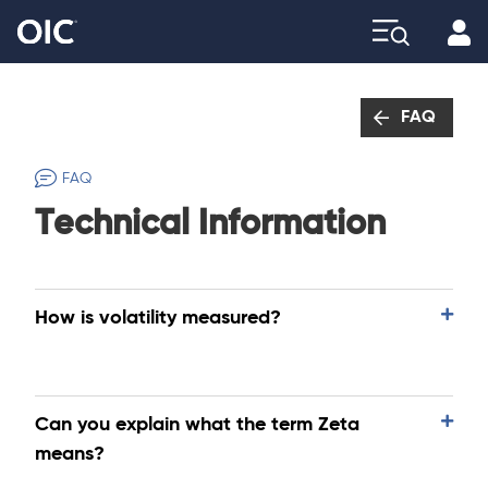
Profi
Explore
FAQ
FAQ
Technical Information
How is volatility measured?
Can you explain what the term Zeta
means?