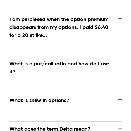
I am perplexed when the option premium
disappears from my options. I paid $6.40
for a 20 strike...
What is a put/call ratio and how do I use
it?
What is skew in options?
What does the term Delta mean?