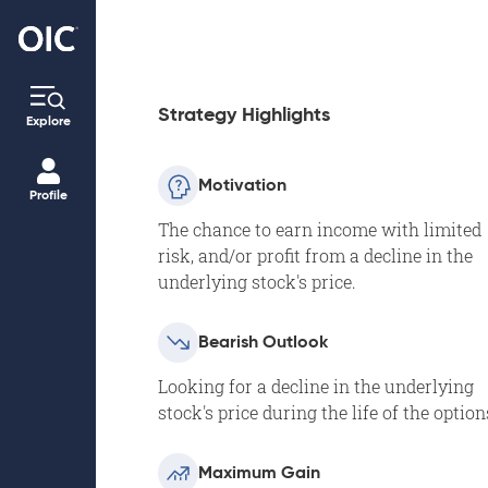
Strategy Highlights
Explore
Motivation
Profile
The chance to earn income with limited
risk, and/or profit from a decline in the
underlying stock's price.
Bearish Outlook
Looking for a decline in the underlying
stock's price during the life of the option
Maximum Gain