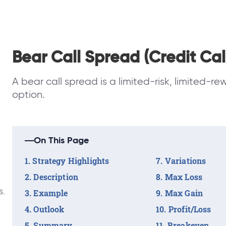
Bear Call Spread (Credit Cal
A bear call spread is a limited-risk, limited-re
option.
On This Page
Strategy Highlights
Variations
Description
Max Loss
s.
Example
Max Gain
Outlook
Profit/Loss
Summary
Breakeven