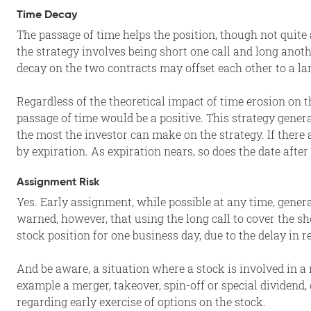
Time Decay
The passage of time helps the position, though not quite a
the strategy involves being short one call and long anoth
decay on the two contracts may offset each other to a la
Regardless of the theoretical impact of time erosion on t
passage of time would be a positive. This strategy gene
the most the investor can make on the strategy. If there 
by expiration. As expiration nears, so does the date after
Assignment Risk
Yes. Early assignment, while possible at any time, gener
warned, however, that using the long call to cover the sh
stock position for one business day, due to the delay in 
And be aware, a situation where a stock is involved in a 
example a merger, takeover, spin-off or special dividend,
regarding early exercise of options on the stock.