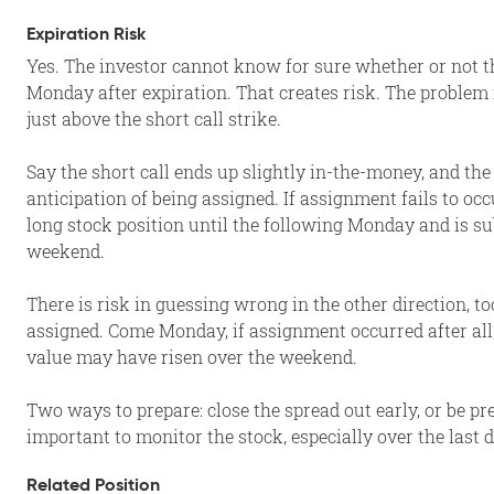
Expiration Risk
Yes. The investor cannot know for sure whether or not th
Monday after expiration. That creates risk. The problem is
just above the short call strike.
Say the short call ends up slightly in-the-money, and the
anticipation of being assigned. If assignment fails to oc
long stock position until the following Monday and is su
weekend.
There is risk in guessing wrong in the other direction, t
assigned. Come Monday, if assignment occurred after all, 
value may have risen over the weekend.
Two ways to prepare: close the spread out early, or be pr
important to monitor the stock, especially over the last d
Related Position