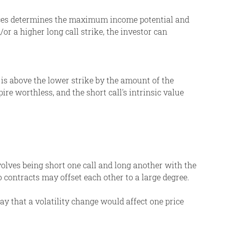
rices determines the maximum income potential and
or a higher long call strike, the investor can
e is above the lower strike by the amount of the
pire worthless, and the short call's intrinsic value
nvolves being short one call and long another with the
wo contracts may offset each other to a large degree.
ay that a volatility change would affect one price