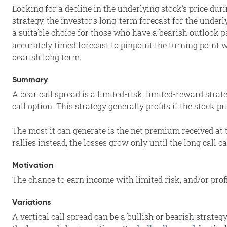
Looking for a decline in the underlying stock's price duri
strategy, the investor's long-term forecast for the underl
a suitable choice for those who have a bearish outlook p
accurately timed forecast to pinpoint the turning point 
bearish long term.
Summary
A bear call spread is a limited-risk, limited-reward strat
call option. This strategy generally profits if the stock p
The most it can generate is the net premium received at t
rallies instead, the losses grow only until the long call 
Motivation
The chance to earn income with limited risk, and/or profi
Variations
A vertical call spread can be a bullish or bearish strateg