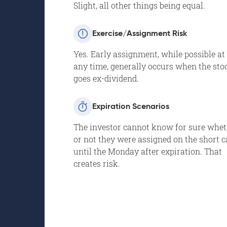
Slight, all other things being equal.
Exercise/Assignment Risk
Yes. Early assignment, while possible at
any time, generally occurs when the sto
goes ex-dividend.
Expiration Scenarios
The investor cannot know for sure whe
or not they were assigned on the short c
until the Monday after expiration. That
creates risk.