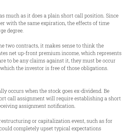
s much as it does a plain short call position. Since
er with the same expiration, the effects of time
rge degree.
he two contracts, it makes sense to think the
rates net up-front premium income, which represents
are to be any claims against it, they must be occur
 which the investor is free of those obligations.
ally occurs when the stock goes ex-dividend. Be
ort call assignment will require establishing a short
receiving assignment notification.
restructuring or capitalization event, such as for
 could completely upset typical expectations