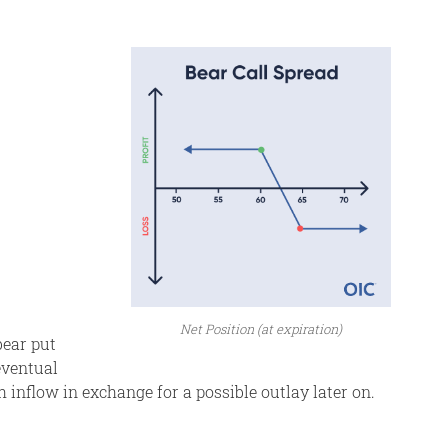
Net Position (at expiration)
bear put
eventual
h inflow in exchange for a possible outlay later on.