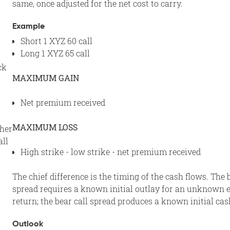
same, once adjusted for the net cost to carry.
Example
Short 1 XYZ 60 call
Long 1 XYZ 65 call
ck
MAXIMUM GAIN
Net premium received
MAXIMUM LOSS
ther
all
High strike - low strike - net premium received
The chief difference is the timing of the cash flows. The 
spread requires a known initial outlay for an unknown 
return; the bear call spread produces a known initial cas
Outlook