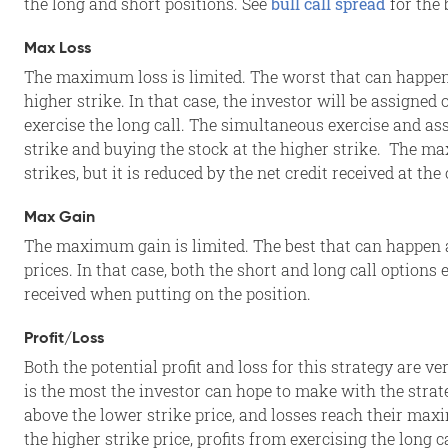
the long and short positions. See
bull call spread
for the 
Max Loss
The maximum loss is limited. The worst that can happen a
higher strike. In that case, the investor will be assigned
exercise the long call. The simultaneous exercise and as
strike and buying the stock at the higher strike. The m
strikes, but it is reduced by the net credit received at the 
Max Gain
The maximum gain is limited. The best that can happen at
prices. In that case, both the short and long call options
received when putting on the position.
Profit/Loss
Both the potential profit and loss for this strategy are ve
is the most the investor can hope to make with the strategy
above the lower strike price, and losses reach their maxi
the higher strike price, profits from exercising the long c