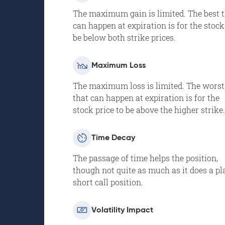
The maximum gain is limited. The best 
can happen at expiration is for the stock
be below both strike prices.
Maximum Loss
The maximum loss is limited. The worst
that can happen at expiration is for the
stock price to be above the higher strike.
Time Decay
The passage of time helps the position,
though not quite as much as it does a pl
short call position.
Volatility Impact