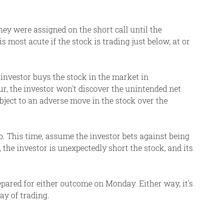
ey were assigned on the short call until the
 most acute if the stock is trading just below, at or
 investor buys the stock in the market in
cur, the investor won't discover the unintended net
bject to an adverse move in the stock over the
oo. This time, assume the investor bets against being
the investor is unexpectedly short the stock, and its
epared for either outcome on Monday. Either way, it's
ay of trading.