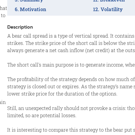
that
Motivation
Volatility
 to
Description
A bear call spread is a type of vertical spread. It contai
strikes. The strike price of the short call is below the str
always generate a net cash inflow (net credit) at the outs
The short call's main purpose is to generate income, wher
The profitability of the strategy depends on how much of
strategy is closed out or expires. As the strategy's name 
lower strike price for the duration of the options.
ain
Still, an unexpected rally should not provoke a crisis: t
limited, so are potential losses.
It is interesting to compare this strategy to the bear put 