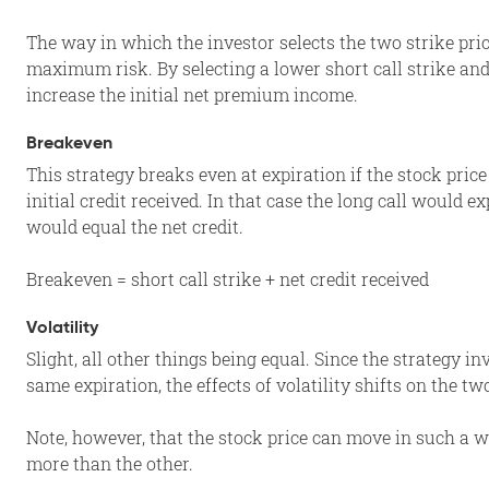
The way in which the investor selects the two strike p
maximum risk. By selecting a lower short call strike and/
increase the initial net premium income.
Breakeven
This strategy breaks even at expiration if the stock pric
initial credit received. In that case the long call would ex
would equal the net credit.
Breakeven = short call strike + net credit received
Volatility
Slight, all other things being equal. Since the strategy i
same expiration, the effects of volatility shifts on the t
Note, however, that the stock price can move in such a w
more than the other.