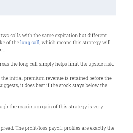
ns two calls with the same expiration but different
ike of the
long call
, which means this strategy will
et.
eas the long call simply helps limit the upside risk.
 the initial premium revenue is retained before the
suggests, it does best if the stock stays below the
hough the maximum gain of this strategy is very
spread. The profit/loss payoff profiles are exactly the