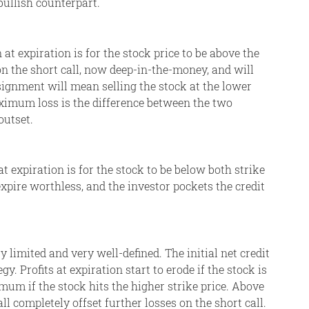
bullish counterpart.
t expiration is for the stock price to be above the
 on the short call, now deep-in-the-money, and will
signment will mean selling the stock at the lower
aximum loss is the difference between the two
outset.
 expiration is for the stock to be below both strike
 expire worthless, and the investor pockets the credit
ry limited and very well-defined. The initial net credit
. Profits at expiration start to erode if the stock is
mum if the stock hits the higher strike price. Above
all completely offset further losses on the short call.