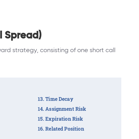
l Spread)
ward strategy, consisting of one short call
Time Decay
Assignment Risk
Expiration Risk
Related Position