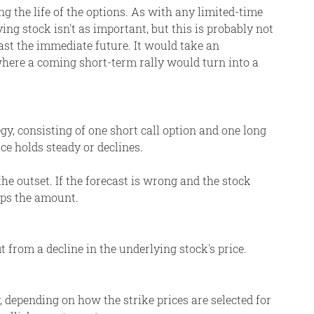
ng the life of the options. As with any limited-time
ying stock isn't as important, but this is probably not
ast the immediate future. It would take an
where a coming short-term rally would turn into a
egy, consisting of one short call option and one long
rice holds steady or declines.
he outset. If the forecast is wrong and the stock
caps the amount.
t from a decline in the underlying stock's price.
y, depending on how the strike prices are selected for