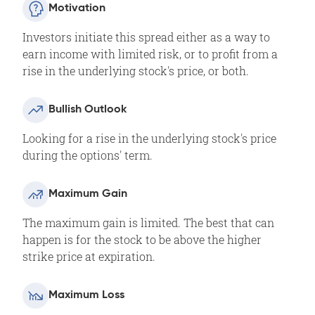
Motivation
Investors initiate this spread either as a way to
earn income with limited risk, or to profit from a
rise in the underlying stock's price, or both.
Bullish Outlook
Looking for a rise in the underlying stock's price
during the options' term.​
Maximum Gain
The maximum gain is limited. The best that can
happen is for the stock to be above the higher
strike price at expiration.
Maximum Loss