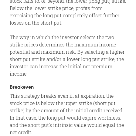
stock falls to, or beyond, the lower (long put) strike.
Below the lower strike price, profits from
exercising the long put completely offset further
losses on the short put.
The way in which the investor selects the two
strike prices determines the maximum income
potential and maximum risk. By selecting a higher
short put strike and/or a lower long put strike, the
investor can increase the initial net premium
income.
Breakeven
This strategy breaks even if, at expiration, the
stock price is below the upper strike (short put
strike) by the amount of the initial credit received.
In that case, the long put would expire worthless,
and the short put's intrinsic value would equal the
net credit.