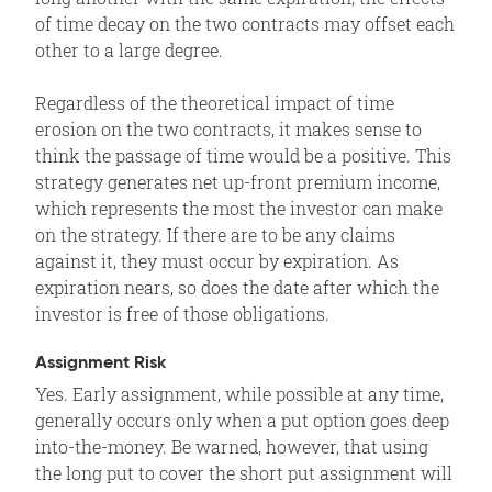
of time decay on the two contracts may offset each
other to a large degree.
Regardless of the theoretical impact of time
erosion on the two contracts, it makes sense to
think the passage of time would be a positive. This
strategy generates net up-front premium income,
which represents the most the investor can make
on the strategy. If there are to be any claims
against it, they must occur by expiration. As
expiration nears, so does the date after which the
investor is free of those obligations.
Assignment Risk
Yes. Early assignment, while possible at any time,
generally occurs only when a put option goes deep
into-the-money. Be warned, however, that using
the long put to cover the short put assignment will