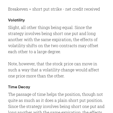
Breakeven = short put strike - net credit received
Volatility
Slight, all other things being equal. Since the
strategy involves being short one put and long
another with the same expiration, the effects of
volatility shifts on the two contracts may offset
each other to a large degree.
Note, however, that the stock price can move in
such a way that a volatility change would affect
one price more than the other.
Time Decay
The passage of time helps the position, though not
quite as much as it does a plain short put position.
Since the strategy involves being short one put and
long another with the same expiration, the effects