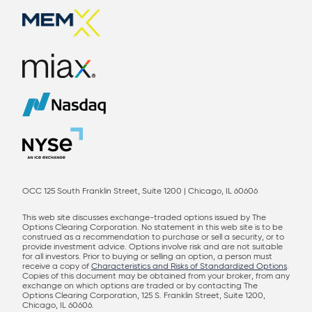
OCC 125 South Franklin Street, Suite 1200 | Chicago, IL 60606
This web site discusses exchange-traded options issued by The
Options Clearing Corporation. No statement in this web site is to be
construed as a recommendation to purchase or sell a security, or to
provide investment advice. Options involve risk and are not suitable
for all investors. Prior to buying or selling an option, a person must
receive a copy of
Characteristics and Risks of Standardized Options
.
Copies of this document may be obtained from your broker, from any
exchange on which options are traded or by contacting The
Options Clearing Corporation, 125 S. Franklin Street, Suite 1200,
Chicago, IL 60606.