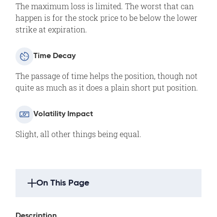
The maximum loss is limited. The worst that can
happen is for the stock price to be below the lower
strike at expiration.
Time Decay
The passage of time helps the position, though not
quite as much as it does a plain short put position.
Volatility Impact
Slight, all other things being equal.
On This Page
Strategy Highlights
Description