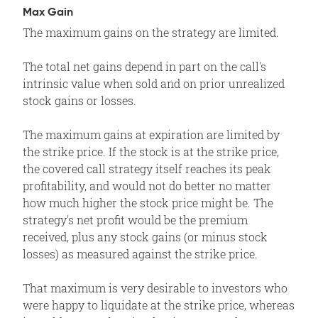
Max Gain
The maximum gains on the strategy are limited.
The total net gains depend in part on the call's
intrinsic value when sold and on prior unrealized
stock gains or losses.
The maximum gains at expiration are limited by
the strike price. If the stock is at the strike price,
the covered call strategy itself reaches its peak
profitability, and would not do better no matter
how much higher the stock price might be. The
strategy's net profit would be the premium
received, plus any stock gains (or minus stock
losses) as measured against the strike price.
That maximum is very desirable to investors who
were happy to liquidate at the strike price, whereas