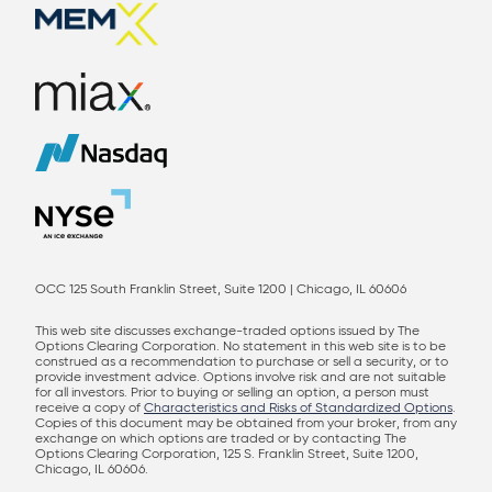
OCC 125 South Franklin Street, Suite 1200 | Chicago, IL 60606
This web site discusses exchange-traded options issued by The
Options Clearing Corporation. No statement in this web site is to be
construed as a recommendation to purchase or sell a security, or to
provide investment advice. Options involve risk and are not suitable
for all investors. Prior to buying or selling an option, a person must
receive a copy of
Characteristics and Risks of Standardized Options
.
Copies of this document may be obtained from your broker, from any
exchange on which options are traded or by contacting The
Options Clearing Corporation, 125 S. Franklin Street, Suite 1200,
Chicago, IL 60606.