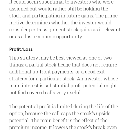
it could seem suboptimal to investors who were
assigned but would rather still be holding the
stock and participating in future gains. The prime
motive determines whether the investor would
consider post-assignment stock gains as irrelevant
or as a lost economic opportunity.
Profit/Loss
This strategy may be best viewed as one of two
things: a partial stock hedge that does not require
additional up-front payments, or a good exit
strategy for a particular stock. An investor whose
main interest is substantial profit potential might
not find covered calls very useful.
The potential profit is limited during the life of the
option, because the call caps the stock's upside
potential. The main benefit is the effect of the
premium income. It lowers the stock's break even