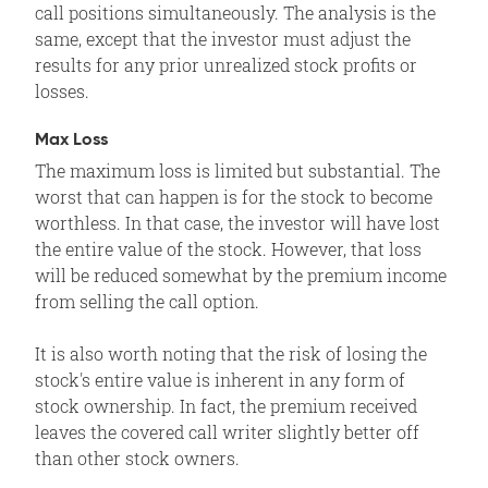
call positions simultaneously. The analysis is the
same, except that the investor must adjust the
results for any prior unrealized stock profits or
losses.
Max Loss
The maximum loss is limited but substantial. The
worst that can happen is for the stock to become
worthless. In that case, the investor will have lost
the entire value of the stock. However, that loss
will be reduced somewhat by the premium income
from selling the call option.
It is also worth noting that the risk of losing the
stock's entire value is inherent in any form of
stock ownership. In fact, the premium received
leaves the covered call writer slightly better off
than other stock owners.