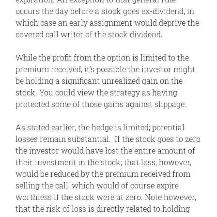
occurs the day before a stock goes ex-dividend, in
which case an early assignment would deprive the
covered call writer of the stock dividend.
While the profit from the option is limited to the
premium received, it's possible the investor might
be holding a significant unrealized gain on the
stock. You could view the strategy as having
protected some of those gains against slippage.
As stated earlier, the hedge is limited; potential
losses remain substantial. If the stock goes to zero
the investor would have lost the entire amount of
their investment in the stock; that loss, however,
would be reduced by the premium received from
selling the call, which would of course expire
worthless if the stock were at zero. Note however,
that the risk of loss is directly related to holding