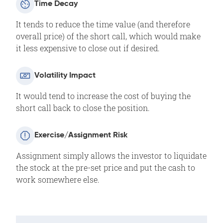
Time Decay
It tends to reduce the time value (and therefore
overall price) of the short call, which would make
it less expensive to close out if desired.
Volatility Impact
It would tend to increase the cost of buying the
short call back to close the position.
Exercise/Assignment Risk
Assignment simply allows the investor to liquidate
the stock at the pre-set price and put the cash to
work somewhere else.