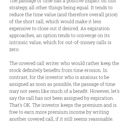
The passage of time has a positive impact on this
strategy, all other things being equal. It tends to
reduce the time value (and therefore overall price)
of the short call, which would make it less
expensive to close out if desired. As expiration
approaches, an option tends to converge on its
intrinsic value, which for out-of-money calls is
zero.
The covered call writer who would rather keep the
stock definitely benefits from time erosion. In
contrast, for the investor who is anxious to be
assigned as soon as possible, the passage of time
may not seem like much of a benefit. However, let's
say the call has not been assigned by expiration.
That's OK. The investor keeps the premium and is
free to earn more premium income by writing
another covered call, if it still seems reasonable.