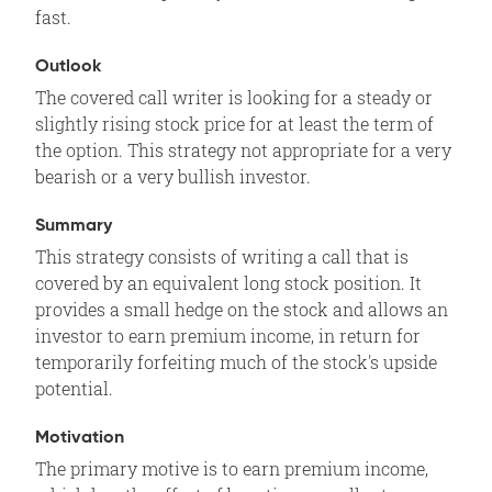
fast.
Outlook
The covered call writer is looking for a steady or
slightly rising stock price for at least the term of
the option. This strategy not appropriate for a very
bearish or a very bullish investor.
Summary
This strategy consists of writing a call that is
covered by an equivalent long stock position. It
provides a small hedge on the stock and allows an
investor to earn premium income, in return for
temporarily forfeiting much of the stock's upside
potential.
Motivation
The primary motive is to earn premium income,