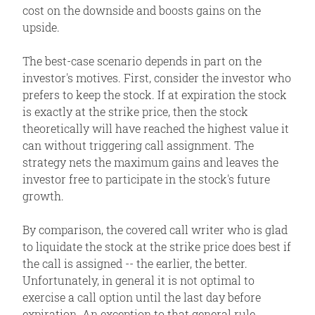
cost on the downside and boosts gains on the
upside.
The best-case scenario depends in part on the
investor's motives. First, consider the investor who
prefers to keep the stock. If at expiration the stock
is exactly at the strike price, then the stock
theoretically will have reached the highest value it
can without triggering call assignment. The
strategy nets the maximum gains and leaves the
investor free to participate in the stock's future
growth.
By comparison, the covered call writer who is glad
to liquidate the stock at the strike price does best if
the call is assigned -- the earlier, the better.
Unfortunately, in general it is not optimal to
exercise a call option until the last day before
expiration. An exception to that general rule