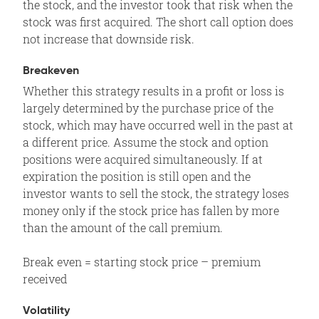
the stock, and the investor took that risk when the
stock was first acquired. The short call option does
not increase that downside risk.
Breakeven
Whether this strategy results in a profit or loss is
largely determined by the purchase price of the
stock, which may have occurred well in the past at
a different price. Assume the stock and option
positions were acquired simultaneously. If at
expiration the position is still open and the
investor wants to sell the stock, the strategy loses
money only if the stock price has fallen by more
than the amount of the call premium.
Break even = starting stock price – premium
received
Volatility