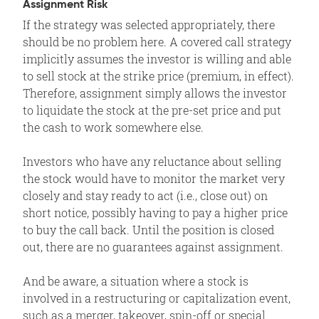
Assignment Risk
If the strategy was selected appropriately, there
should be no problem here. A covered call strategy
implicitly assumes the investor is willing and able
to sell stock at the strike price (premium, in effect).
Therefore, assignment simply allows the investor
to liquidate the stock at the pre-set price and put
the cash to work somewhere else.
Investors who have any reluctance about selling
the stock would have to monitor the market very
closely and stay ready to act (i.e., close out) on
short notice, possibly having to pay a higher price
to buy the call back. Until the position is closed
out, there are no guarantees against assignment.
And be aware, a situation where a stock is
involved in a restructuring or capitalization event,
such as a merger, takeover, spin-off or special