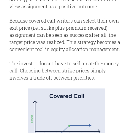
view assignment as a positive outcome.
Assignment Risk
Expiration Risk
Because covered call writers can select their own
Comments
exit price (i.e., strike plus premium received),
assignment can be seen as success; after all, the
Related Position
target price was realized. This strategy becomes a
convenient tool in equity allocation management.
The investor doesn't have to sell an at-the-money
call. Choosing between strike prices simply
involves a trade off between priorities.