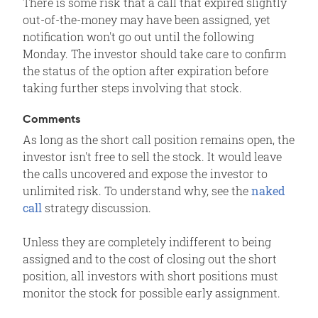
There is some risk that a call that expired slightly
out-of-the-money may have been assigned, yet
notification won't go out until the following
Monday. The investor should take care to confirm
the status of the option after expiration before
taking further steps involving that stock.
Comments
As long as the short call position remains open, the
investor isn't free to sell the stock. It would leave
the calls uncovered and expose the investor to
unlimited risk. To understand why, see the
naked
call
strategy discussion.
Unless they are completely indifferent to being
assigned and to the cost of closing out the short
position, all investors with short positions must
monitor the stock for possible early assignment.