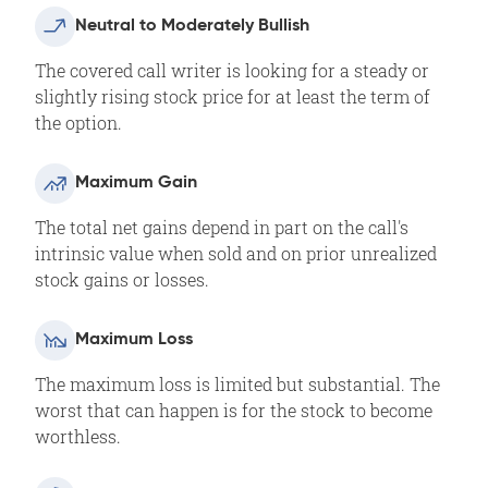
Neutral to Moderately Bullish
The covered call writer is looking for a steady or
slightly rising stock price for at least the term of
the option.
Maximum Gain
The total net gains depend in part on the call's
intrinsic value when sold and on prior unrealized
stock gains or losses.
Maximum Loss
The maximum loss is limited but substantial. The
worst that can happen is for the stock to become
worthless.