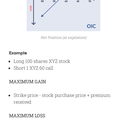
Net Position (at expiration)
Example
Long 100 shares XYZ stock
Short 1 XYZ 60 call
MAXIMUM GAIN
Strike price - stock purchase price + premium
received
MAXIMUM LOSS