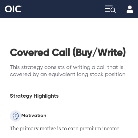
Profi
Explore
Covered Call (Buy/Write)
This strategy consists of writing a call that is
covered by an equivalent long stock position.
Strategy Highlights
Motivation
The primary motive is to earn premium income.