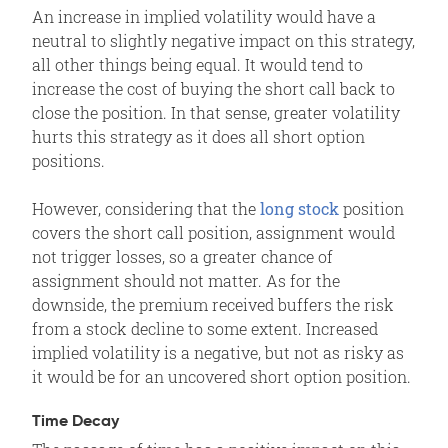
An increase in implied volatility would have a
neutral to slightly negative impact on this strategy,
all other things being equal. It would tend to
increase the cost of buying the short call back to
close the position. In that sense, greater volatility
hurts this strategy as it does all short option
positions.
However, considering that the
long stock
position
covers the short call position, assignment would
not trigger losses, so a greater chance of
assignment should not matter. As for the
downside, the premium received buffers the risk
from a stock decline to some extent. Increased
implied volatility is a negative, but not as risky as
it would be for an uncovered short option position.
Time Decay