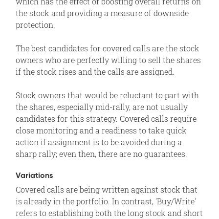
which has the effect of boosting overall returns on
the stock and providing a measure of downside
protection.
The best candidates for covered calls are the stock
owners who are perfectly willing to sell the shares
if the stock rises and the calls are assigned.
Stock owners that would be reluctant to part with
the shares, especially mid-rally, are not usually
candidates for this strategy. Covered calls require
close monitoring and a readiness to take quick
action if assignment is to be avoided during a
sharp rally; even then, there are no guarantees.
Variations
Covered calls are being written against stock that
is already in the portfolio. In contrast, 'Buy/Write'
refers to establishing both the long stock and short