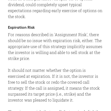
dividend, could completely upset typical
expectations regarding early exercise of options on
the stock.
Expiration Risk
For reasons described in 'Assignment Risk', there
should be no issue with expiration risk, either. The
appropriate use of this strategy implicitly assumes
the investor is willing and able to sell stock at the
strike price.
It should not matter whether the option is
exercised at expiration. If it is not, the investor is
free to sell the stock or redo the covered call
strategy. If the call is assigned, it means the stock
surpassed its target price (i.e., strike) and the
investor was pleased to liquidate it.