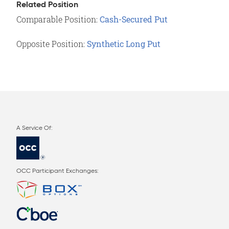
Related Position
Comparable Position:
Cash-Secured Put
Opposite Position:
Synthetic Long Put
OCC Participant Exchanges: