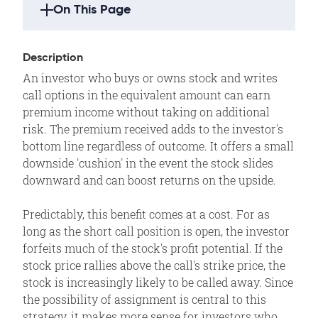
On This Page
Strategy Highlights
Description
Description
An investor who buys or owns stock and writes
Example
call options in the equivalent amount can earn
Outlook
premium income without taking on additional
risk. The premium received adds to the investor's
Summary
bottom line regardless of outcome. It offers a small
Motivation
downside 'cushion' in the event the stock slides
Variations
downward and can boost returns on the upside.
Max Loss
Predictably, this benefit comes at a cost. For as
Max Gain
long as the short call position is open, the investor
Profit/Loss
forfeits much of the stock's profit potential. If the
stock price rallies above the call's strike price, the
Breakeven
stock is increasingly likely to be called away. Since
Volatility
the possibility of assignment is central to this
Time Decay
strategy, it makes more sense for investors who