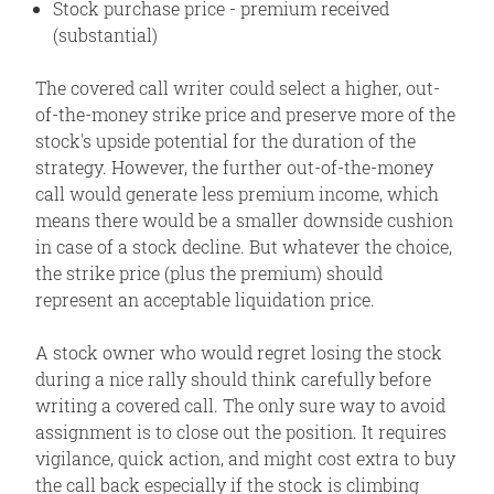
Stock purchase price - premium received
(substantial)
The covered call writer could select a higher, out-
of-the-money strike price and preserve more of the
stock's upside potential for the duration of the
strategy. However, the further out-of-the-money
call would generate less premium income, which
means there would be a smaller downside cushion
in case of a stock decline. But whatever the choice,
the strike price (plus the premium) should
represent an acceptable liquidation price.
A stock owner who would regret losing the stock
during a nice rally should think carefully before
writing a covered call. The only sure way to avoid
assignment is to close out the position. It requires
vigilance, quick action, and might cost extra to buy
the call back especially if the stock is climbing