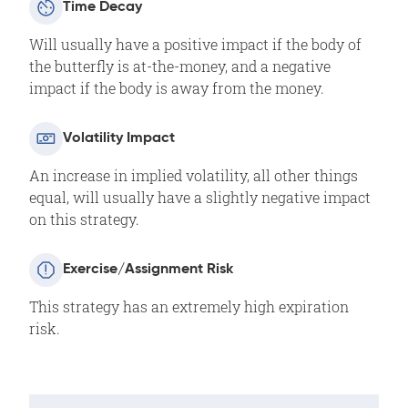
Time Decay
Will usually have a positive impact if the body of
the butterfly is at-the-money, and a negative
impact if the body is away from the money.
Volatility Impact
An increase in implied volatility, all other things
equal, will usually have a slightly negative impact
on this strategy.
Exercise/Assignment Risk
This strategy has an extremely high expiration
risk.