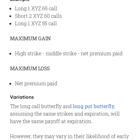
Long 1 XYZ 65 call
Short 2 XYZ 60 calls
Long 1 XYZ 55 call
MAXIMUM GAIN
High strike - middle strike - net premium paid
MAXIMUM LOSS
Net premium paid
Variations
The long call butterfly and
long put butterfly
,
assuming the same strikes and expiration, will
have the same payoff at expiration.
However, they may vary in their likelihood of early