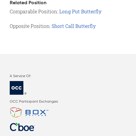
Related Position
Comparable Position:
Long Put Butterfly
Opposite Position:
Short Call Butterfly
OCC Participant Exchanges: