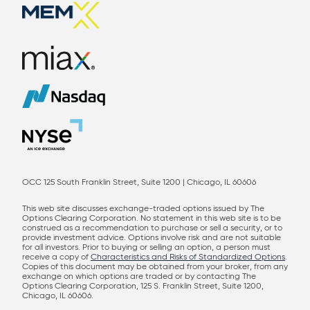
OCC 125 South Franklin Street, Suite 1200 | Chicago, IL 60606
This web site discusses exchange-traded options issued by The
Options Clearing Corporation. No statement in this web site is to be
construed as a recommendation to purchase or sell a security, or to
provide investment advice. Options involve risk and are not suitable
for all investors. Prior to buying or selling an option, a person must
receive a copy of
Characteristics and Risks of Standardized Options
.
Copies of this document may be obtained from your broker, from any
exchange on which options are traded or by contacting The
Options Clearing Corporation, 125 S. Franklin Street, Suite 1200,
Chicago, IL 60606.