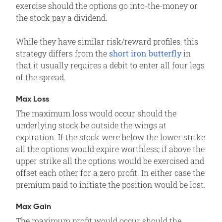
exercise should the options go into-the-money or
the stock pay a dividend.
While they have similar risk/reward profiles, this
strategy differs from the
short iron butterfly
in
that it usually requires a debit to enter all four legs
of the spread.
Max Loss
The maximum loss would occur should the
underlying stock be outside the wings at
expiration. If the stock were below the lower strike
all the options would expire worthless; if above the
upper strike all the options would be exercised and
offset each other for a zero profit. In either case the
premium paid to initiate the position would be lost.
Max Gain
The maximum profit would occur should the