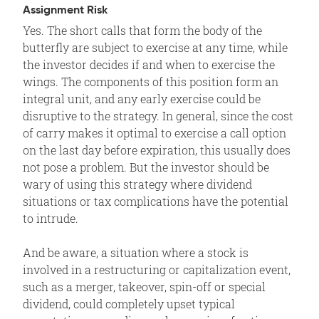
Assignment Risk
Yes. The short calls that form the body of the
butterfly are subject to exercise at any time, while
the investor decides if and when to exercise the
wings. The components of this position form an
integral unit, and any early exercise could be
disruptive to the strategy. In general, since the cost
of carry makes it optimal to exercise a call option
on the last day before expiration, this usually does
not pose a problem. But the investor should be
wary of using this strategy where dividend
situations or tax complications have the potential
to intrude.
And be aware, a situation where a stock is
involved in a restructuring or capitalization event,
such as a merger, takeover, spin-off or special
dividend, could completely upset typical