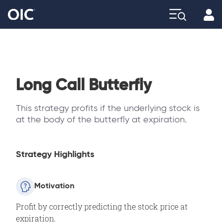
Profi
Explore
Long Call Butterfly
This strategy profits if the underlying stock is
at the body of the butterfly at expiration.
Strategy Highlights
Motivation
Profit by correctly predicting the stock price at
expiration.