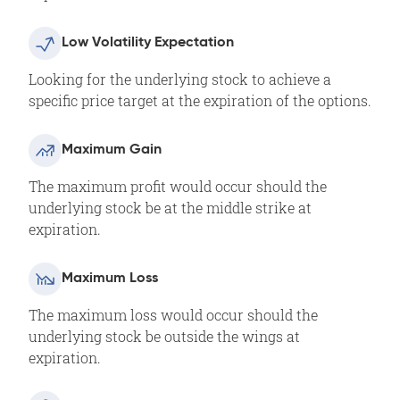
Low Volatility Expectation
Looking for the underlying stock to achieve a
specific price target at the expiration of the options.
Maximum Gain
The maximum profit would occur should the
underlying stock be at the middle strike at
expiration.
Maximum Loss
The maximum loss would occur should the
underlying stock be outside the wings at
expiration.