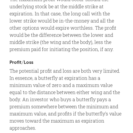
underlying stock be at the middle strike at
expiration. In that case, the long call with the
lower strike would be in-the-money and all the
other options would expire worthless. The profit
would be the difference between the lower and
middle strike (the wing and the body), less the
premium paid for initiating the position, if any.
Profit/Loss
The potential profit and loss are both very limited.
In essence, a butterfly at expiration has a
minimum value of zero and a maximum value
equal to the distance between either wing and the
body. An investor who buys a butterfly pays a
premium somewhere between the minimum and
maximum value, and profits if the butterfly's value
moves toward the maximum as expiration
approaches.