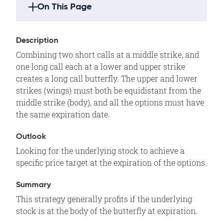
On This Page
Strategy Highlights
Description
Description
Combining two short calls at a middle strike, and
Outlook
one long call each at a lower and upper strike
Summary
creates a long call butterfly. The upper and lower
strikes (wings) must both be equidistant from the
Motivation
middle strike (body), and all the options must have
Example
the same expiration date.
Variations
Outlook
Max Loss
Looking for the underlying stock to achieve a
Max Gain
specific price target at the expiration of the options.
Profit/Loss
Breakeven
Summary
This strategy generally profits if the underlying
Volatility
stock is at the body of the butterfly at expiration.
Time Decay