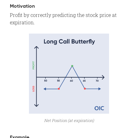
Assignment Risk
Motivation
Profit by correctly predicting the stock price at
Expiration Risk
expiration.
Comments
Related Position
Net Position (at expiration)
Example