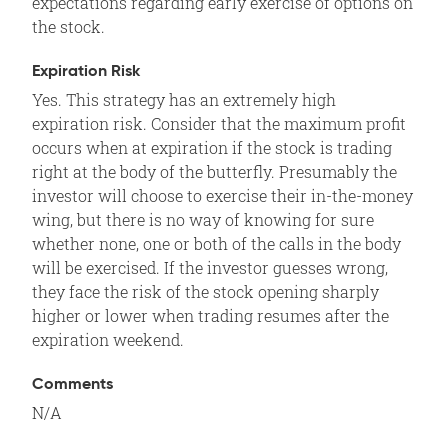
expectations regarding early exercise of options on
the stock.
Expiration Risk
Yes. This strategy has an extremely high
expiration risk. Consider that the maximum profit
occurs when at expiration if the stock is trading
right at the body of the butterfly. Presumably the
investor will choose to exercise their in-the-money
wing, but there is no way of knowing for sure
whether none, one or both of the calls in the body
will be exercised. If the investor guesses wrong,
they face the risk of the stock opening sharply
higher or lower when trading resumes after the
expiration weekend.
Comments
N/A