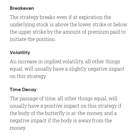
Breakeven
The strategy breaks even if at expiration the
underlying stock is above the lower strike or below
the upper strike by the amount of premium paid to
initiate the position.
Volatility
An increase in implied volatility, all other things
equal, will usually have a slightly negative impact
on this strategy.
Time Decay
The passage of time, all other things equal, will
usually have a positive impact on this strategy if
the body of the butterfly is at-the-money, and a
negative impact if the body is away from the
money.