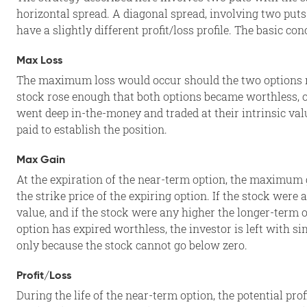
horizontal spread. A diagonal spread, involving two puts 
have a slightly different profit/loss profile. The basic c
Max Loss
The maximum loss would occur should the two options re
stock rose enough that both options became worthless, o
went deep in-the-money and traded at their intrinsic val
paid to establish the position.
Max Gain
At the expiration of the near-term option, the maximum 
the strike price of the expiring option. If the stock were
value, and if the stock were any higher the longer-term 
option has expired worthless, the investor is left with s
only because the stock cannot go below zero.
Profit/Loss
During the life of the near-term option, the potential prof