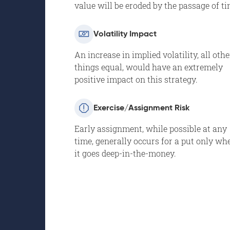
value will be eroded by the passage of ti
Volatility Impact
An increase in implied volatility, all othe
things equal, would have an extremely
positive impact on this strategy.
Exercise/Assignment Risk
Early assignment, while possible at any
time, generally occurs for a put only wh
it goes deep-in-the-money.