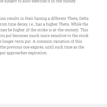
 be subject to auto-exercise if in-the-money.
ons results in their having a different Theta, Delta
m time decay, i.e., has a higher Theta. While the
y be higher (if the strike is at-the-money). This
term put becomes much more sensitive to the stock
ve longer-term put. A common variation of this
the previous one expires, until such time as the
 put approaches expiration.