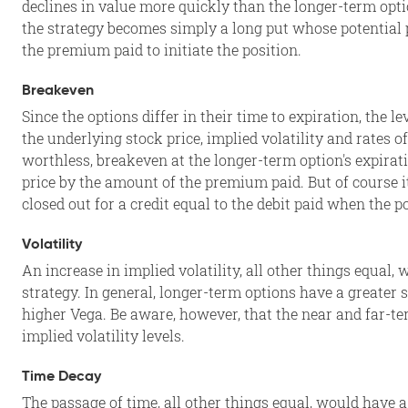
declines in value more quickly than the longer-term opti
the strategy becomes simply a long put whose potential pro
the premium paid to initiate the position.
Breakeven
Since the options differ in their time to expiration, the l
the underlying stock price, implied volatility and rates 
worthless, breakeven at the longer-term option's expirat
price by the amount of the premium paid. But of course i
closed out for a credit equal to the debit paid when the p
Volatility
An increase in implied volatility, all other things equal
strategy. In general, longer-term options have a greater se
higher Vega. Be aware, however, that the near and far-te
implied volatility levels.
Time Decay
The passage of time, all other things equal, would have a