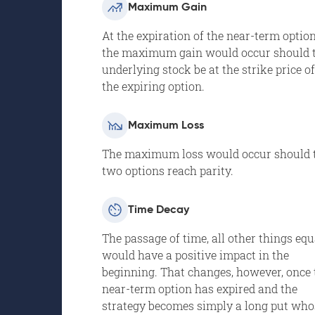
Maximum Gain
At the expiration of the near-term option
the maximum gain would occur should 
underlying stock be at the strike price of
the expiring option.
Maximum Loss
The maximum loss would occur should 
two options reach parity.
Time Decay
The passage of time, all other things equ
would have a positive impact in the
beginning. That changes, however, once 
near-term option has expired and the
strategy becomes simply a long put who