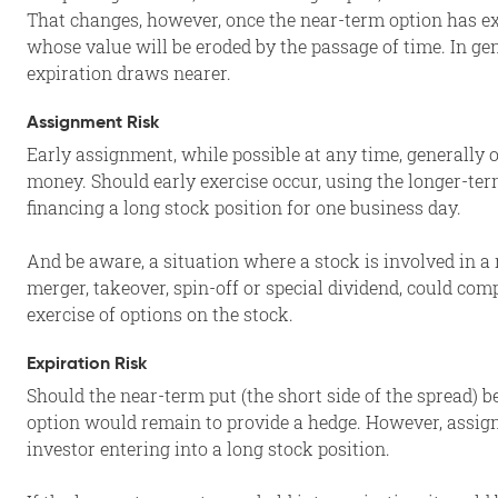
That changes, however, once the near-term option has ex
whose value will be eroded by the passage of time. In gene
expiration draws nearer.
Assignment Risk
Early assignment, while possible at any time, generally o
money. Should early exercise occur, using the longer-te
financing a long stock position for one business day.
And be aware, a situation where a stock is involved in a 
merger, takeover, spin-off or special dividend, could com
exercise of options on the stock.
Expiration Risk
Should the near-term put (the short side of the spread) b
option would remain to provide a hedge. However, assig
investor entering into a long stock position.