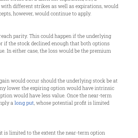
with different strikes as well as expirations, would
oncepts, however, would continue to apply.
ach parity. This could happen if the underlying
r if the stock declined enough that both options
ue. In either case, the loss would be the premium
gain would occur should the underlying stock be at
 any lower the expiring option would have intrinsic
option would have less value. Once the near-term
imply a
long put
, whose potential profit is limited
it is limited to the extent the near-term option