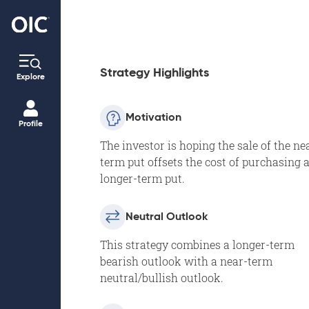
Strategy Highlights
Explore
Motivation
Profile
The investor is hoping the sale of the ne
term put offsets the cost of purchasing 
longer-term put.
Neutral Outlook
This strategy combines a longer-term
bearish outlook with a near-term
neutral/bullish outlook.