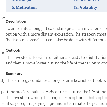
Motivation
Volatility
,
the
Description
To enter into a long put calendar spread, an investor se
option with a more distant expiration.The strategy mos
(horizontal spread), but can also be done with different s
Outlook
the
The investor is looking for either a steady to slightly ris
and then a move lower during the life of the far-term optio
Summary
This strategy combines a longer-term bearish outlook wi
al,
If the stock remains steady or rises during the life of th
the
the investor owning the longer-term option. If both optio
always require paying a premium to initiate the position
se