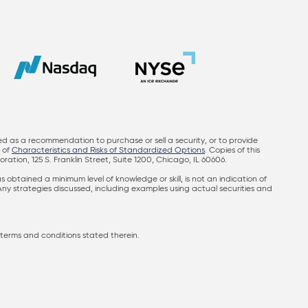
ed as a recommendation to purchase or sell a security, or to provide
y of
Characteristics and Risks of Standardized Options
. Copies of this
on, 125 S. Franklin Street, Suite 1200, Chicago, IL 60606.
obtained a minimum level of knowledge or skill, is not an indication of
 Any strategies discussed, including examples using actual securities and
terms and conditions stated therein.