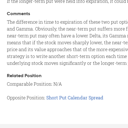
If the longer-term put were held into expiration, it could
Comments
The difference in time to expiration of these two put opti
and Gamma. Obviously, the near-term put suffers more fro
near-term put may often have a lower Delta, its Gamma ma
means that if the stock moves sharply lower, the near-
price and its value approaches that of the more expensi
strategy is to write another short-term option each time 
underlying stock moves significantly or the longer-term
Related Position
Comparable Position: N/A
Opposite Position:
Short Put Calendar Spread