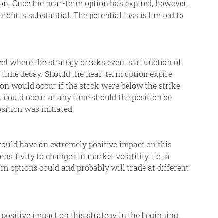
on. Once the near-term option has expired, however,
fit is substantial. The potential loss is limited to
evel where the strategy breaks even is a function of
of time decay. Should the near-term option expire
ion would occur if the stock were below the strike
t could occur at any time should the position be
osition was initiated.
, would have an extremely positive impact on this
nsitivity to changes in market volatility, i.e., a
rm options could and probably will trade at different
 positive impact on this strategy in the beginning.