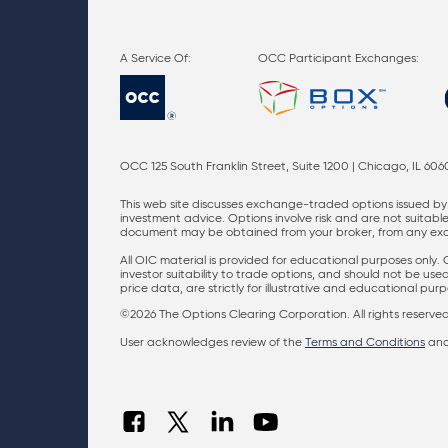
OCC Participant Exchanges:
OCC 125 South Franklin Street, Suite 1200 | Chicago, IL 606
This web site discusses exchange-traded options issued by 
investment advice. Options involve risk and are not suitable 
document may be obtained from your broker, from any excha
All OIC material is provided for educational purposes only.
investor suitability to trade options, and should not be us
price data, are strictly for illustrative and educational pu
©2026 The Options Clearing Corporation. All rights reserved
User acknowledges review of the
Terms and Conditions
an