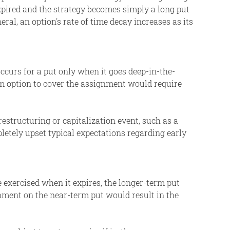
pired and the strategy becomes simply a long put
ral, an option's rate of time decay increases as its
ccurs for a put only when it goes deep-in-the-
rm option to cover the assignment would require
restructuring or capitalization event, such as a
pletely upset typical expectations regarding early
e exercised when it expires, the longer-term put
nment on the near-term put would result in the