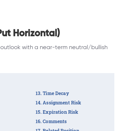
ut Horizontal)
outlook with a near-term neutral/bullish
Time Decay
Assignment Risk
Expiration Risk
Comments
Related Position