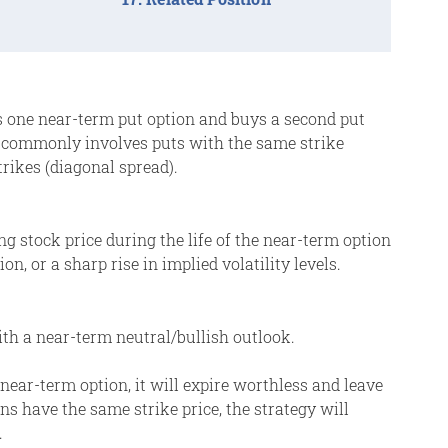
lls one near-term put option and buys a second put
t commonly involves puts with the same strike
trikes (diagonal spread).
ing stock price during the life of the near-term option
n, or a sharp rise in implied volatility levels.
th a near-term neutral/bullish outlook.
e near-term option, it will expire worthless and leave
ns have the same strike price, the strategy will
.