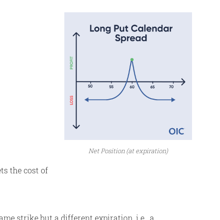
Net Position (at expiration)
ts the cost of
e strike but a different expiration, i.e., a