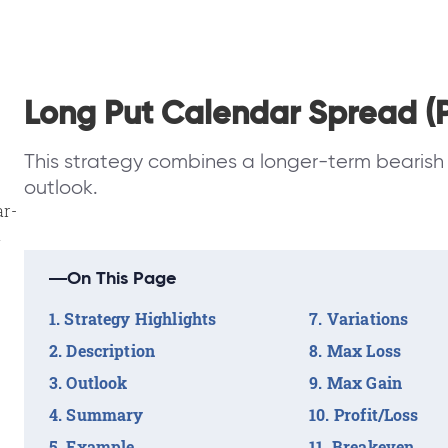
Long Put Calendar Spread (P
This strategy combines a longer-term bearish 
outlook.
ar-
a
On This Page
Strategy Highlights
Variations
Description
Max Loss
Outlook
Max Gain
Summary
Profit/Loss
Example
Breakeven