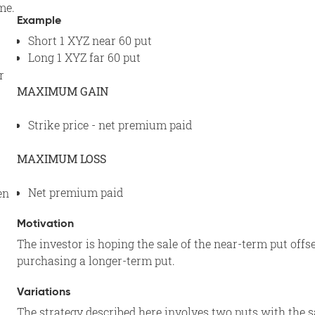
me.
Example
Short 1 XYZ near 60 put
Long 1 XYZ far 60 put
r
MAXIMUM GAIN
Strike price - net premium paid
MAXIMUM LOSS
Net premium paid
en
Motivation
The investor is hoping the sale of the near-term put offse
purchasing a longer-term put.
Variations
The strategy described here involves two puts with the sam