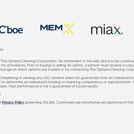
06
The Options Clearing Corporation. No statement in this web site is to be constru
for all investors. Prior to buying or selling an option, a person must receive a cop
nge on which options are traded or by contacting The Options Clearing Corporati
 Completing or viewing any OIC content does not guarantee that an individual has 
ed to determine an individual’s trading or investing competency or sophistication.
rposes. Past performance is not a guarantee of future results.
.
d
Privacy Policy
governing this site. Continued use constitutes acceptance of the 