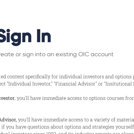
Sign In
eate or sign into an existing OIC account
ed content specifically for individual investors and options
t "Individual Investor," "Financial Advisor" or "Insitutional
nvestor
, you'll have immediate access to options courses fr
Advisor,
you'll have immediate access to a variety of materi
, if you have questions about options and strategies yourself,
ual investors since 1992, and its industry experts are alway