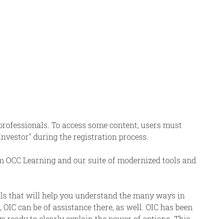
 professionals. To access some content, users must
 Investor" during the registration process.
om OCC Learning and our suite of modernized tools and
als that will help you understand the many ways in
 OIC can be of assistance there, as well. OIC has been
s ready to clearly explain the power of options. This