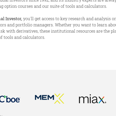
g option courses and our suite of tools and calculators.
al Investor,
you'll get access to key research and analysis on
stors and portfolio managers. Whether you want to learn abo
 with derivatives, these institutional resources are the place
f tools and calculators.