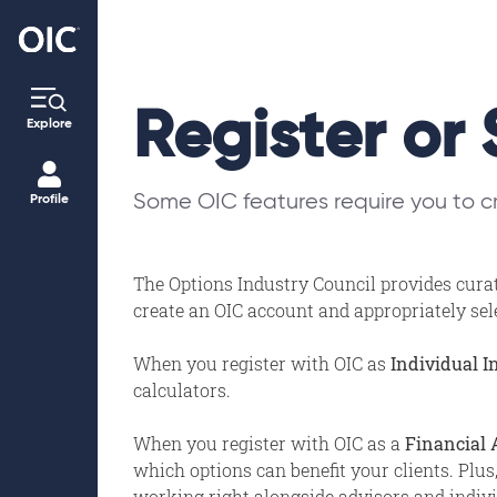
Register or 
Explore
Some OIC features require you to cr
Profile
The Options Industry Council provides curat
create an OIC account and appropriately selec
When you register with OIC as
Individual I
calculators.
When you register with OIC as a
Financial 
which options can benefit your clients. Plus
working right alongside advisors and individ