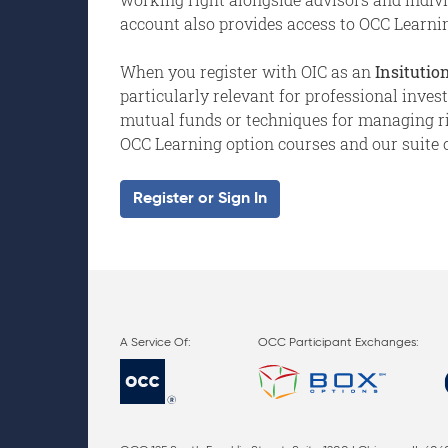
account also provides access to OCC Learnin
When you register with OIC as an
Insitution
particularly relevant for professional inve
mutual funds or techniques for managing risk
OCC Learning option courses and our suite o
Register or Sign In
OCC Participant Exchanges: