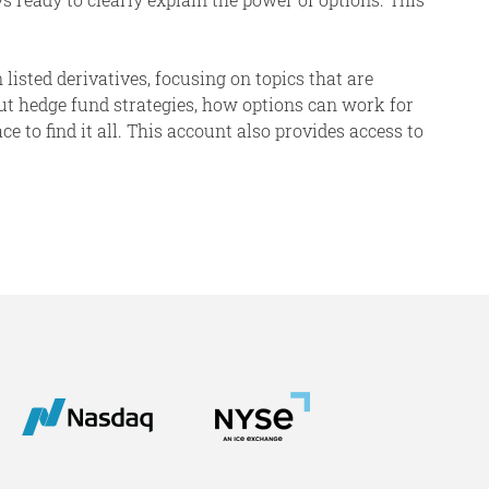
 listed derivatives, focusing on topics that are
ut hedge fund strategies, how options can work for
 to find it all. This account also provides access to