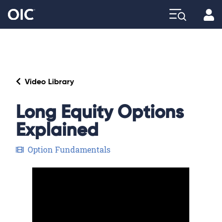
Profi
Explore
Video Library
Long Equity Options
Explained
Option Fundamentals