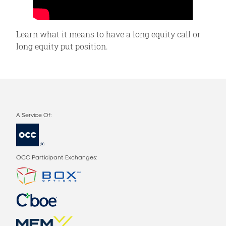
Learn what it means to have a long equity call or
long equity put position.
OCC Participant Exchanges: