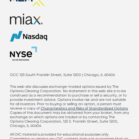
OCC 125 South Franklin Street, Suite 1200 | Chicago, IL 60606
This web site discusses exchange-traded options issued by The
Options Clearing Corporation. No statement in this web site is to be
construed as a recommendation to purchase or sell a security, or to
provide investment advice. Options involve risk and are not suitable
for all investors. Prior to buying or selling an option, a person must
receive a copy of
Characteristics and Risks of Standardized Options
.
Copies of this document may be obtained from your broker, from any
exchange on which options are traded or by contacting The
Options Clearing Corporation, 125 S. Franklin Street, Suite 1200,
Chicago, IL 60606.
All OIC material is provided for educational purposes only.